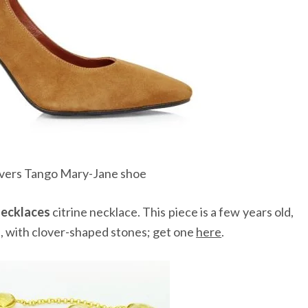
lvers Tango Mary-Jane shoe
ecklaces
citrine necklace. This piece is a few years old,
e, with clover-shaped stones; get one
here
.