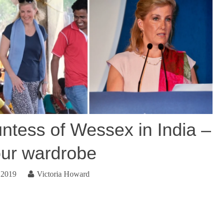
ess of Wessex in India –
our wardrobe
 2019
Victoria Howard