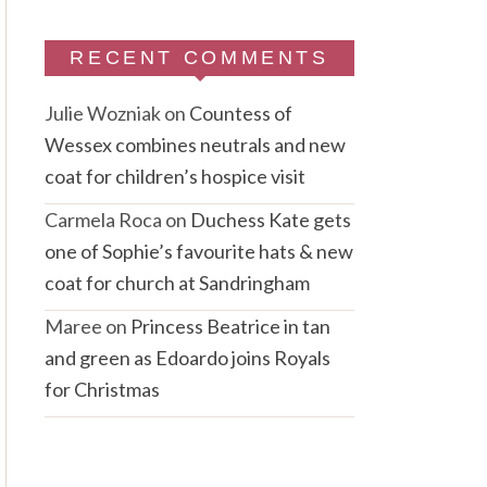
RECENT COMMENTS
Julie Wozniak
on
Countess of
Wessex combines neutrals and new
coat for children’s hospice visit
Carmela Roca
on
Duchess Kate gets
one of Sophie’s favourite hats & new
coat for church at Sandringham
Maree
on
Princess Beatrice in tan
and green as Edoardo joins Royals
for Christmas