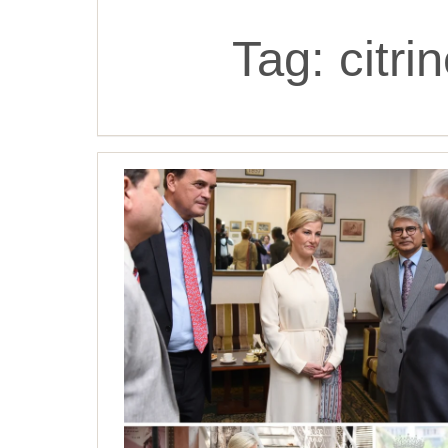
Tag:
citri