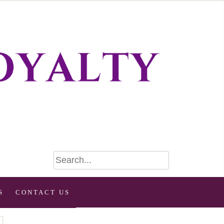
S
CONTACT US