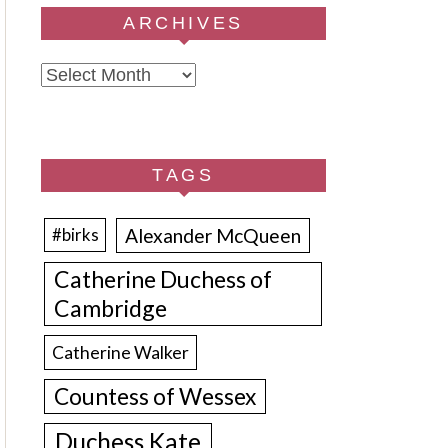
ARCHIVES
Archives
TAGS
Alexander McQueen
#birks
Catherine Duchess of
Cambridge
Catherine Walker
Countess of Wessex
Duchess Kate