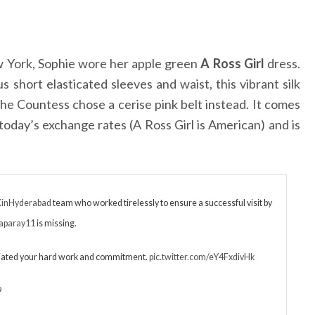
w York, Sophie wore her apple green
A Ross Girl
dress.
us short elasticated sleeves and waist, this vibrant silk
 the Countess chose a cerise pink belt instead. It comes
today’s exchange rates (A Ross Girl is American) and is
inHyderabad
team who worked tirelessly to ensure a successful visit by
aparay11
is missing.
ated your hard work and commitment.
pic.twitter.com/eY4FxdivHk
9