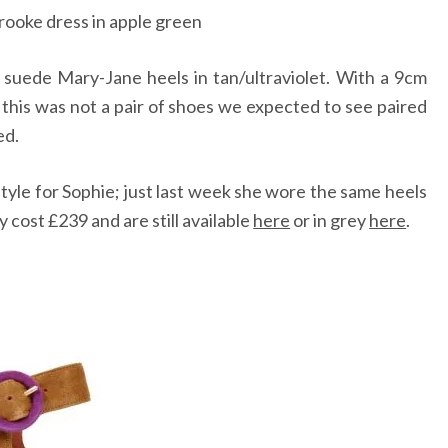
rooke dress in apple green
 suede Mary-Jane heels in tan/ultraviolet. With a 9cm
, this was not a pair of shoes we expected to see paired
ed.
style for Sophie; just last week she wore the same heels
 cost £239 and are still available
here
or in grey
here
.