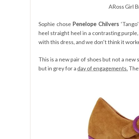
ARoss Girl B
Sophie chose
Penelope Chilvers
‘Tango’
heel straight heel in a contrasting purple
with this dress, and we don’t think it work
This is a new pair of shoes but not a new 
but in grey for a
day of engagements.
They