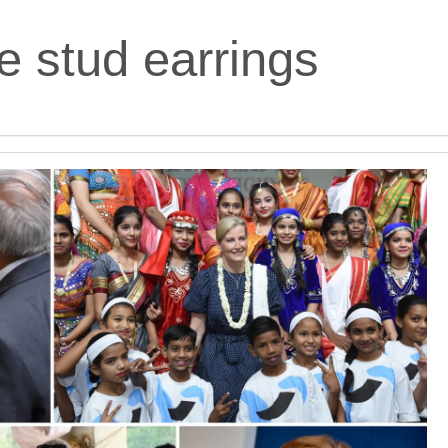
ne stud earrings