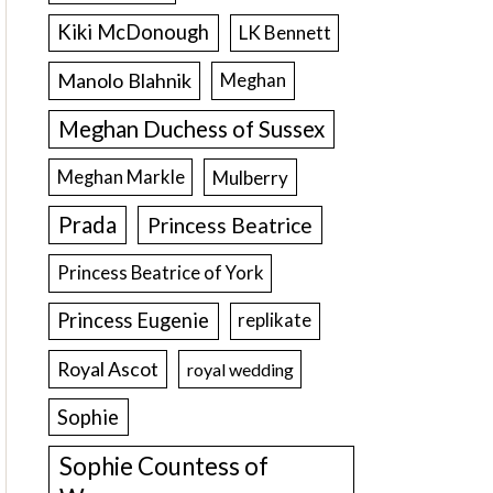
Kiki McDonough
LK Bennett
Manolo Blahnik
Meghan
Meghan Duchess of Sussex
Meghan Markle
Mulberry
Prada
Princess Beatrice
Princess Beatrice of York
Princess Eugenie
replikate
Royal Ascot
royal wedding
Sophie
Sophie Countess of