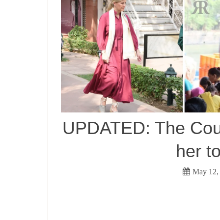
UPDATED: The Count
her t
May 12,