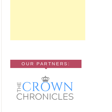
OUR PARTNERS: