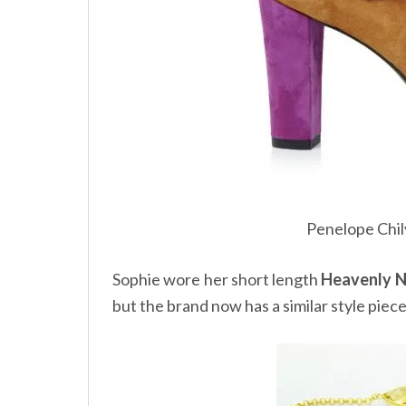
Penelope Chi
Sophie wore her short length
Heavenly N
but the brand now has a similar style piec