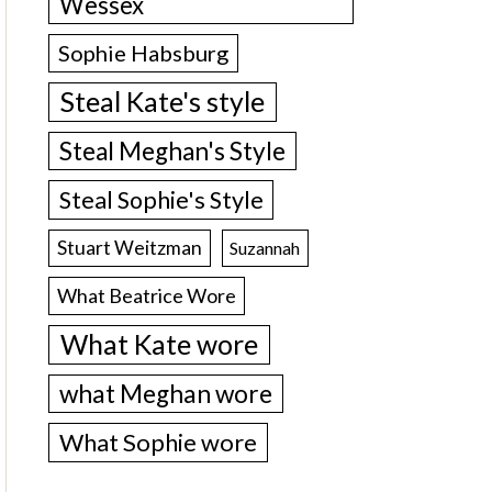
Wessex
Sophie Habsburg
Steal Kate's style
Steal Meghan's Style
Steal Sophie's Style
Stuart Weitzman
Suzannah
What Beatrice Wore
What Kate wore
what Meghan wore
What Sophie wore