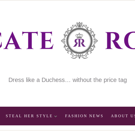
Dress like a Duchess… without the price tag
STEAL HER STYLE
FASHION NEWS
ABOUT U