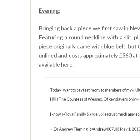
Evening:
Bringing back a piece we first saw in Ne
Featuring a round neckline with a slit, pl
piece originally came with blue belt, but
unlined and costs approximately £560 at 
available
here
.
Today I want to pay testimony to members of my
@UK
HRH The Countess of Wessex. Of key players only
@
I know
@RoyalFamily
&
@qejubileetrust
much appreci
— Dr Andrew Fleming (@Andrew007Uk)
May 1, 201