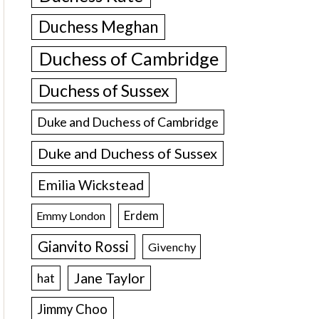
Duchess Meghan
Duchess of Cambridge
Duchess of Sussex
Duke and Duchess of Cambridge
Duke and Duchess of Sussex
Emilia Wickstead
Erdem
Emmy London
Gianvito Rossi
Givenchy
Jane Taylor
hat
Jimmy Choo