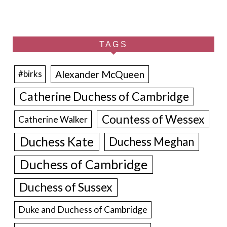
TAGS
Alexander McQueen
#birks
Catherine Duchess of Cambridge
Countess of Wessex
Catherine Walker
Duchess Kate
Duchess Meghan
Duchess of Cambridge
Duchess of Sussex
Duke and Duchess of Cambridge