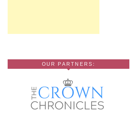
OUR PARTNERS: