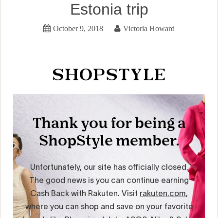
Estonia trip
October 9, 2018
Victoria Howard