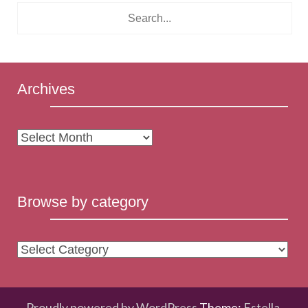
Archives
Archives
Browse by category
Browse
by
category
Proudly powered by WordPress
Theme:
Estella
.