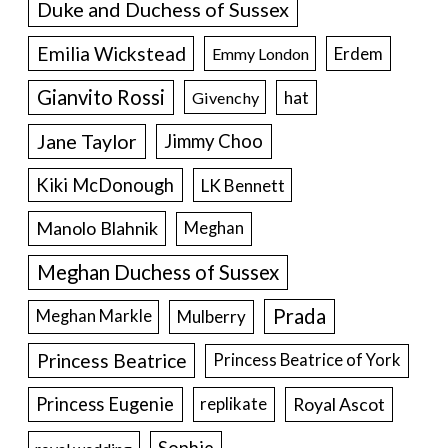
Duke and Duchess of Sussex
Emilia Wickstead
Erdem
Emmy London
Gianvito Rossi
hat
Givenchy
Jane Taylor
Jimmy Choo
Kiki McDonough
LK Bennett
Manolo Blahnik
Meghan
Meghan Duchess of Sussex
Prada
Meghan Markle
Mulberry
Princess Beatrice
Princess Beatrice of York
Princess Eugenie
Royal Ascot
replikate
Sophie