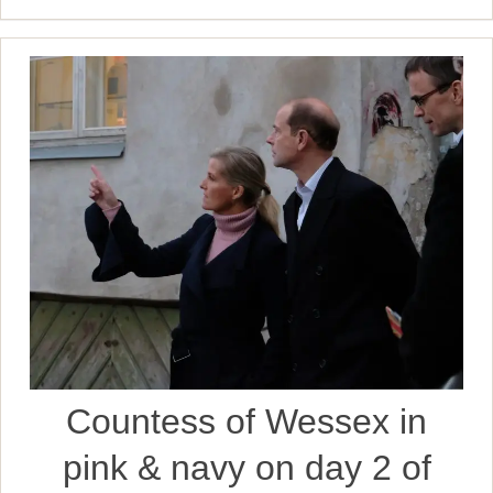
Countess of Wessex in
pink & navy on day 2 of