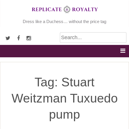
Skip
to
content
Dress like a Duchess… without the price tag
Tag:
Stuart
Weitzman Tuxuedo
pump