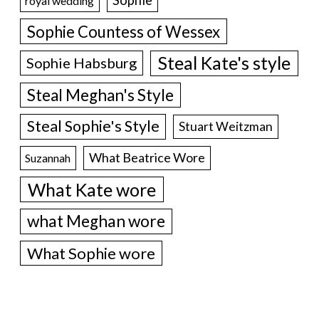
royal wedding
Sophie Countess of Wessex
Steal Kate's style
Sophie Habsburg
Steal Meghan's Style
Steal Sophie's Style
Stuart Weitzman
What Beatrice Wore
Suzannah
What Kate wore
what Meghan wore
What Sophie wore