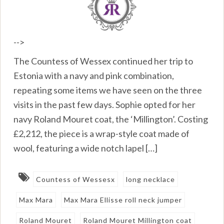
-->
The Countess of Wessex continued her trip to
Estonia with a navy and pink combination,
repeating some items we have seen on the three
visits in the past few days. Sophie opted for her
navy Roland Mouret coat, the ‘Millington’. Costing
£2,212, the piece is a wrap-style coat made of
wool, featuring a wide notch lapel […]
Countess of Wessesx
long necklace
Max Mara
Max Mara Ellisse roll neck jumper
Roland Mouret
Roland Mouret Millington coat