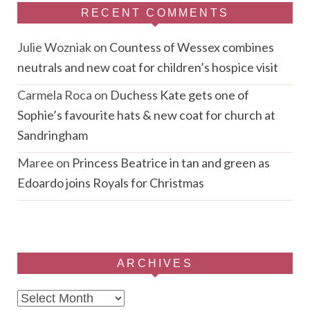
RECENT COMMENTS
Julie Wozniak
on
Countess of Wessex combines
neutrals and new coat for children’s hospice visit
Carmela Roca
on
Duchess Kate gets one of
Sophie’s favourite hats & new coat for church at
Sandringham
Maree
on
Princess Beatrice in tan and green as
Edoardo joins Royals for Christmas
ARCHIVES
Archives