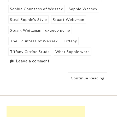
Sophie Countess of Wessex
Sophie Wessex
Steal Sophie's Style
Stuart Weitzman
Stuart Weitzman Tuxuedo pump
The Countess of Wessex
Tiffany
Tiffany Citrine Studs
What Sophie wore
Leave a comment
Continue Reading