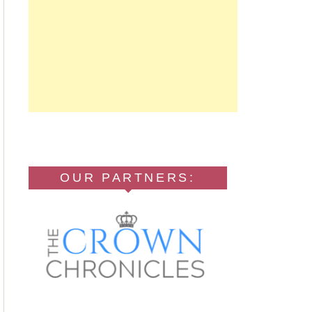
OUR PARTNERS: