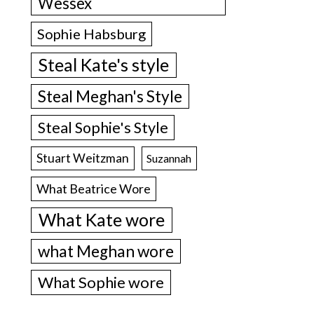
Wessex
Sophie Habsburg
Steal Kate's style
Steal Meghan's Style
Steal Sophie's Style
Stuart Weitzman
Suzannah
What Beatrice Wore
What Kate wore
what Meghan wore
What Sophie wore