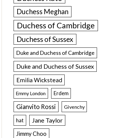
Duchess Meghan
Duchess of Cambridge
Duchess of Sussex
Duke and Duchess of Cambridge
Duke and Duchess of Sussex
Emilia Wickstead
Erdem
Emmy London
Gianvito Rossi
Givenchy
Jane Taylor
hat
Jimmy Choo