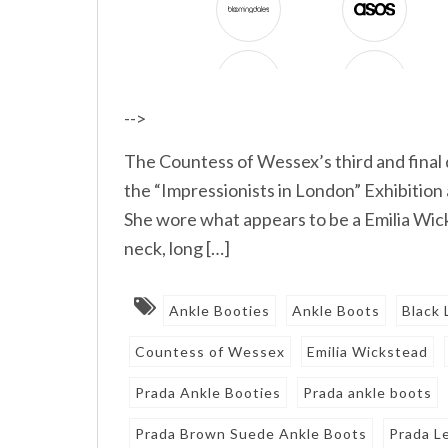
-->
The Countess of Wessex’s third and final d
the “Impressionists in London” Exhibition a
She wore what appears to be a Emilia Wic
neck, long […]
Ankle Booties
Ankle Boots
Black 
Countess of Wessex
Emilia Wickstead
Prada Ankle Booties
Prada ankle boots
Prada Brown Suede Ankle Boots
Prada L