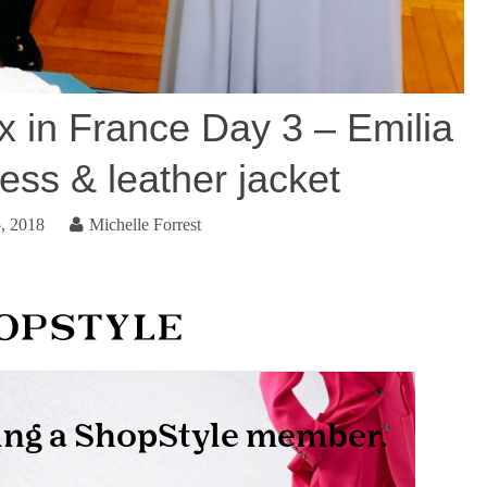
 in France Day 3 – Emilia
ess & leather jacket
, 2018
Michelle Forrest