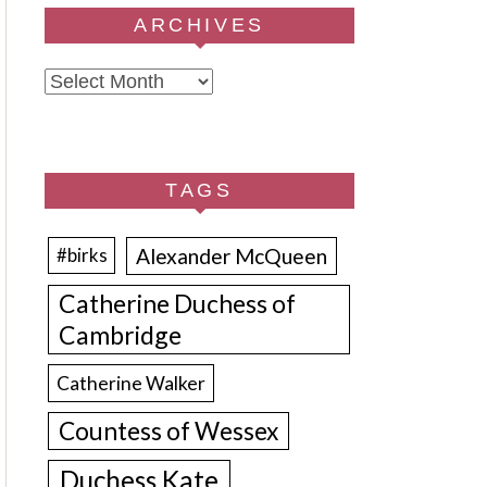
ARCHIVES
Archives
TAGS
Alexander McQueen
#birks
Catherine Duchess of
Cambridge
Catherine Walker
Countess of Wessex
Duchess Kate