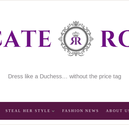
Dress like a Duchess… without the price tag
STEAL HER STYLE
FASHION NEWS
ABOUT U