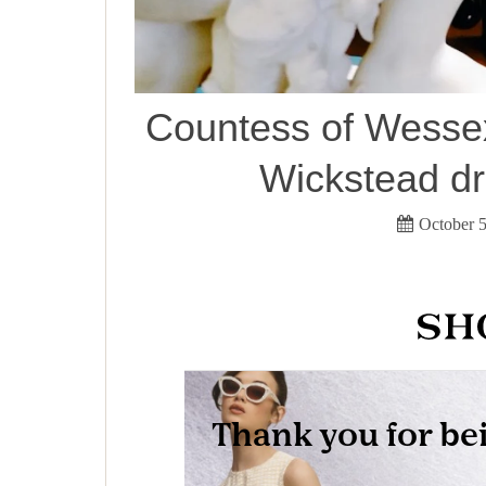
Countess of Wessex
Wickstead dr
October 5