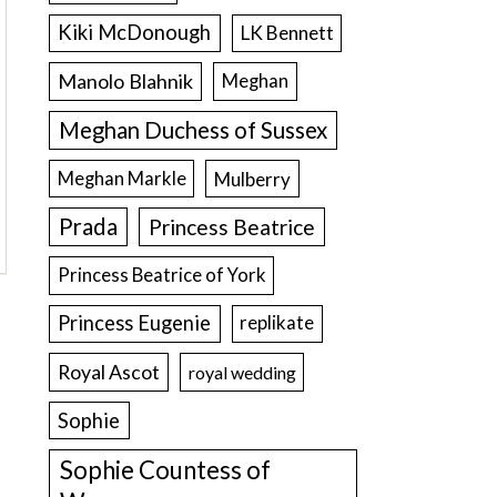
Kiki McDonough
LK Bennett
Manolo Blahnik
Meghan
Meghan Duchess of Sussex
Meghan Markle
Mulberry
Prada
Princess Beatrice
Princess Beatrice of York
Princess Eugenie
replikate
Royal Ascot
royal wedding
Sophie
Sophie Countess of