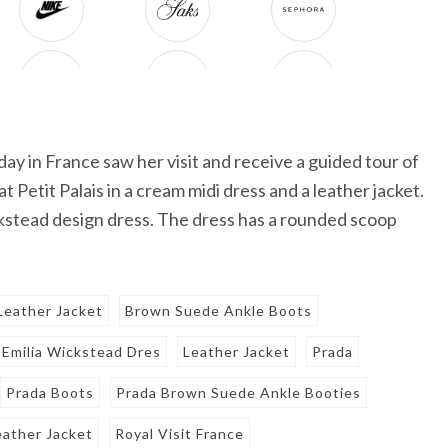
ay in France saw her visit and receive a guided tour of
t Petit Palais in a cream midi dress and a leather jacket.
kstead design dress. The dress has a rounded scoop
Leather Jacket
Brown Suede Ankle Boots
Emilia Wickstead Dres
Leather Jacket
Prada
Prada Boots
Prada Brown Suede Ankle Booties
eather Jacket
Royal Visit France