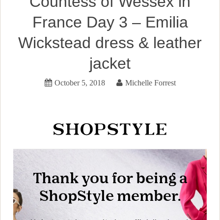
Countess of Wessex in
France Day 3 – Emilia
Wickstead dress & leather
jacket
October 5, 2018
Michelle Forrest