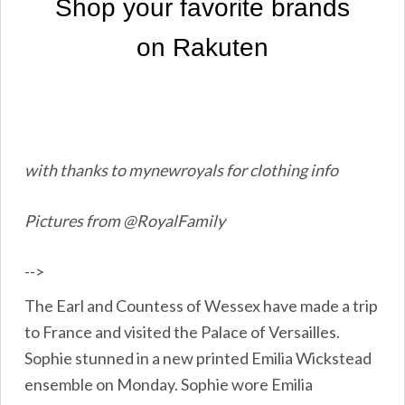
with thanks to mynewroyals for clothing info
Pictures from @RoyalFamily
-->
The Earl and Countess of Wessex have made a trip
to France and visited the Palace of Versailles.
Sophie stunned in a new printed Emilia Wickstead
ensemble on Monday. Sophie wore Emilia