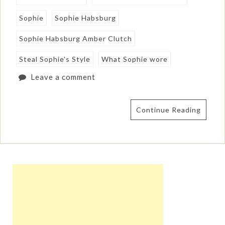
Sophie
Sophie Habsburg
Sophie Habsburg Amber Clutch
Steal Sophie's Style
What Sophie wore
Leave a comment
Continue Reading