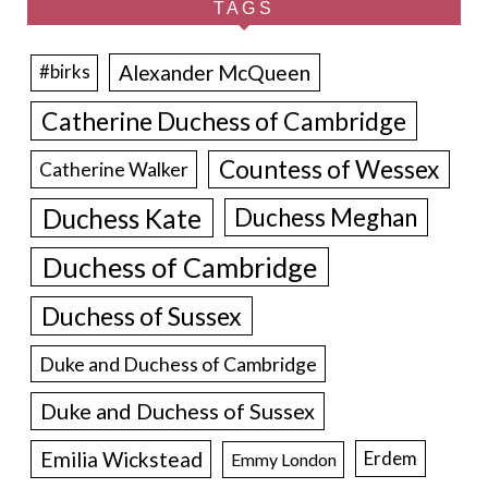
TAGS
Alexander McQueen
#birks
Catherine Duchess of Cambridge
Countess of Wessex
Catherine Walker
Duchess Kate
Duchess Meghan
Duchess of Cambridge
Duchess of Sussex
Duke and Duchess of Cambridge
Duke and Duchess of Sussex
Emilia Wickstead
Erdem
Emmy London