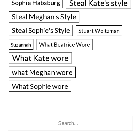
Steal Kate's style
Sophie Habsburg
Steal Meghan's Style
Steal Sophie's Style
Stuart Weitzman
What Beatrice Wore
Suzannah
What Kate wore
what Meghan wore
What Sophie wore