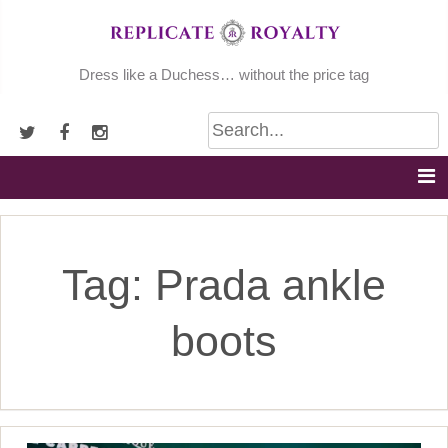
Skip
to
content
Dress like a Duchess… without the price tag
Tag:
Prada ankle
boots