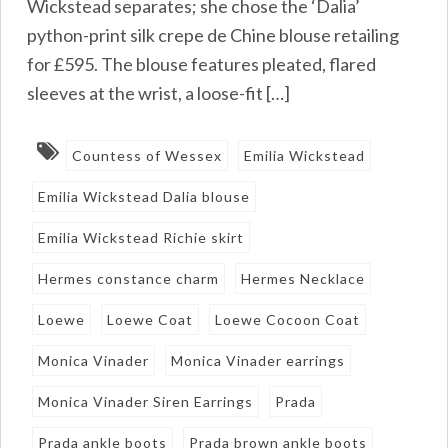
Wickstead separates; she chose the ‘Dalia’
python-print silk crepe de Chine blouse retailing
for £595. The blouse features pleated, flared
sleeves at the wrist, a loose-fit […]
Countess of Wessex
Emilia Wickstead
Emilia Wickstead Dalia blouse
Emilia Wickstead Richie skirt
Hermes constance charm
Hermes Necklace
Loewe
Loewe Coat
Loewe Cocoon Coat
Monica Vinader
Monica Vinader earrings
Monica Vinader Siren Earrings
Prada
Prada ankle boots
Prada brown ankle boots