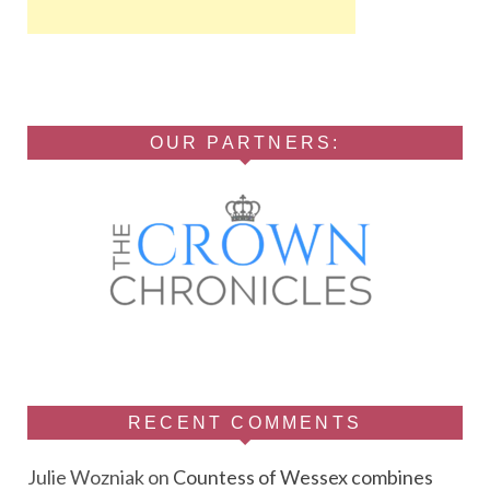
OUR PARTNERS:
RECENT COMMENTS
Julie Wozniak
on
Countess of Wessex combines