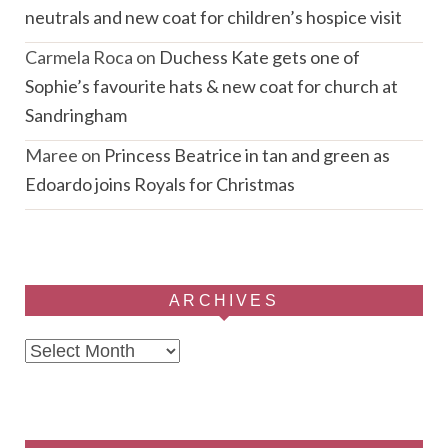
neutrals and new coat for children’s hospice visit
Carmela Roca
on
Duchess Kate gets one of
Sophie’s favourite hats & new coat for church at
Sandringham
Maree
on
Princess Beatrice in tan and green as
Edoardo joins Royals for Christmas
ARCHIVES
Archives