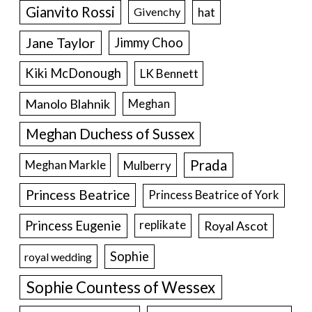
Gianvito Rossi
hat
Givenchy
Jane Taylor
Jimmy Choo
Kiki McDonough
LK Bennett
Manolo Blahnik
Meghan
Meghan Duchess of Sussex
Prada
Meghan Markle
Mulberry
Princess Beatrice
Princess Beatrice of York
Princess Eugenie
Royal Ascot
replikate
Sophie
royal wedding
Sophie Countess of Wessex