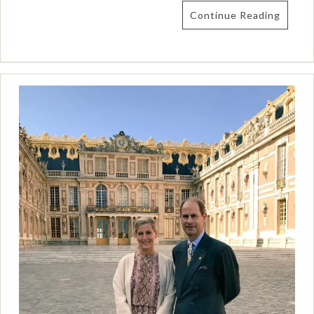
Continue Reading