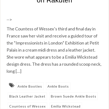
-->
The Countess of Wessex’s third and final day in
France saw her visit and receive a guided tour of
the “Impressionists in London” Exhibition at Petit
Palais in a cream midi dress and a leather jacket.
She wore what appears to be a Emilia Wickstead
design dress. The dress has a rounded scoop neck,
long […]
Ankle Booties
Ankle Boots
Black Leather Jacket
Brown Suede Ankle Boots
Countess of Wessex
Emilia Wickstead