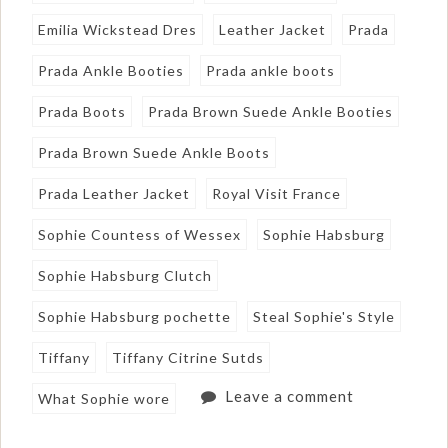
Emilia Wickstead Dres
Leather Jacket
Prada
Prada Ankle Booties
Prada ankle boots
Prada Boots
Prada Brown Suede Ankle Booties
Prada Brown Suede Ankle Boots
Prada Leather Jacket
Royal Visit France
Sophie Countess of Wessex
Sophie Habsburg
Sophie Habsburg Clutch
Sophie Habsburg pochette
Steal Sophie's Style
Tiffany
Tiffany Citrine Sutds
Leave a comment
What Sophie wore