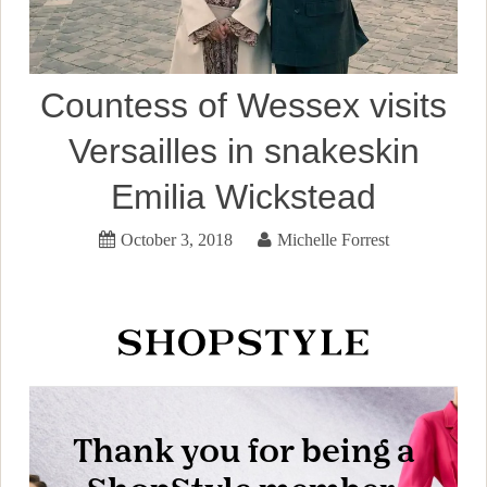
Countess of Wessex visits
Versailles in snakeskin
Emilia Wickstead
October 3, 2018
Michelle Forrest