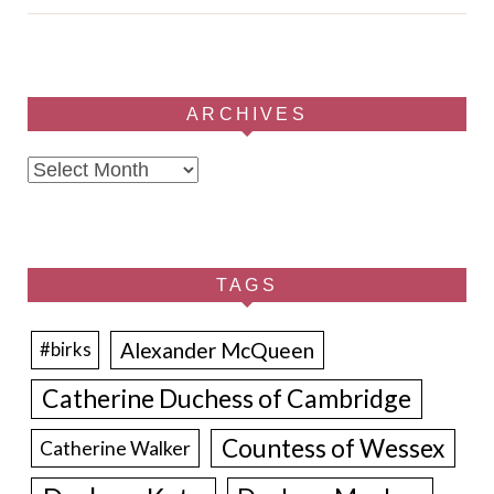
ARCHIVES
Archives
TAGS
Alexander McQueen
#birks
Catherine Duchess of Cambridge
Countess of Wessex
Catherine Walker