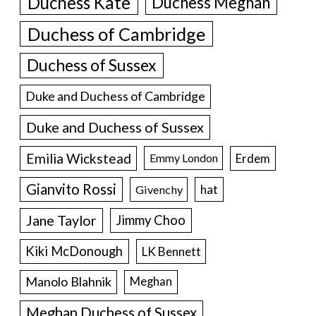
Duchess Kate
Duchess Meghan
Duchess of Cambridge
Duchess of Sussex
Duke and Duchess of Cambridge
Duke and Duchess of Sussex
Emilia Wickstead
Erdem
Emmy London
Gianvito Rossi
hat
Givenchy
Jane Taylor
Jimmy Choo
Kiki McDonough
LK Bennett
Manolo Blahnik
Meghan
Meghan Duchess of Sussex