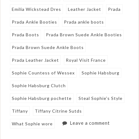
Emilia Wickstead Dres
Leather Jacket
Prada
Prada Ankle Booties
Prada ankle boots
Prada Boots
Prada Brown Suede Ankle Booties
Prada Brown Suede Ankle Boots
Prada Leather Jacket
Royal Visit France
Sophie Countess of Wessex
Sophie Habsburg
Sophie Habsburg Clutch
Sophie Habsburg pochette
Steal Sophie's Style
Tiffany
Tiffany Citrine Sutds
Leave a comment
What Sophie wore