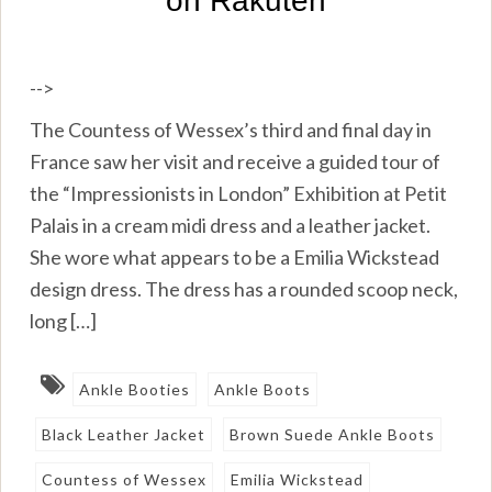
-->
The Countess of Wessex’s third and final day in
France saw her visit and receive a guided tour of
the “Impressionists in London” Exhibition at Petit
Palais in a cream midi dress and a leather jacket.
She wore what appears to be a Emilia Wickstead
design dress. The dress has a rounded scoop neck,
long […]
Ankle Booties
Ankle Boots
Black Leather Jacket
Brown Suede Ankle Boots
Countess of Wessex
Emilia Wickstead