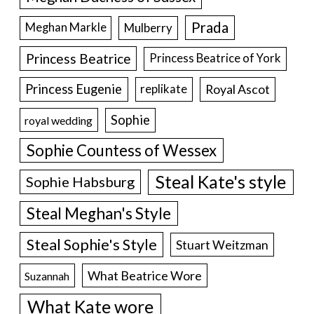
Prada
Meghan Markle
Mulberry
Princess Beatrice
Princess Beatrice of York
Princess Eugenie
Royal Ascot
replikate
Sophie
royal wedding
Sophie Countess of Wessex
Steal Kate's style
Sophie Habsburg
Steal Meghan's Style
Steal Sophie's Style
Stuart Weitzman
What Beatrice Wore
Suzannah
What Kate wore