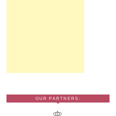
OUR PARTNERS: