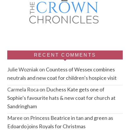
RECENT COMMENTS
Julie Wozniak
on
Countess of Wessex combines
neutrals and new coat for children’s hospice visit
Carmela Roca
on
Duchess Kate gets one of
Sophie’s favourite hats & new coat for church at
Sandringham
Maree
on
Princess Beatrice in tan and green as
Edoardo joins Royals for Christmas