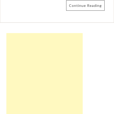
Continue Reading