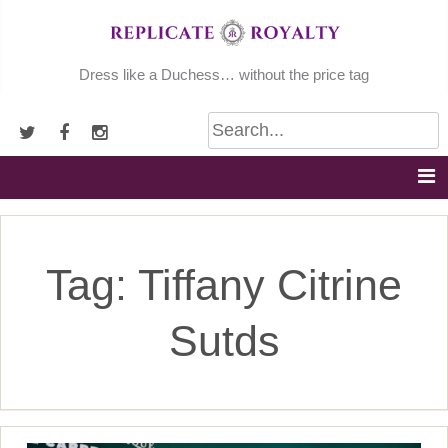
Skip
to
content
Dress like a Duchess… without the price tag
Tag:
Tiffany Citrine
Sutds