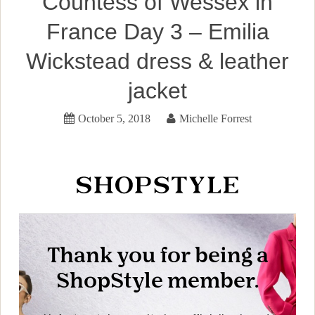
Countess of Wessex in
France Day 3 – Emilia
Wickstead dress & leather
jacket
October 5, 2018
Michelle Forrest