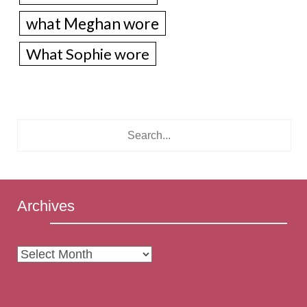
what Meghan wore
What Sophie wore
Archives
Archives