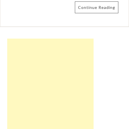
Continue Reading