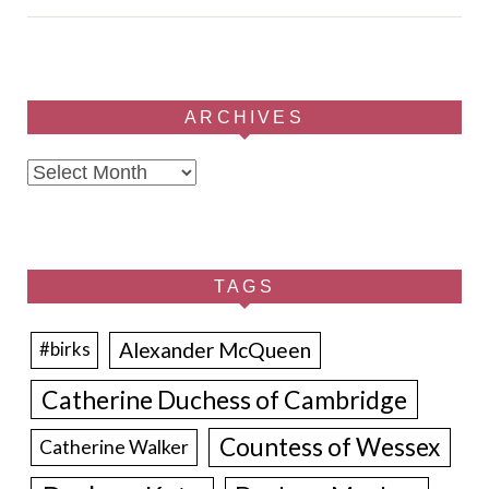
ARCHIVES
Archives
TAGS
Alexander McQueen
#birks
Catherine Duchess of Cambridge
Countess of Wessex
Catherine Walker