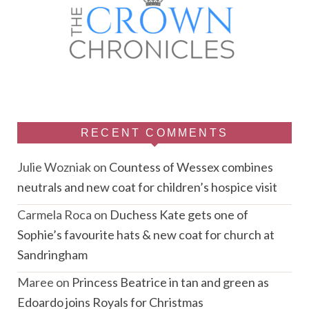
RECENT COMMENTS
Julie Wozniak
on
Countess of Wessex combines
neutrals and new coat for children’s hospice visit
Carmela Roca
on
Duchess Kate gets one of
Sophie’s favourite hats & new coat for church at
Sandringham
Maree
on
Princess Beatrice in tan and green as
Edoardo joins Royals for Christmas