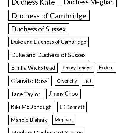
Duchess Kate
Duchess Meghan
Duchess of Cambridge
Duchess of Sussex
Duke and Duchess of Cambridge
Duke and Duchess of Sussex
Emilia Wickstead
Erdem
Emmy London
Gianvito Rossi
hat
Givenchy
Jane Taylor
Jimmy Choo
Kiki McDonough
LK Bennett
Manolo Blahnik
Meghan
Meghan Duchess of Sussex