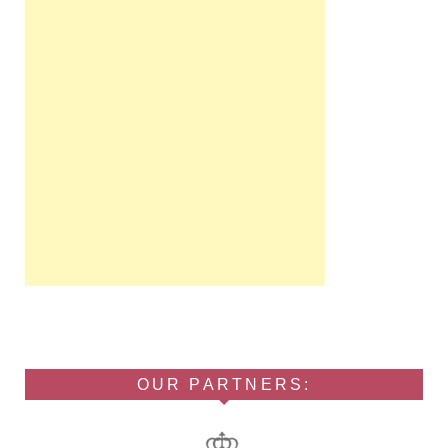
OUR PARTNERS: