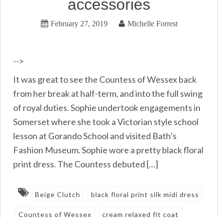
accessories
February 27, 2019
Michelle Forrest
-->
It was great to see the Countess of Wessex back
from her break at half-term, and into the full swing
of royal duties. Sophie undertook engagements in
Somerset where she took a Victorian style school
lesson at Gorando School and visited Bath’s
Fashion Museum. Sophie wore a pretty black floral
print dress. The Countess debuted […]
Beige Clutch
black floral print silk midi dress
Countess of Wessex
cream relaxed fit coat