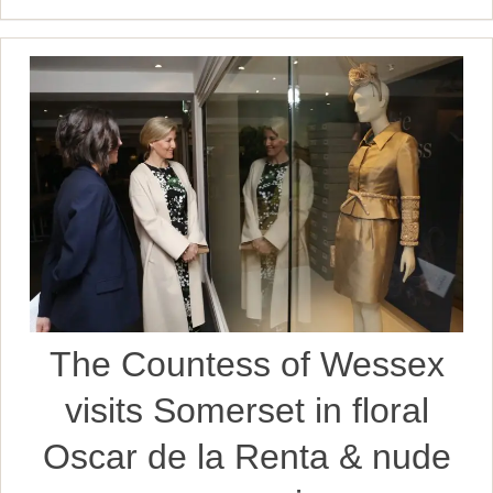
The Countess of Wessex
visits Somerset in floral
Oscar de la Renta & nude