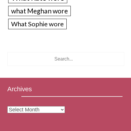
what Meghan wore
What Sophie wore
Archives
Archives