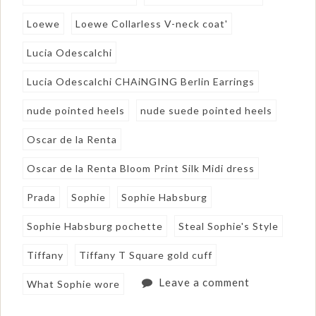
Loewe
Loewe Collarless V-neck coat'
Lucia Odescalchi
Lucia Odescalchi CHAiNGING Berlin Earrings
nude pointed heels
nude suede pointed heels
Oscar de la Renta
Oscar de la Renta Bloom Print Silk Midi dress
Prada
Sophie
Sophie Habsburg
Sophie Habsburg pochette
Steal Sophie's Style
Tiffany
Tiffany T Square gold cuff
Leave a comment
What Sophie wore