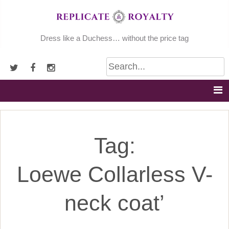
Skip
to
content
Dress like a Duchess… without the price tag
Tag:
Loewe Collarless V-
neck coat’