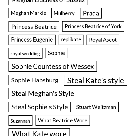
Prada
Meghan Markle
Mulberry
Princess Beatrice
Princess Beatrice of York
Princess Eugenie
Royal Ascot
replikate
Sophie
royal wedding
Sophie Countess of Wessex
Steal Kate's style
Sophie Habsburg
Steal Meghan's Style
Steal Sophie's Style
Stuart Weitzman
What Beatrice Wore
Suzannah
What Kate wore