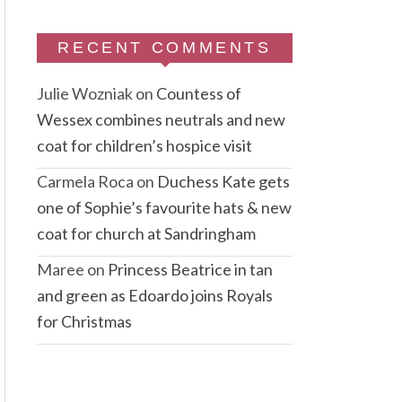
RECENT COMMENTS
Julie Wozniak
on
Countess of
Wessex combines neutrals and new
coat for children’s hospice visit
Carmela Roca
on
Duchess Kate gets
one of Sophie’s favourite hats & new
coat for church at Sandringham
Maree
on
Princess Beatrice in tan
and green as Edoardo joins Royals
for Christmas