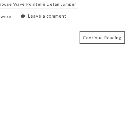
ouse Wave Pointelle Detail Jumper
Leave a comment
 wore
Continue Reading