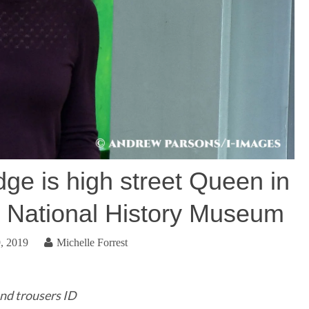
ge is high street Queen in
t National History Museum
, 2019
Michelle Forrest
nd trousers ID