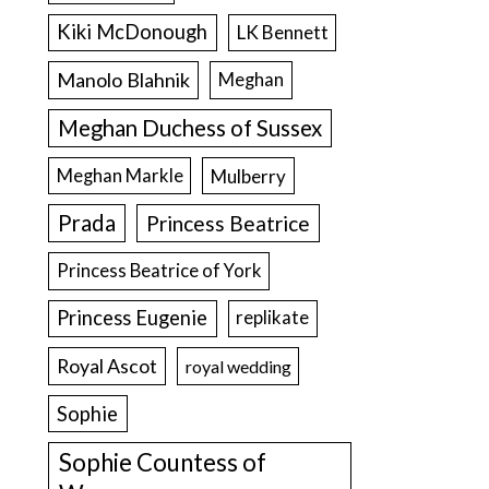
Kiki McDonough
LK Bennett
Manolo Blahnik
Meghan
Meghan Duchess of Sussex
Meghan Markle
Mulberry
Prada
Princess Beatrice
Princess Beatrice of York
Princess Eugenie
replikate
Royal Ascot
royal wedding
Sophie
Sophie Countess of