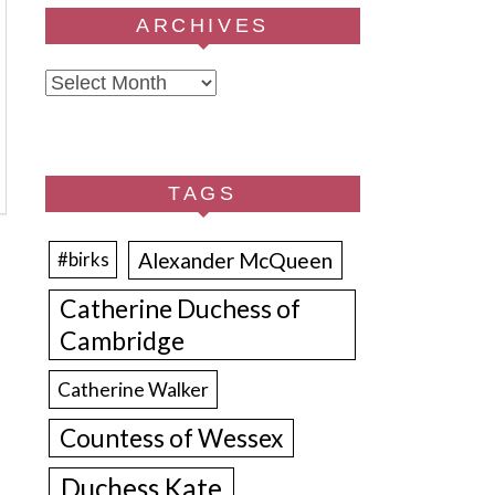
ARCHIVES
Archives
TAGS
Alexander McQueen
#birks
Catherine Duchess of
Cambridge
Catherine Walker
Countess of Wessex
Duchess Kate