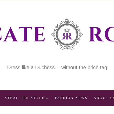
Dress like a Duchess… without the price tag
STEAL HER STYLE
FASHION NEWS
ABOUT U