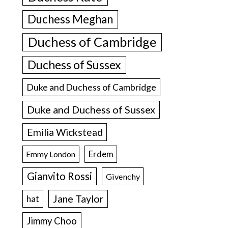
Duchess Meghan
Duchess of Cambridge
Duchess of Sussex
Duke and Duchess of Cambridge
Duke and Duchess of Sussex
Emilia Wickstead
Erdem
Emmy London
Gianvito Rossi
Givenchy
Jane Taylor
hat
Jimmy Choo