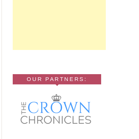
OUR PARTNERS: