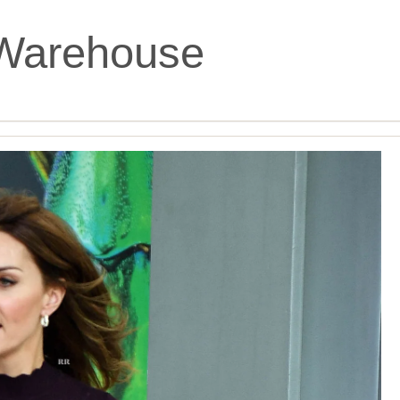
Warehouse