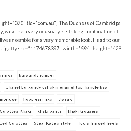
ight=”378″ tld=”com.au”] The Duchess of Cambridge
, wearing a very unusual yet striking combination of
live ensemble for a very memorable look. Head to our
ent. [getty src=”1174678397″ width=”594″ height=”429″
rrings
burgundy jumper
Chanel burgundy calfskin enamel top-handle bag
ambridge
hoop earrings
Jigsaw
 Culottes Khaki
khaki pants
khaki trousers
axed Culottes
Steal Kate's style
Tod's fringed heels