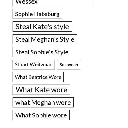
Wessex
Sophie Habsburg
Steal Kate's style
Steal Meghan's Style
Steal Sophie's Style
Stuart Weitzman
Suzannah
What Beatrice Wore
What Kate wore
what Meghan wore
What Sophie wore