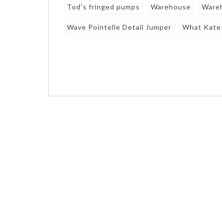
Tod's fringed pumps
Warehouse
Wareh
Wave Pointelle Detail Jumper
What Kate