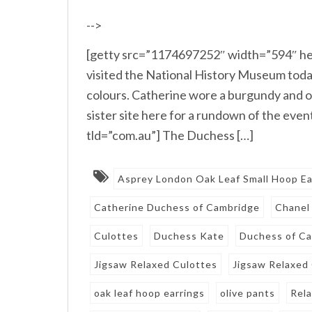
-->
[getty src=”1174697252″ width=”594″ he
visited the National History Museum today
colours. Catherine wore a burgundy and o
sister site here for a rundown of the ev
tld=”com.au”] The Duchess […]
Asprey London Oak Leaf Small Hoop Ea
Catherine Duchess of Cambridge
Chanel
Culottes
Duchess Kate
Duchess of C
Jigsaw Relaxed Culottes
Jigsaw Relaxed
oak leaf hoop earrings
olive pants
Rel