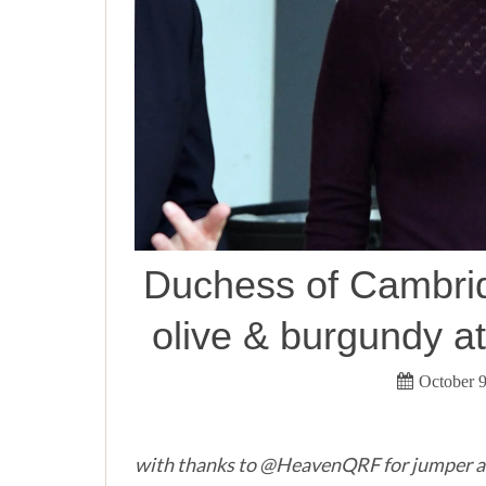
Duchess of Cambrid
olive & burgundy a
October 9
with thanks to @HeavenQRF for jumper a