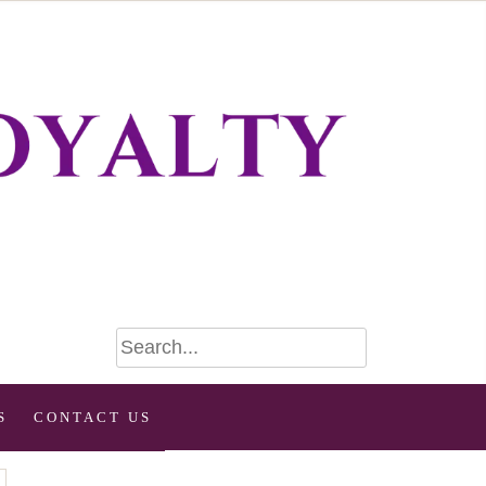
S
CONTACT US