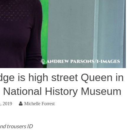
ge is high street Queen in
t National History Museum
, 2019
Michelle Forrest
nd trousers ID