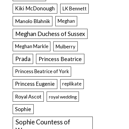
Kiki McDonough
LK Bennett
Manolo Blahnik
Meghan
Meghan Duchess of Sussex
Meghan Markle
Mulberry
Prada
Princess Beatrice
Princess Beatrice of York
Princess Eugenie
replikate
Royal Ascot
royal wedding
Sophie
Sophie Countess of