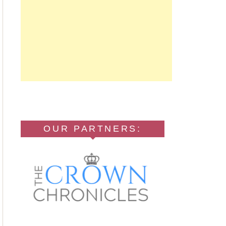
OUR PARTNERS: