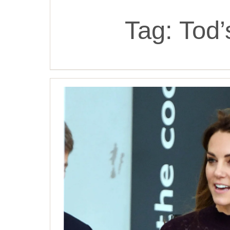
Tag:
Tod’