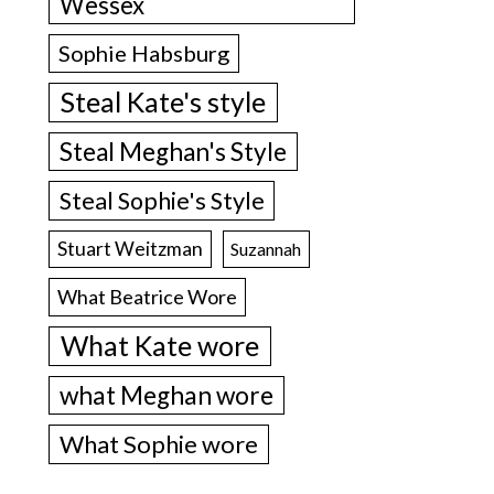
Wessex
Sophie Habsburg
Steal Kate's style
Steal Meghan's Style
Steal Sophie's Style
Stuart Weitzman
Suzannah
What Beatrice Wore
What Kate wore
what Meghan wore
What Sophie wore