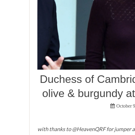
Duchess of Cambrid
olive & burgundy a
October 9
with thanks to @HeavenQRF for jumper a