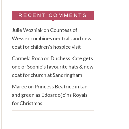
RECENT COMMENTS
Julie Wozniak
on
Countess of
Wessex combines neutrals and new
coat for children’s hospice visit
Carmela Roca
on
Duchess Kate gets
one of Sophie’s favourite hats & new
coat for church at Sandringham
Maree
on
Princess Beatrice in tan
and green as Edoardo joins Royals
for Christmas