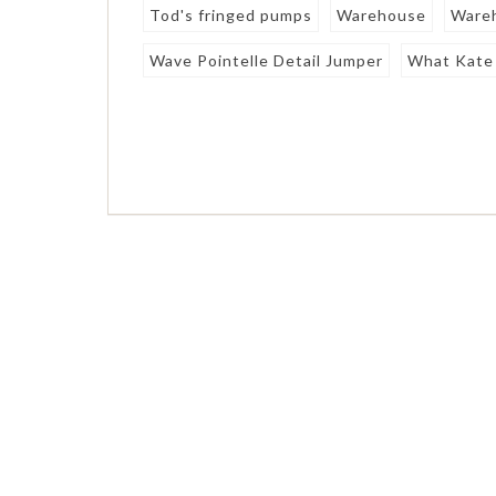
Tod's fringed pumps
Warehouse
Wareh
Wave Pointelle Detail Jumper
What Kate