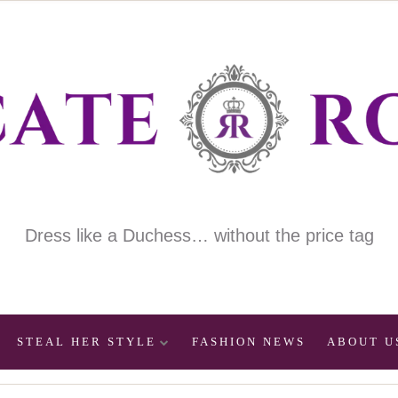
Dress like a Duchess… without the price tag
STEAL HER STYLE
FASHION NEWS
ABOUT U