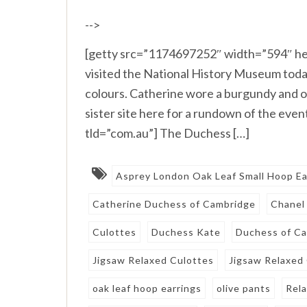
-->
[getty src=”1174697252″ width=”594″ he
visited the National History Museum today
colours. Catherine wore a burgundy and o
sister site here for a rundown of the ev
tld=”com.au”] The Duchess […]
Asprey London Oak Leaf Small Hoop Ea
Catherine Duchess of Cambridge
Chanel
Culottes
Duchess Kate
Duchess of C
Jigsaw Relaxed Culottes
Jigsaw Relaxed
oak leaf hoop earrings
olive pants
Rel