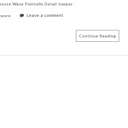
ouse Wave Pointelle Detail Jumper
Leave a comment
 wore
Continue Reading