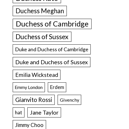
Duchess Meghan
Duchess of Cambridge
Duchess of Sussex
Duke and Duchess of Cambridge
Duke and Duchess of Sussex
Emilia Wickstead
Erdem
Emmy London
Gianvito Rossi
Givenchy
Jane Taylor
hat
Jimmy Choo