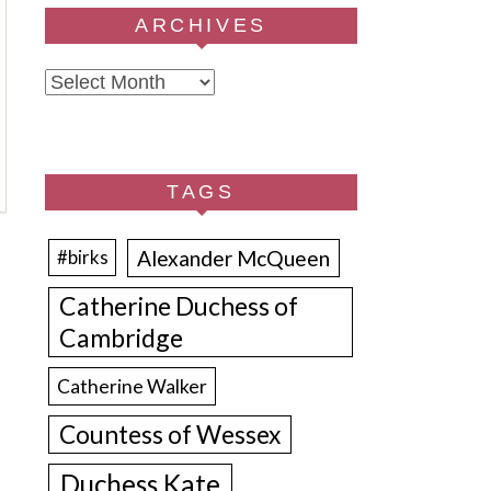
ARCHIVES
Archives
TAGS
Alexander McQueen
#birks
Catherine Duchess of
Cambridge
Catherine Walker
Countess of Wessex
Duchess Kate