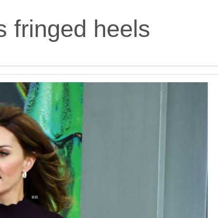
s fringed heels