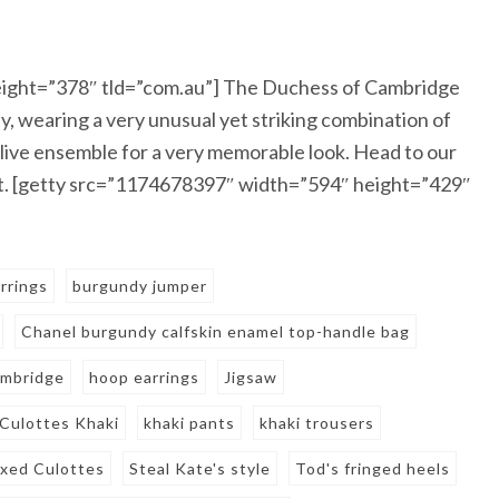
ight=”378″ tld=”com.au”] The Duchess of Cambridge
, wearing a very unusual yet striking combination of
live ensemble for a very memorable look. Head to our
ent. [getty src=”1174678397″ width=”594″ height=”429″
rrings
burgundy jumper
Chanel burgundy calfskin enamel top-handle bag
ambridge
hoop earrings
Jigsaw
 Culottes Khaki
khaki pants
khaki trousers
axed Culottes
Steal Kate's style
Tod's fringed heels