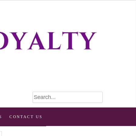
S
CONTACT US