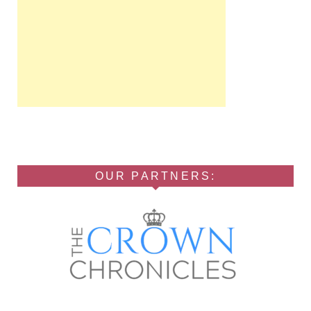
OUR PARTNERS: