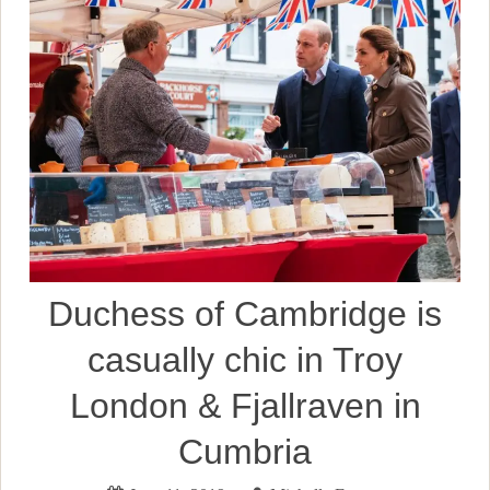
Duchess of Cambridge is
casually chic in Troy
London & Fjallraven in
Cumbria