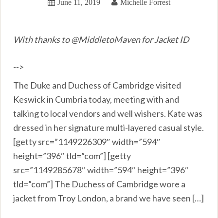
June 11, 2019
Michelle Forrest
With thanks to @MiddletoMaven for Jacket ID
-->
The Duke and Duchess of Cambridge visited
Keswick in Cumbria today, meeting with and
talking to local vendors and well wishers. Kate was
dressed in her signature multi-layered casual style.
[getty src=”1149226309″ width=”594″
height=”396″ tld=”com”] [getty
src=”1149285678″ width=”594″ height=”396″
tld=”com”] The Duchess of Cambridge wore a
jacket from Troy London, a brand we have seen […]