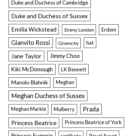
Duke and Duchess of Cambridge
Duke and Duchess of Sussex
Emilia Wickstead
Erdem
Emmy London
Gianvito Rossi
hat
Givenchy
Jane Taylor
Jimmy Choo
Kiki McDonough
LK Bennett
Manolo Blahnik
Meghan
Meghan Duchess of Sussex
Prada
Meghan Markle
Mulberry
Princess Beatrice
Princess Beatrice of York
Princess Eugenie
Royal Ascot
replikate