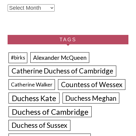
Archives
TAGS
Alexander McQueen
#birks
Catherine Duchess of Cambridge
Countess of Wessex
Catherine Walker
Duchess Kate
Duchess Meghan
Duchess of Cambridge
Duchess of Sussex