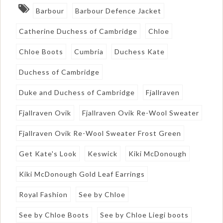
Barbour
Barbour Defence Jacket
Catherine Duchess of Cambridge
Chloe
Chloe Boots
Cumbria
Duchess Kate
Duchess of Cambridge
Duke and Duchess of Cambridge
Fjallraven
Fjallraven Ovik
Fjallraven Ovik Re-Wool Sweater
Fjallraven Ovik Re-Wool Sweater Frost Green
Get Kate's Look
Keswick
Kiki McDonough
Kiki McDonough Gold Leaf Earrings
Royal Fashion
See by Chloe
See by Chloe Boots
See by Chloe Liegi boots