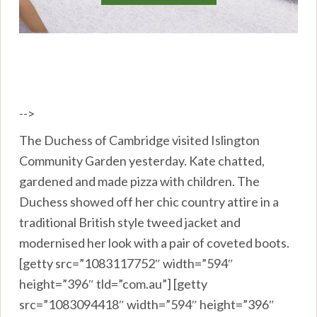
-->
The Duchess of Cambridge visited Islington
Community Garden yesterday. Kate chatted,
gardened and made pizza with children. The
Duchess showed off her chic country attire in a
traditional British style tweed jacket and
modernised her look with a pair of coveted boots.
[getty src=”1083117752″ width=”594″
height=”396″ tld=”com.au”] [getty
src=”1083094418″ width=”594″ height=”396″