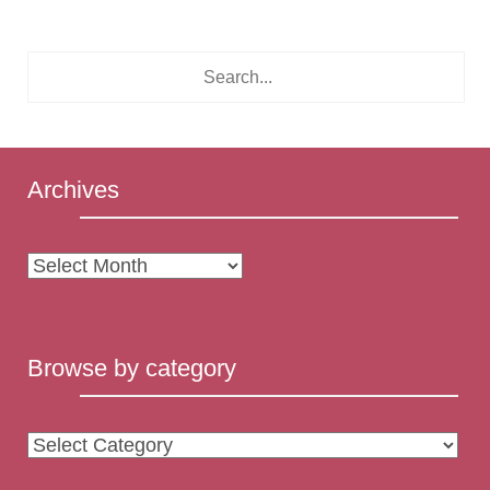
Archives
Archives
Browse by category
Browse
by