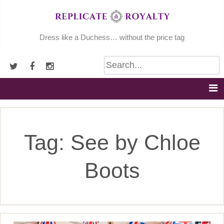
Skip
to
content
Dress like a Duchess… without the price tag
Tag:
See by Chloe
Boots