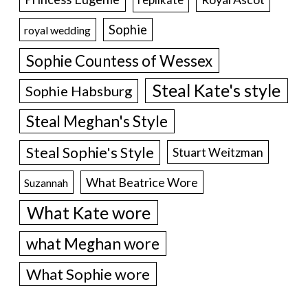
Sophie
royal wedding
Sophie Countess of Wessex
Steal Kate's style
Sophie Habsburg
Steal Meghan's Style
Steal Sophie's Style
Stuart Weitzman
What Beatrice Wore
Suzannah
What Kate wore
what Meghan wore
What Sophie wore