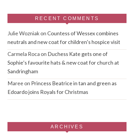
RECENT COMMENTS
Julie Wozniak
on
Countess of Wessex combines
neutrals and new coat for children’s hospice visit
Carmela Roca
on
Duchess Kate gets one of
Sophie’s favourite hats & new coat for church at
Sandringham
Maree
on
Princess Beatrice in tan and green as
Edoardo joins Royals for Christmas
ARCHIVES