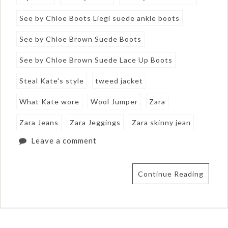
See by Chloe Boots Liegi suede ankle boots
See by Chloe Brown Suede Boots
See by Chloe Brown Suede Lace Up Boots
Steal Kate's style
tweed jacket
What Kate wore
Wool Jumper
Zara
Zara Jeans
Zara Jeggings
Zara skinny jean
Leave a comment
Continue Reading