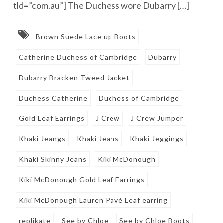
tld=”com.au”] The Duchess wore Dubarry […]
Brown Suede Lace up Boots
Catherine Duchess of Cambridge
Dubarry
Dubarry Bracken Tweed Jacket
Duchess Catherine
Duchess of Cambridge
Gold Leaf Earrings
J Crew
J Crew Jumper
Khaki Jeangs
Khaki Jeans
Khaki Jeggings
Khaki Skinny Jeans
Kiki McDonough
Kiki McDonough Gold Leaf Earrings
Kiki McDonough Lauren Pavé Leaf earring
replikate
See by Chloe
See by Chloe Boots