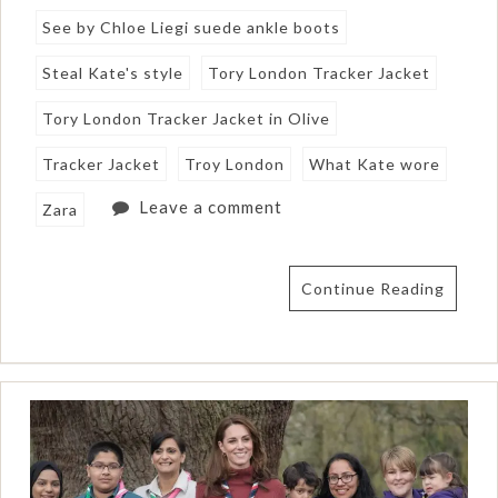
See by Chloe Liegi suede ankle boots
Steal Kate's style
Tory London Tracker Jacket
Tory London Tracker Jacket in Olive
Tracker Jacket
Troy London
What Kate wore
Leave a comment
Zara
Continue Reading