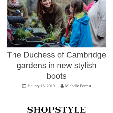
The Duchess of Cambridge
gardens in new stylish
boots
January 16, 2019
Michelle Forrest