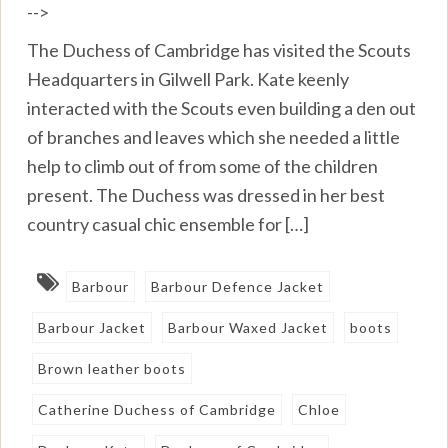
-->
The Duchess of Cambridge has visited the Scouts
Headquarters in Gilwell Park. Kate keenly
interacted with the Scouts even building a den out
of branches and leaves which she needed a little
help to climb out of from some of the children
present. The Duchess was dressed in her best
country casual chic ensemble for […]
Barbour
Barbour Defence Jacket
Barbour Jacket
Barbour Waxed Jacket
boots
Brown leather boots
Catherine Duchess of Cambridge
Chloe