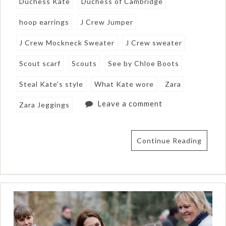
Duchess Kate
Duchess of Cambridge
hoop earrings
J Crew Jumper
J Crew Mockneck Sweater
J Crew sweater
Scout scarf
Scouts
See by Chloe Boots
Steal Kate's style
What Kate wore
Zara
Leave a comment
Zara Jeggings
Continue Reading