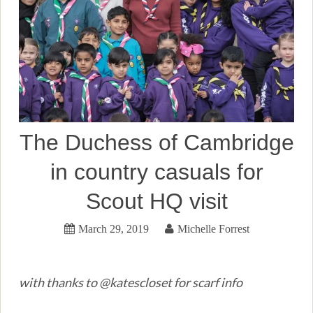
The Duchess of Cambridge
in country casuals for
Scout HQ visit
March 29, 2019
Michelle Forrest
with thanks to @katescloset for scarf info