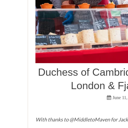
Duchess of Cambridg
London & Fj
June 11,
With thanks to @MiddletoMaven for Jack