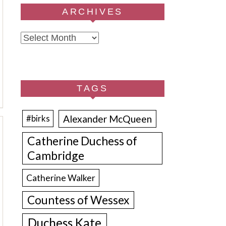
ARCHIVES
Archives
TAGS
Alexander McQueen
#birks
Catherine Duchess of
Cambridge
Catherine Walker
Countess of Wessex
Duchess Kate