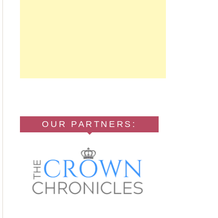
OUR PARTNERS: