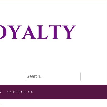
S
CONTACT US