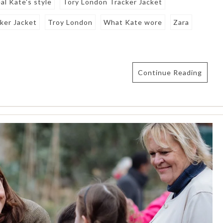
al Kate's style
Tory London Tracker Jacket
ker Jacket
Troy London
What Kate wore
Zara
Continue Reading