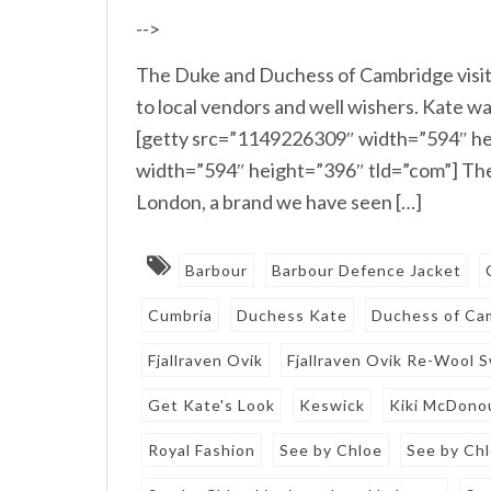
-->
The Duke and Duchess of Cambridge visit
to local vendors and well wishers. Kate wa
[getty src=”1149226309″ width=”594″ he
width=”594″ height=”396″ tld=”com”] The
London, a brand we have seen […]
Barbour
Barbour Defence Jacket
Cumbria
Duchess Kate
Duchess of Ca
Fjallraven Ovik
Fjallraven Ovik Re-Wool 
Get Kate's Look
Keswick
Kiki McDono
Royal Fashion
See by Chloe
See by Ch