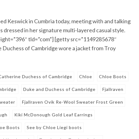
ed Keswick in Cumbria today, meeting with and talking
s dressed in her signature multi-layered casual style.
ight=”396″ tld=”com”] [getty src=”1149285678″
 Duchess of Cambridge wore a jacket from Troy
Catherine Duchess of Cambridge
Chloe
Chloe Boots
mbridge
Duke and Duchess of Cambridge
Fjallraven
Sweater
Fjallraven Ovik Re-Wool Sweater Frost Green
ugh
Kiki McDonough Gold Leaf Earrings
loe Boots
See by Chloe Liegi boots