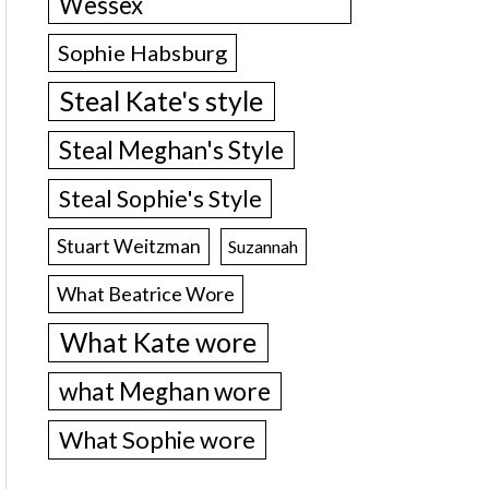
Wessex
Sophie Habsburg
Steal Kate's style
Steal Meghan's Style
Steal Sophie's Style
Stuart Weitzman
Suzannah
What Beatrice Wore
What Kate wore
what Meghan wore
What Sophie wore