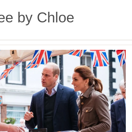
ee by Chloe