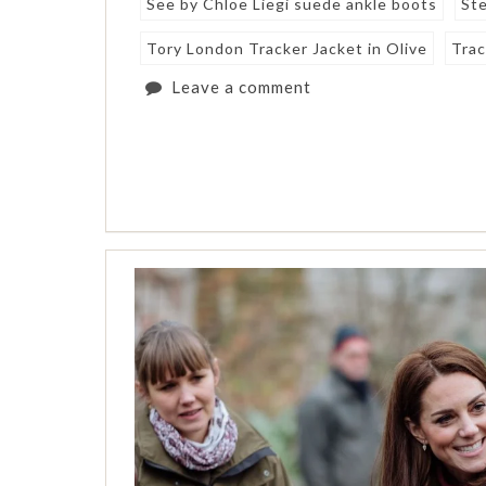
See by Chloe Liegi suede ankle boots
Ste
Tory London Tracker Jacket in Olive
Trac
Leave a comment