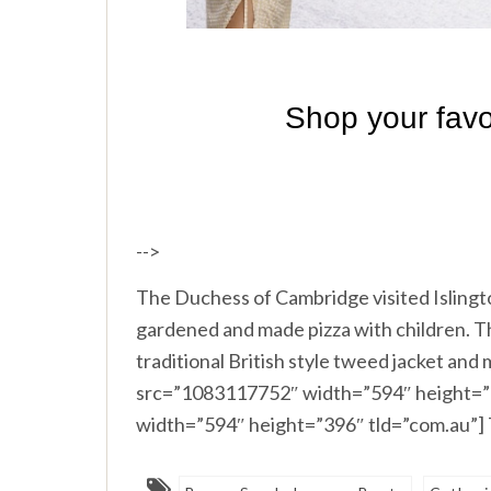
-->
The Duchess of Cambridge visited Isling
gardened and made pizza with children. Th
traditional British style tweed jacket and
src=”1083117752″ width=”594″ height=”3
width=”594″ height=”396″ tld=”com.au”]