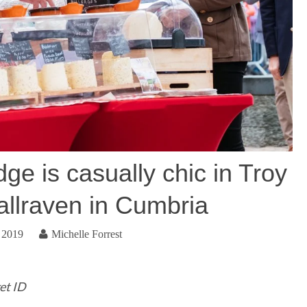
e is casually chic in Troy
allraven in Cumbria
 2019
Michelle Forrest
et ID