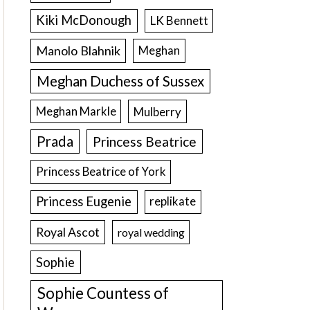
Kiki McDonough
LK Bennett
Manolo Blahnik
Meghan
Meghan Duchess of Sussex
Meghan Markle
Mulberry
Prada
Princess Beatrice
Princess Beatrice of York
Princess Eugenie
replikate
Royal Ascot
royal wedding
Sophie
Sophie Countess of