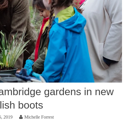
ambridge gardens in new
lish boots
6, 2019
Michelle Forrest