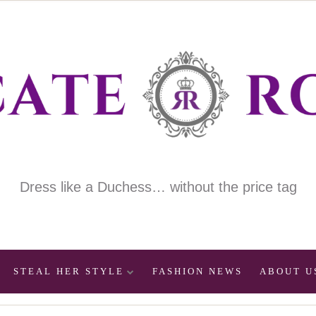
Dress like a Duchess… without the price tag
STEAL HER STYLE
FASHION NEWS
ABOUT U