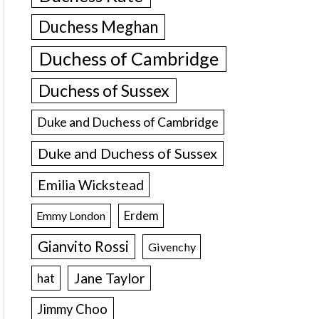
Duchess Meghan
Duchess of Cambridge
Duchess of Sussex
Duke and Duchess of Cambridge
Duke and Duchess of Sussex
Emilia Wickstead
Erdem
Emmy London
Gianvito Rossi
Givenchy
Jane Taylor
hat
Jimmy Choo