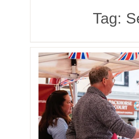
Tag:
S