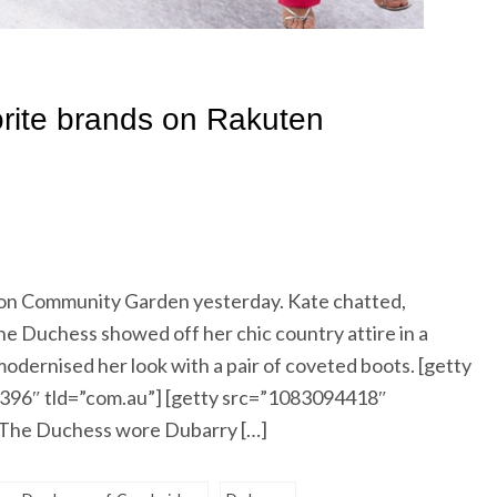
ton Community Garden yesterday. Kate chatted,
e Duchess showed off her chic country attire in a
 modernised her look with a pair of coveted boots. [getty
96″ tld=”com.au”] [getty src=”1083094418″
 The Duchess wore Dubarry […]