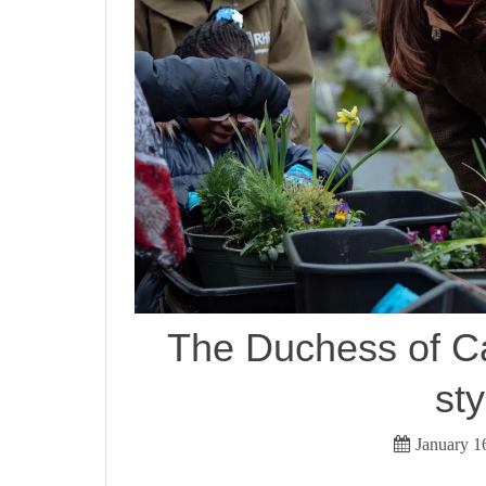
The Duchess of C
sty
January 1