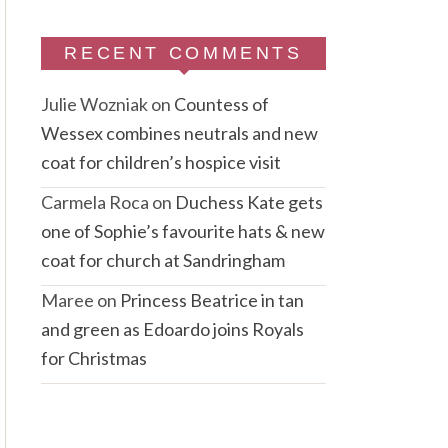
RECENT COMMENTS
Julie Wozniak
on
Countess of
Wessex combines neutrals and new
coat for children’s hospice visit
Carmela Roca
on
Duchess Kate gets
one of Sophie’s favourite hats & new
coat for church at Sandringham
Maree
on
Princess Beatrice in tan
and green as Edoardo joins Royals
for Christmas