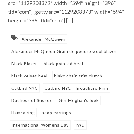
src=”1129208372″ width=”594″ height=”396″
tld=”com”] [getty src=”1129208373″ width=”594″
height=”396″ tld=”com”] […]
Alexander McQueen
Alexander McQueen Grain de poudre wool blazer
Black Blazer
black pointed heel
black velvet heel
blakc chain trim clutch
Catbird NYC
Catbird NYC Threadbare Ring
Duchess of Sussex
Get Meghan's look
Hamsa ring
hoop earrings
International Womens Day
IWD