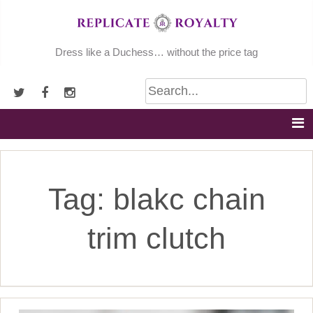
Skip
to
content
Dress like a Duchess… without the price tag
Tag:
blakc chain
trim clutch