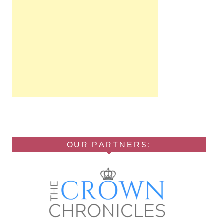
OUR PARTNERS: