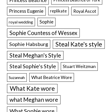
Princess Beatrice
Princess Eugenie
Royal Ascot
replikate
Sophie
royal wedding
Sophie Countess of Wessex
Steal Kate's style
Sophie Habsburg
Steal Meghan's Style
Steal Sophie's Style
Stuart Weitzman
What Beatrice Wore
Suzannah
What Kate wore
what Meghan wore
What Sophie wore