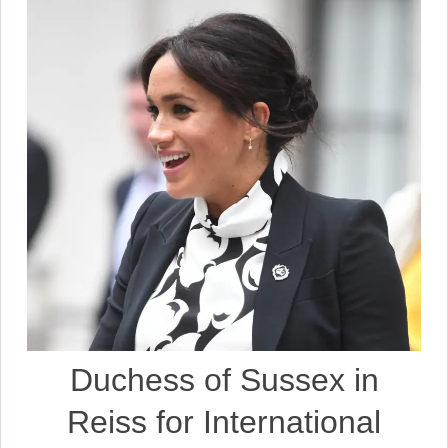
Duchess of Sussex in
Reiss for International