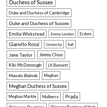
Duchess of Sussex
Duke and Duchess of Cambridge
Duke and Duchess of Sussex
Emilia Wickstead
Erdem
Emmy London
Gianvito Rossi
hat
Givenchy
Jane Taylor
Jimmy Choo
Kiki McDonough
LK Bennett
Manolo Blahnik
Meghan
Meghan Duchess of Sussex
Prada
Meghan Markle
Mulberry
Princess Beatrice of York