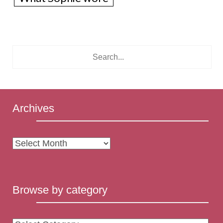
Archives
Archives
Browse by category