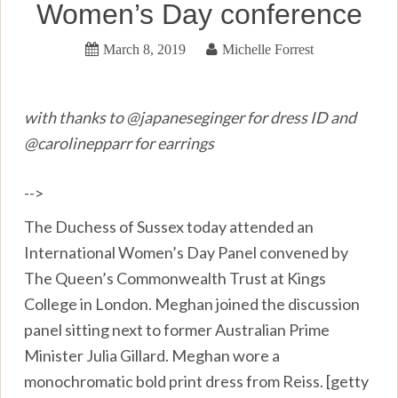
Women’s Day conference
March 8, 2019
Michelle Forrest
with thanks to @japaneseginger for dress ID and
@carolinepparr for earrings
-->
The Duchess of Sussex today attended an
International Women’s Day Panel convened by
The Queen’s Commonwealth Trust at Kings
College in London. Meghan joined the discussion
panel sitting next to former Australian Prime
Minister Julia Gillard. Meghan wore a
monochromatic bold print dress from Reiss. [getty