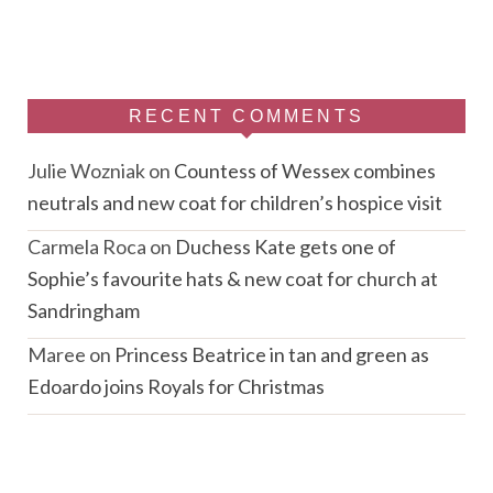
RECENT COMMENTS
Julie Wozniak
on
Countess of Wessex combines
neutrals and new coat for children’s hospice visit
Carmela Roca
on
Duchess Kate gets one of
Sophie’s favourite hats & new coat for church at
Sandringham
Maree
on
Princess Beatrice in tan and green as
Edoardo joins Royals for Christmas