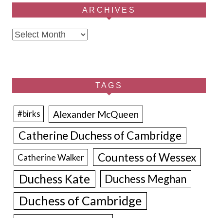
ARCHIVES
Archives
TAGS
Alexander McQueen
#birks
Catherine Duchess of Cambridge
Countess of Wessex
Catherine Walker
Duchess Kate
Duchess Meghan
Duchess of Cambridge