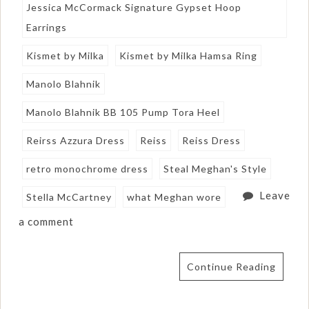
Jessica McCormack Signature Gypset Hoop
Earrings
Kismet by Milka
Kismet by Milka Hamsa Ring
Manolo Blahnik
Manolo Blahnik BB 105 Pump Tora Heel
Reirss Azzura Dress
Reiss
Reiss Dress
retro monochrome dress
Steal Meghan's Style
Leave
Stella McCartney
what Meghan wore
a comment
Continue Reading