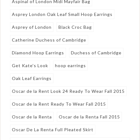
Aspinal of London Midi Mayfair Bag
Asprey London Oak Leaf Small Hoop Earrings
Asprey of London
Black Croc Bag
Catherine Duchess of Cambridge
Diamond Hoop Earrings
Duchess of Cambridge
Get Kate's Look
hoop earrings
Oak Leaf Earrings
Oscar de la Rent Look 24 Ready To Wear Fall 2015
Oscar de la Rent Ready To Wear Fall 2015
Oscar de la Renta
Oscar de la Renta Fall 2015
Oscar De La Renta Full Pleated Skirt