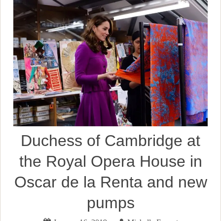
Duchess of Cambridge at
the Royal Opera House in
Oscar de la Renta and new
pumps