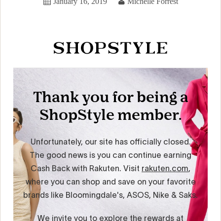
January 16, 2019
Michelle Forrest