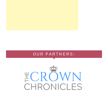
OUR PARTNERS: