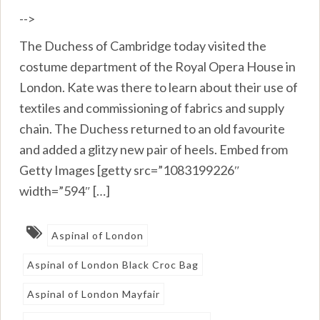
-->
The Duchess of Cambridge today visited the
costume department of the Royal Opera House in
London. Kate was there to learn about their use of
textiles and commissioning of fabrics and supply
chain. The Duchess returned to an old favourite
and added a glitzy new pair of heels. Embed from
Getty Images [getty src=”1083199226″
width=”594″ […]
Aspinal of London
Aspinal of London Black Croc Bag
Aspinal of London Mayfair