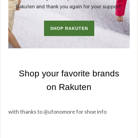
with thanks to @ufonomore for shoe info