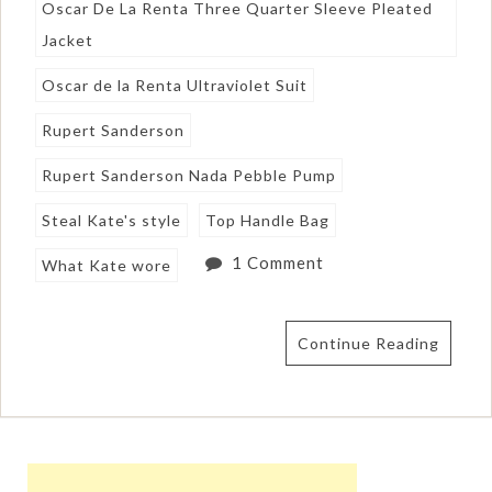
Oscar De La Renta Three Quarter Sleeve Pleated
Jacket
Oscar de la Renta Ultraviolet Suit
Rupert Sanderson
Rupert Sanderson Nada Pebble Pump
Steal Kate's style
Top Handle Bag
1 Comment
What Kate wore
Continue Reading