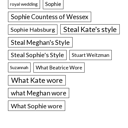
Sophie
royal wedding
Sophie Countess of Wessex
Steal Kate's style
Sophie Habsburg
Steal Meghan's Style
Steal Sophie's Style
Stuart Weitzman
What Beatrice Wore
Suzannah
What Kate wore
what Meghan wore
What Sophie wore