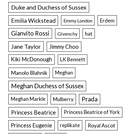
Duke and Duchess of Sussex
Emilia Wickstead
Erdem
Emmy London
Gianvito Rossi
hat
Givenchy
Jane Taylor
Jimmy Choo
Kiki McDonough
LK Bennett
Manolo Blahnik
Meghan
Meghan Duchess of Sussex
Prada
Meghan Markle
Mulberry
Princess Beatrice
Princess Beatrice of York
Princess Eugenie
Royal Ascot
replikate