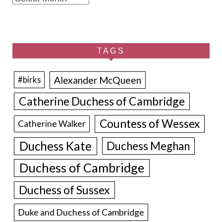
TAGS
Alexander McQueen
#birks
Catherine Duchess of Cambridge
Countess of Wessex
Catherine Walker
Duchess Kate
Duchess Meghan
Duchess of Cambridge
Duchess of Sussex
Duke and Duchess of Cambridge