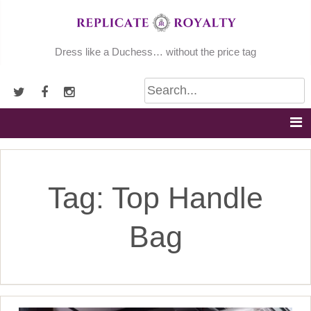
Skip
to
content
Dress like a Duchess… without the price tag
Tag:
Top Handle
Bag