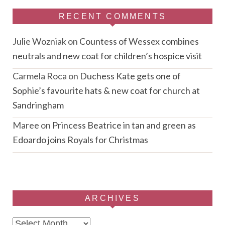
RECENT COMMENTS
Julie Wozniak
on
Countess of Wessex combines
neutrals and new coat for children’s hospice visit
Carmela Roca
on
Duchess Kate gets one of
Sophie’s favourite hats & new coat for church at
Sandringham
Maree
on
Princess Beatrice in tan and green as
Edoardo joins Royals for Christmas
ARCHIVES
Archives