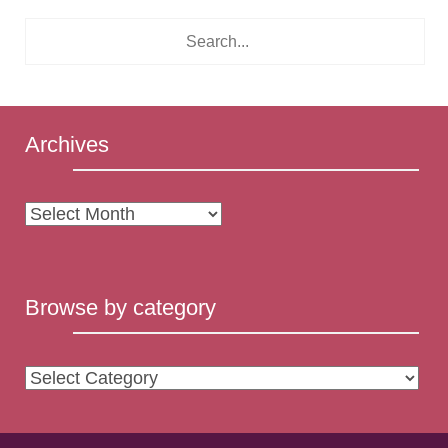
Archives
Archives
Browse by category
Browse
by
category