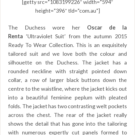
[getty src=”1083199226″ width=”594″
height=”396″ tld=”com.au”]
The Duchess wore her
Oscar de la
Renta
‘Ultraviolet Suit’ from the autumn 2015
Ready To Wear Collection. This is an exquisitely
tailored suit and we love both the colour and
silhouette on the Duchess. The jacket has a
rounded neckline with straight pointed down
collar, a row of larger black buttons down the
centre to the waistline, where the jacket kicks out
into a beautiful feminine peplum with pleated
folds. The jacket has two contrasting welt pockets
across the chest. The rear of the jacket really
shows the detail that has gone into the tailoring
with numerous expertly cut panels formed to