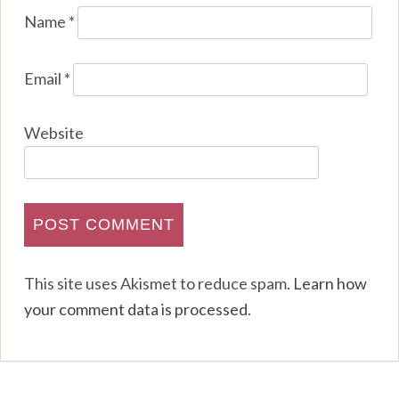
Name
*
Email
*
Website
This site uses Akismet to reduce spam.
Learn how
your comment data is processed
.