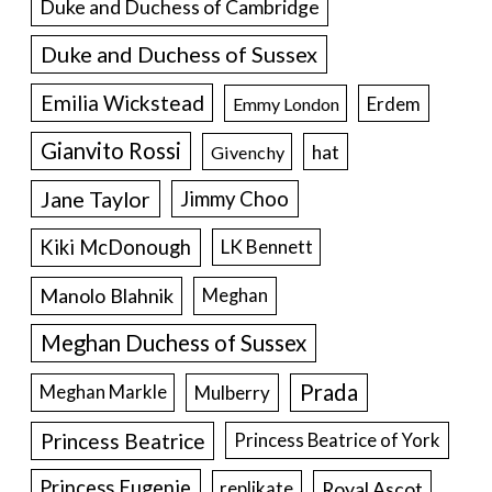
Duke and Duchess of Cambridge
Duke and Duchess of Sussex
Emilia Wickstead
Erdem
Emmy London
Gianvito Rossi
hat
Givenchy
Jane Taylor
Jimmy Choo
Kiki McDonough
LK Bennett
Manolo Blahnik
Meghan
Meghan Duchess of Sussex
Prada
Meghan Markle
Mulberry
Princess Beatrice
Princess Beatrice of York
Princess Eugenie
Royal Ascot
replikate