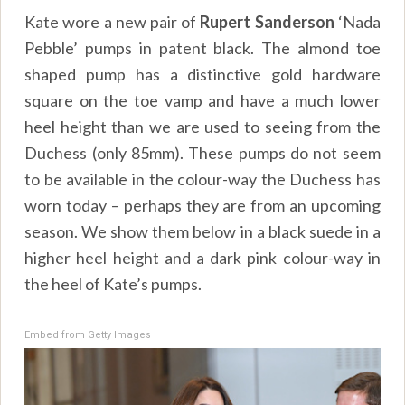
Kate wore a new pair of
Rupert Sanderson
‘Nada
Pebble’ pumps in patent black. The almond toe
shaped pump has a distinctive gold hardware
square on the toe vamp and have a much lower
heel height than we are used to seeing from the
Duchess (only 85mm). These pumps do not seem
to be available in the colour-way the Duchess has
worn today – perhaps they are from an upcoming
season. We show them below in a black suede in a
higher heel height and a dark pink colour-way in
the heel of Kate’s pumps.
Embed from Getty Images