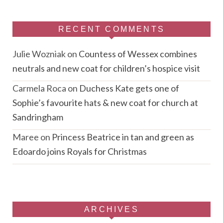
RECENT COMMENTS
Julie Wozniak
on
Countess of Wessex combines
neutrals and new coat for children’s hospice visit
Carmela Roca
on
Duchess Kate gets one of
Sophie’s favourite hats & new coat for church at
Sandringham
Maree
on
Princess Beatrice in tan and green as
Edoardo joins Royals for Christmas
ARCHIVES