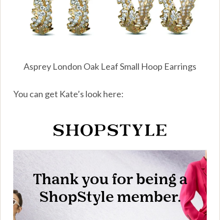
Asprey London Oak Leaf Small Hoop Earrings
You can get Kate’s look here: