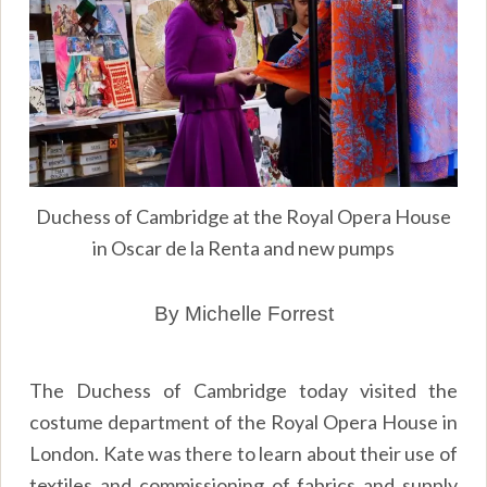
Duchess of Cambridge at the Royal Opera House
in Oscar de la Renta and new pumps
By Michelle Forrest
The Duchess of Cambridge today visited the
costume department of the Royal Opera House in
London. Kate was there to learn about their use of
textiles and commissioning of fabrics and supply