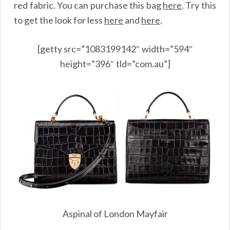
red fabric. You can purchase this bag
here
. Try this
to get the look for less
here
and
here
.
[getty src=”1083199142″ width=”594″
height=”396″ tld=”com.au”]
Aspinal of London Mayfair