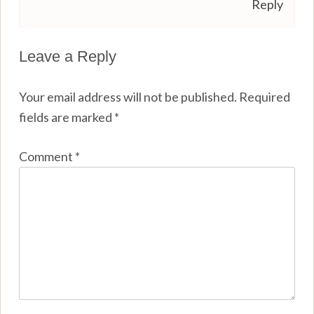
Reply
Leave a Reply
Your email address will not be published.
Required
fields are marked
*
Comment
*