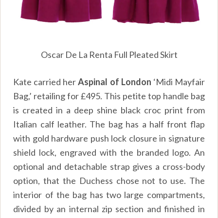
Oscar De La Renta Full Pleated Skirt
Kate carried her
Aspinal of London
‘Midi Mayfair
Bag,’ retailing for £495. This petite top handle bag
is created in a deep shine black croc print from
Italian calf leather. The bag has a half front flap
with gold hardware push lock closure in signature
shield lock, engraved with the branded logo. An
optional and detachable strap gives a cross-body
option, that the Duchess chose not to use. The
interior of the bag has two large compartments,
divided by an internal zip section and finished in