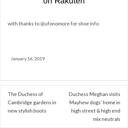
with thanks to @ufonomore for shoe info
January 16, 2019
Post
The Duchess of
Duchess Meghan visits
Cambridge gardens in
Mayhew dogs’ home in
navigation
new stylish boots
high street & high end
mix neutrals