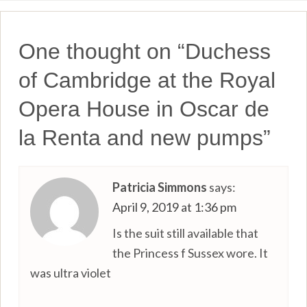
One thought on “
Duchess
of Cambridge at the Royal
Opera House in Oscar de
la Renta and new pumps
”
Patricia Simmons
says:
April 9, 2019 at 1:36 pm
Is the suit still available that
the Princess f Sussex wore. It
was ultra violet