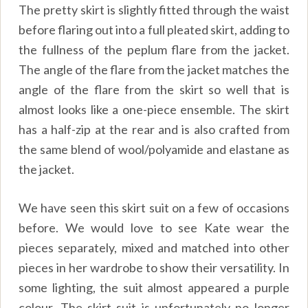
The pretty skirt is slightly fitted through the waist
before flaring out into a full pleated skirt, adding to
the fullness of the peplum flare from the jacket.
The angle of the flare from the jacket matches the
angle of the flare from the skirt so well that is
almost looks like a one-piece ensemble. The skirt
has a half-zip at the rear and is also crafted from
the same blend of wool/polyamide and elastane as
the jacket.
We have seen this skirt suit on a few of occasions
before. We would love to see Kate wear the
pieces separately, mixed and matched into other
pieces in her wardrobe to show their versatility. In
some lighting, the suit almost appeared a purple
colour. The skirt suit is unfortunately no longer