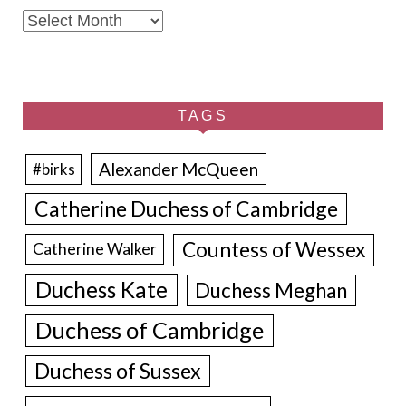
Archives
TAGS
Alexander McQueen
#birks
Catherine Duchess of Cambridge
Countess of Wessex
Catherine Walker
Duchess Kate
Duchess Meghan
Duchess of Cambridge
Duchess of Sussex