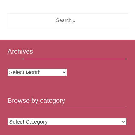
Archives
Archives
Browse by category
Browse
by