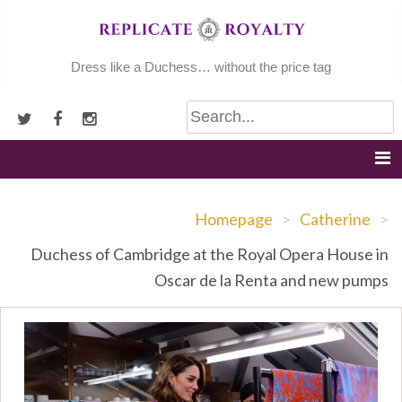
Skip
to
content
Dress like a Duchess… without the price tag
Homepage
>
Catherine
>
Duchess of Cambridge at the Royal Opera House in
Oscar de la Renta and new pumps