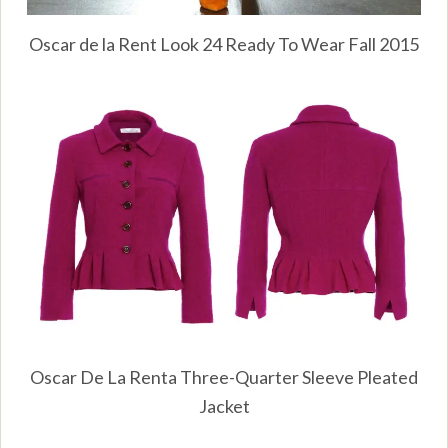
Oscar de la Rent Look 24 Ready To Wear Fall 2015
Oscar De La Renta Three-Quarter Sleeve Pleated
Jacket