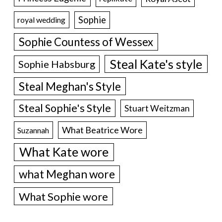
Sophie
royal wedding
Sophie Countess of Wessex
Steal Kate's style
Sophie Habsburg
Steal Meghan's Style
Steal Sophie's Style
Stuart Weitzman
What Beatrice Wore
Suzannah
What Kate wore
what Meghan wore
What Sophie wore