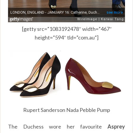
[getty src=”1083192478″ width=”467″
height=”594″ tld=”com.au”]
Rupert Sanderson Nada Pebble Pump
The Duchess wore her favourite
Asprey