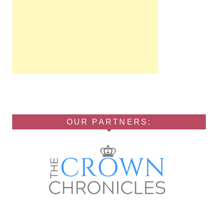
OUR PARTNERS: