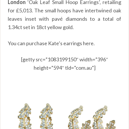
London
‘Oak Leaf Small Hoop Earrings’, retailing
for £5,013. The small hoops have intertwined oak
leaves inset with pavé diamonds to a total of
1.34ct set in 18ct yellow gold.
You can purchase Kate’s earrings
here.
[getty src=”1083199150″ width=”396″
height=”594″ tld=”com.au”]