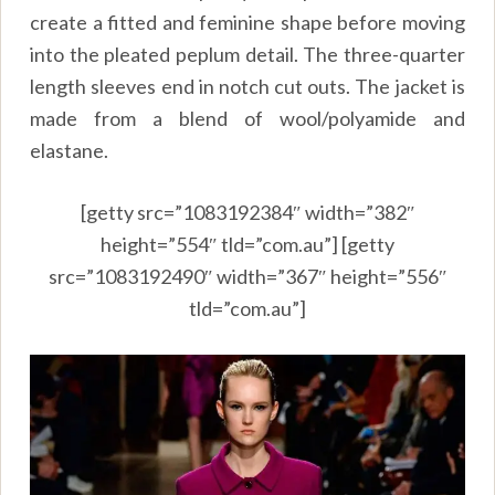
create a fitted and feminine shape before moving
into the pleated peplum detail. The three-quarter
length sleeves end in notch cut outs. The jacket is
made from a blend of wool/polyamide and
elastane.
[getty src=”1083192384″ width=”382″
height=”554″ tld=”com.au”] [getty
src=”1083192490″ width=”367″ height=”556″
tld=”com.au”]