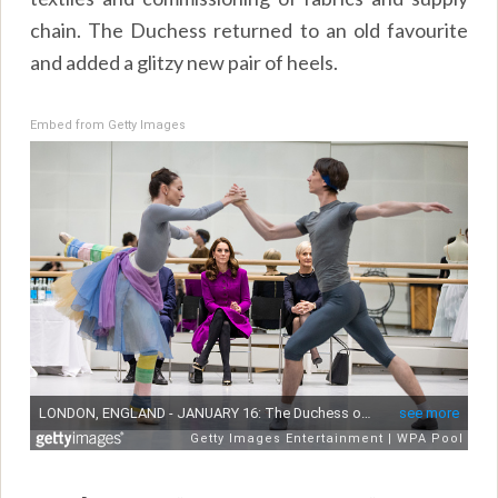
chain. The Duchess returned to an old favourite
and added a glitzy new pair of heels.
Embed from Getty Images