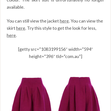
available.
You can still view the jacket
here
.
You can view the
skirt
here
.
Try this style to get the look for less,
here
.
[getty src=”1083199156″ width=”594″
height=”396″ tld=”com.au”]