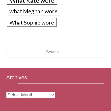
What Kate wore
what Meghan wore
What Sophie wore
Archives
Archives