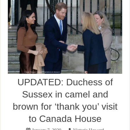
UPDATED: Duchess of
Sussex in camel and
brown for ‘thank you’ visit
to Canada House
January 7, 2020
Victoria Howard