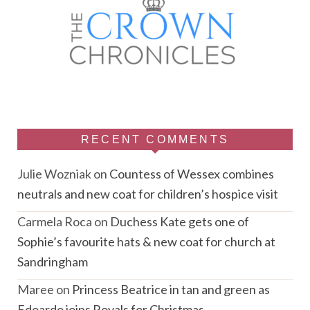
RECENT COMMENTS
Julie Wozniak
on
Countess of Wessex combines
neutrals and new coat for children’s hospice visit
Carmela Roca
on
Duchess Kate gets one of
Sophie’s favourite hats & new coat for church at
Sandringham
Maree
on
Princess Beatrice in tan and green as
Edoardo joins Royals for Christmas