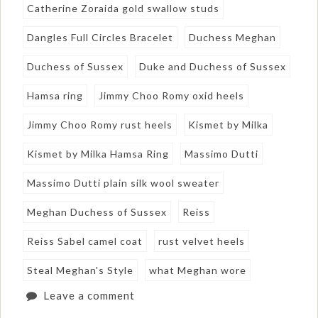
Catherine Zoraida gold swallow studs
Dangles Full Circles Bracelet
Duchess Meghan
Duchess of Sussex
Duke and Duchess of Sussex
Hamsa ring
Jimmy Choo Romy oxid heels
Jimmy Choo Romy rust heels
Kismet by Milka
Kismet by Milka Hamsa Ring
Massimo Dutti
Massimo Dutti plain silk wool sweater
Meghan Duchess of Sussex
Reiss
Reiss Sabel camel coat
rust velvet heels
Steal Meghan's Style
what Meghan wore
Leave a comment