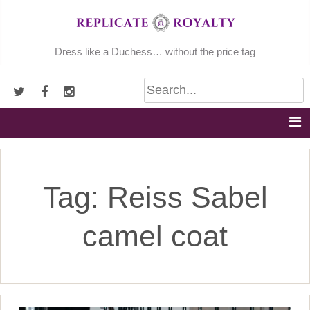
Skip
to
content
Dress like a Duchess… without the price tag
Tag:
Reiss Sabel
camel coat