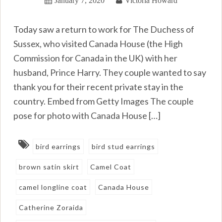
Today saw a return to work for The Duchess of
Sussex, who visited Canada House (the High
Commission for Canada in the UK) with her
husband, Prince Harry. They couple wanted to say
thank you for their recent private stay in the
country. Embed from Getty Images The couple
pose for photo with Canada House […]
bird earrings
bird stud earrings
brown satin skirt
Camel Coat
camel longline coat
Canada House
Catherine Zoraida