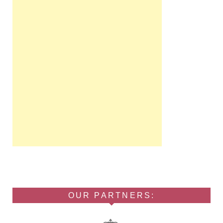
OUR PARTNERS: