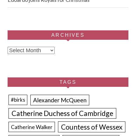
ARCHIVES
Archives
TAGS
Alexander McQueen
#birks
Catherine Duchess of Cambridge
Countess of Wessex
Catherine Walker