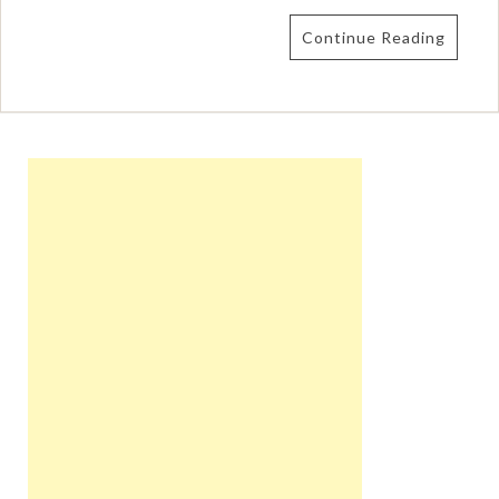
Continue Reading