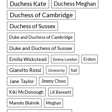
Duchess Kate
Duchess Meghan
Duchess of Cambridge
Duchess of Sussex
Duke and Duchess of Cambridge
Duke and Duchess of Sussex
Emilia Wickstead
Erdem
Emmy London
Gianvito Rossi
hat
Givenchy
Jane Taylor
Jimmy Choo
Kiki McDonough
LK Bennett
Manolo Blahnik
Meghan