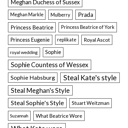
Meghan Duchess of Sussex
Prada
Meghan Markle
Mulberry
Princess Beatrice
Princess Beatrice of York
Princess Eugenie
Royal Ascot
replikate
Sophie
royal wedding
Sophie Countess of Wessex
Steal Kate's style
Sophie Habsburg
Steal Meghan's Style
Steal Sophie's Style
Stuart Weitzman
What Beatrice Wore
Suzannah