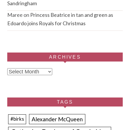
Sandringham
Maree
on
Princess Beatrice in tan and green as
Edoardo joins Royals for Christmas
ARCHIVES
Archives
TAGS
Alexander McQueen
#birks