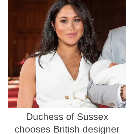
Duchess of Sussex
chooses British designer