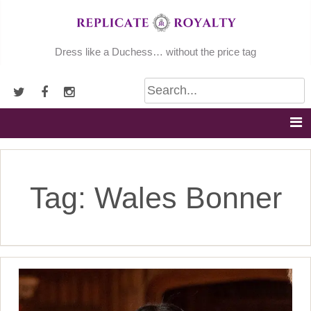
Skip
to
content
Dress like a Duchess… without the price tag
Tag:
Wales Bonner