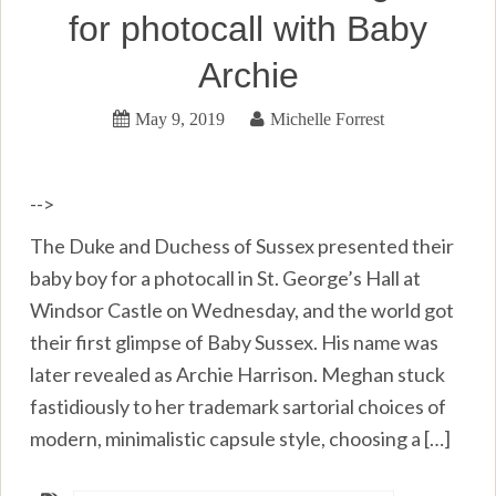
for photocall with Baby
Archie
May 9, 2019
Michelle Forrest
-->
The Duke and Duchess of Sussex presented their
baby boy for a photocall in St. George’s Hall at
Windsor Castle on Wednesday, and the world got
their first glimpse of Baby Sussex. His name was
later revealed as Archie Harrison. Meghan stuck
fastidiously to her trademark sartorial choices of
modern, minimalistic capsule style, choosing a […]