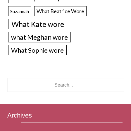
What Beatrice Wore
Suzannah
What Kate wore
what Meghan wore
What Sophie wore
Archives