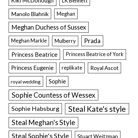
Kiki McDonough
LK Bennett
Manolo Blahnik
Meghan
Meghan Duchess of Sussex
Prada
Meghan Markle
Mulberry
Princess Beatrice
Princess Beatrice of York
Princess Eugenie
Royal Ascot
replikate
Sophie
royal wedding
Sophie Countess of Wessex
Steal Kate's style
Sophie Habsburg
Steal Meghan's Style
Steal Sophie's Style
Stuart Weitzman