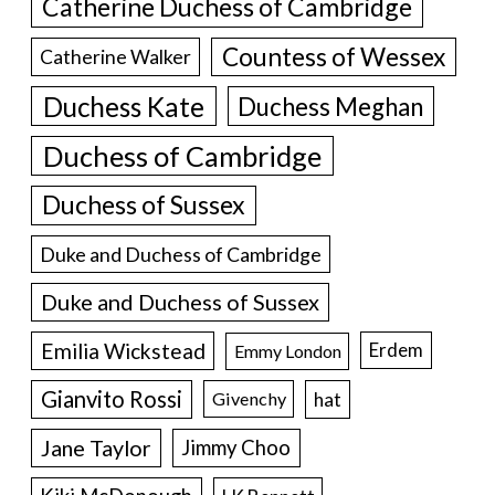
Catherine Duchess of Cambridge
Countess of Wessex
Catherine Walker
Duchess Kate
Duchess Meghan
Duchess of Cambridge
Duchess of Sussex
Duke and Duchess of Cambridge
Duke and Duchess of Sussex
Emilia Wickstead
Erdem
Emmy London
Gianvito Rossi
hat
Givenchy
Jane Taylor
Jimmy Choo