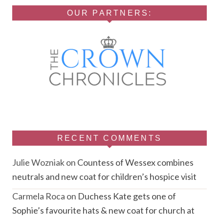
OUR PARTNERS:
RECENT COMMENTS
Julie Wozniak
on
Countess of Wessex combines
neutrals and new coat for children’s hospice visit
Carmela Roca
on
Duchess Kate gets one of
Sophie’s favourite hats & new coat for church at