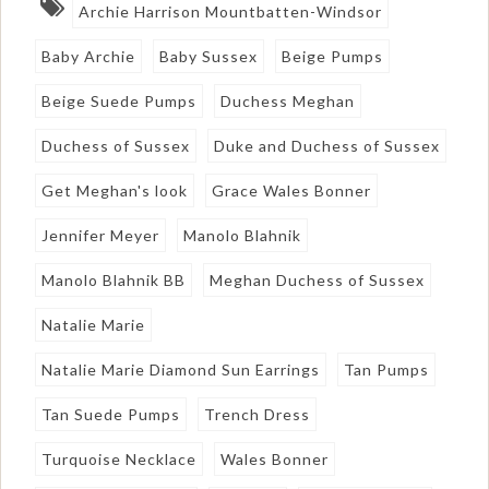
Archie Harrison Mountbatten-Windsor
Baby Archie
Baby Sussex
Beige Pumps
Beige Suede Pumps
Duchess Meghan
Duchess of Sussex
Duke and Duchess of Sussex
Get Meghan's look
Grace Wales Bonner
Jennifer Meyer
Manolo Blahnik
Manolo Blahnik BB
Meghan Duchess of Sussex
Natalie Marie
Natalie Marie Diamond Sun Earrings
Tan Pumps
Tan Suede Pumps
Trench Dress
Turquoise Necklace
Wales Bonner