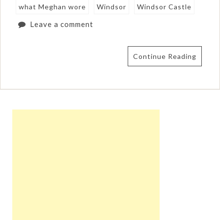
what Meghan wore
Windsor
Windsor Castle
Leave a comment
Continue Reading