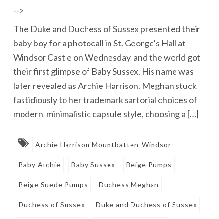
-->
The Duke and Duchess of Sussex presented their
baby boy for a photocall in St. George’s Hall at
Windsor Castle on Wednesday, and the world got
their first glimpse of Baby Sussex. His name was
later revealed as Archie Harrison. Meghan stuck
fastidiously to her trademark sartorial choices of
modern, minimalistic capsule style, choosing a […]
Archie Harrison Mountbatten-Windsor
Baby Archie
Baby Sussex
Beige Pumps
Beige Suede Pumps
Duchess Meghan
Duchess of Sussex
Duke and Duchess of Sussex