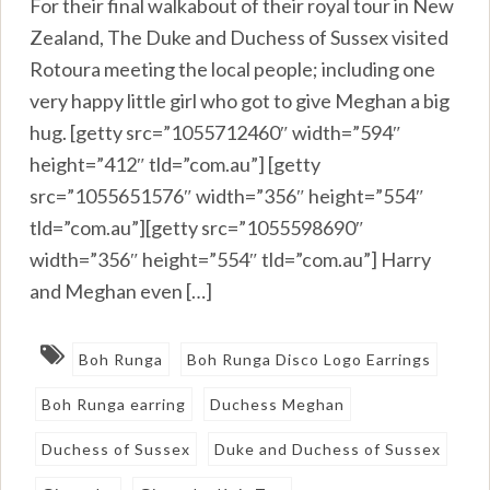
For their final walkabout of their royal tour in New
Zealand, The Duke and Duchess of Sussex visited
Rotoura meeting the local people; including one
very happy little girl who got to give Meghan a big
hug. [getty src=”1055712460″ width=”594″
height=”412″ tld=”com.au”] [getty
src=”1055651576″ width=”356″ height=”554″
tld=”com.au”][getty src=”1055598690″
width=”356″ height=”554″ tld=”com.au”] Harry
and Meghan even […]
Boh Runga
Boh Runga Disco Logo Earrings
Boh Runga earring
Duchess Meghan
Duchess of Sussex
Duke and Duchess of Sussex