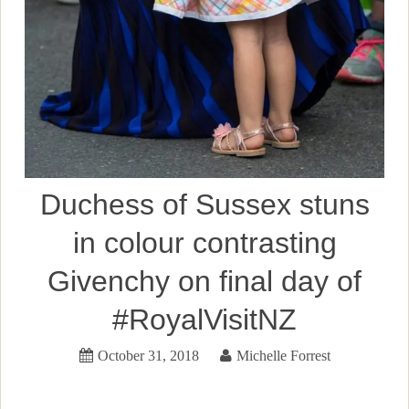
Duchess of Sussex stuns
in colour contrasting
Givenchy on final day of
#RoyalVisitNZ
October 31, 2018
Michelle Forrest