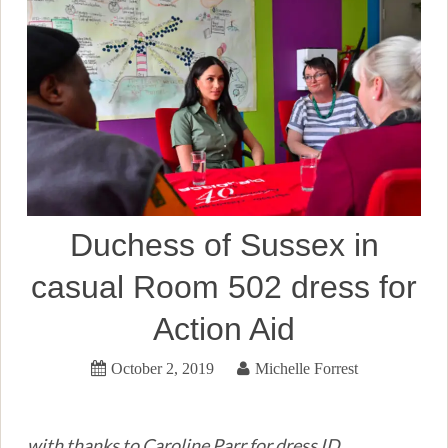
Duchess of Sussex in
casual Room 502 dress for
Action Aid
October 2, 2019
Michelle Forrest
with thanks to Caroline Parr for dress ID