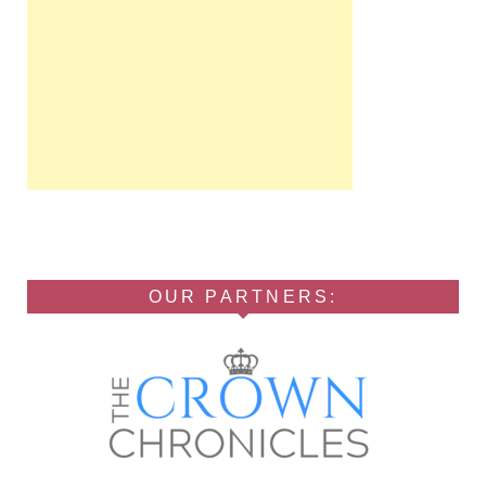
OUR PARTNERS: