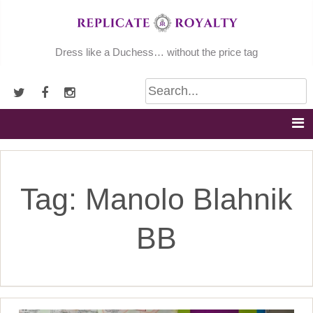
Skip
to
content
Dress like a Duchess… without the price tag
Tag:
Manolo Blahnik
BB