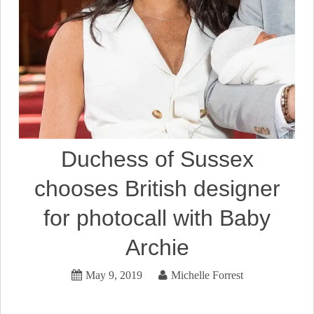
Duchess of Sussex
chooses British designer
for photocall with Baby
Archie
May 9, 2019
Michelle Forrest