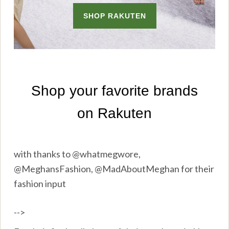
with thanks to @whatmegwore,
@MeghansFashion, @MadAboutMeghan for their
fashion input
-->