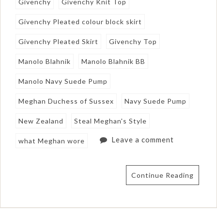
Givenchy
Givenchy Knit Top
Givenchy Pleated colour block skirt
Givenchy Pleated Skirt
Givenchy Top
Manolo Blahnik
Manolo Blahnik BB
Manolo Navy Suede Pump
Meghan Duchess of Sussex
Navy Suede Pump
New Zealand
Steal Meghan's Style
Leave a comment
what Meghan wore
Continue Reading