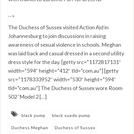
-->
The Duchess of Sussex visited Action Aid in
Johannesburg to join discussions in raising
awareness of sexual violence in schools. Meghan
was laid back and casual dressed in a second utility
dress style for the day. [getty src=”1172817131″
width=”594″ height=”412″ tld=”com.au”] [getty
src=”1178333952″ width=”530″ height=”594″
tld=”com.au”] The Duchess of Sussex wore Room
502 ‘Model 2 […]
black pump
black suede pump
Duchess Meghan
Duchess of Sussex