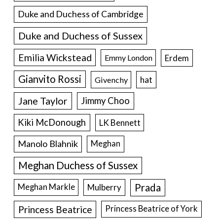
Duke and Duchess of Cambridge
Duke and Duchess of Sussex
Emilia Wickstead
Erdem
Emmy London
Gianvito Rossi
hat
Givenchy
Jane Taylor
Jimmy Choo
Kiki McDonough
LK Bennett
Manolo Blahnik
Meghan
Meghan Duchess of Sussex
Prada
Meghan Markle
Mulberry
Princess Beatrice
Princess Beatrice of York