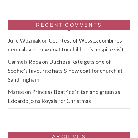
RECENT COMMENTS
Julie Wozniak
on
Countess of Wessex combines
neutrals and new coat for children’s hospice visit
Carmela Roca
on
Duchess Kate gets one of
Sophie’s favourite hats & new coat for church at
Sandringham
Maree
on
Princess Beatrice in tan and green as
Edoardo joins Royals for Christmas
ARCHIVES