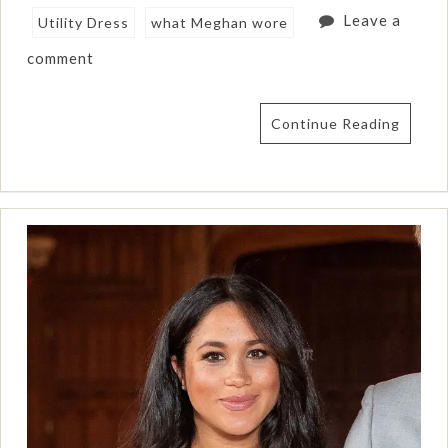
Leave a
Utility Dress
what Meghan wore
comment
Continue Reading