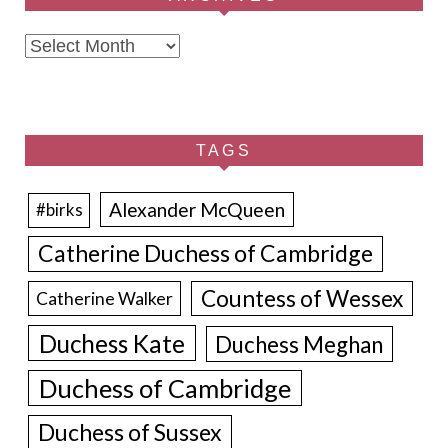
Archives
TAGS
Alexander McQueen
#birks
Catherine Duchess of Cambridge
Countess of Wessex
Catherine Walker
Duchess Kate
Duchess Meghan
Duchess of Cambridge
Duchess of Sussex