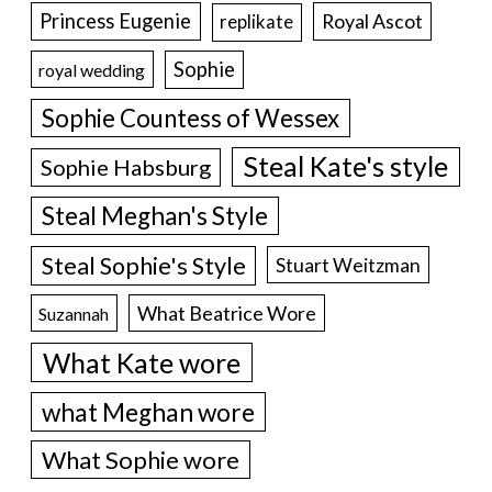
Princess Eugenie
Royal Ascot
replikate
Sophie
royal wedding
Sophie Countess of Wessex
Steal Kate's style
Sophie Habsburg
Steal Meghan's Style
Steal Sophie's Style
Stuart Weitzman
What Beatrice Wore
Suzannah
What Kate wore
what Meghan wore
What Sophie wore