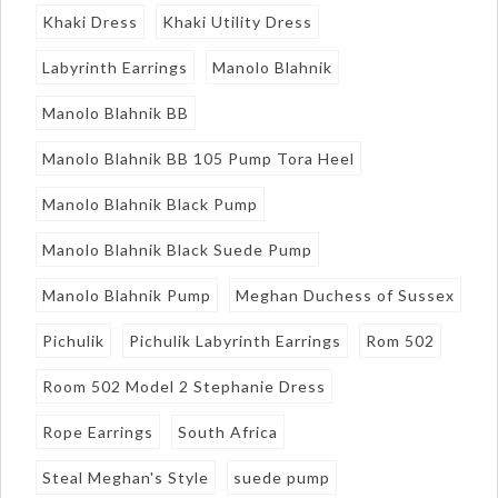
Khaki Dress
Khaki Utility Dress
Labyrinth Earrings
Manolo Blahnik
Manolo Blahnik BB
Manolo Blahnik BB 105 Pump Tora Heel
Manolo Blahnik Black Pump
Manolo Blahnik Black Suede Pump
Manolo Blahnik Pump
Meghan Duchess of Sussex
Pichulik
Pichulik Labyrinth Earrings
Rom 502
Room 502 Model 2 Stephanie Dress
Rope Earrings
South Africa
Steal Meghan's Style
suede pump