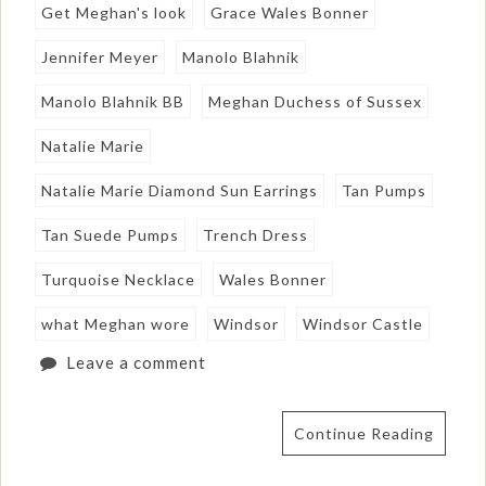
Get Meghan's look
Grace Wales Bonner
Jennifer Meyer
Manolo Blahnik
Manolo Blahnik BB
Meghan Duchess of Sussex
Natalie Marie
Natalie Marie Diamond Sun Earrings
Tan Pumps
Tan Suede Pumps
Trench Dress
Turquoise Necklace
Wales Bonner
what Meghan wore
Windsor
Windsor Castle
Leave a comment
Continue Reading