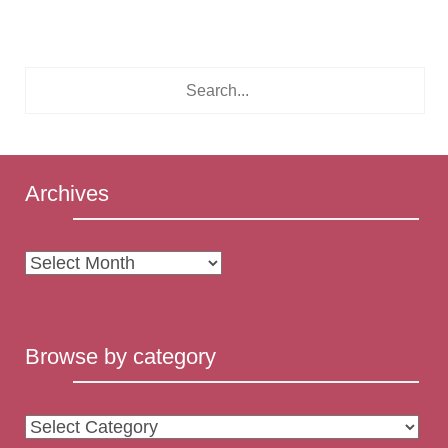
Archives
Archives
Browse by category
Browse