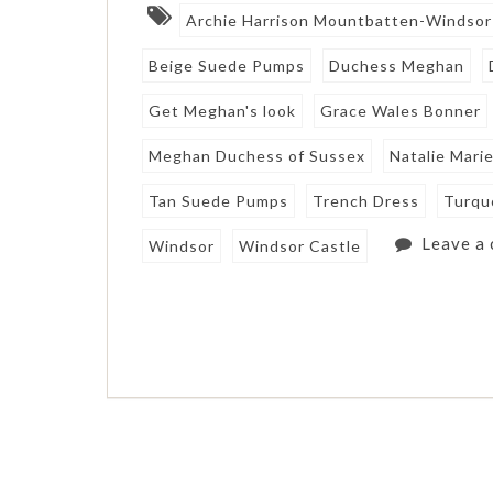
Archie Harrison Mountbatten-Windsor
Beige Suede Pumps
Duchess Meghan
Get Meghan's look
Grace Wales Bonner
Meghan Duchess of Sussex
Natalie Mari
Tan Suede Pumps
Trench Dress
Turqu
Leave a
Windsor
Windsor Castle