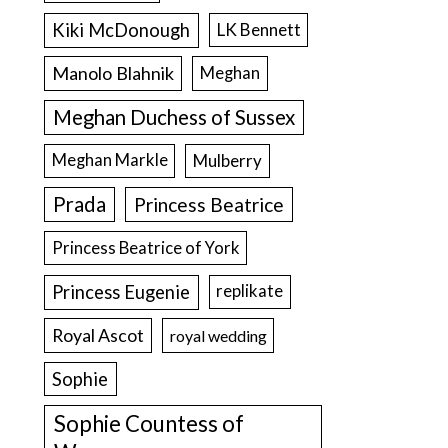
Kiki McDonough
LK Bennett
Manolo Blahnik
Meghan
Meghan Duchess of Sussex
Meghan Markle
Mulberry
Prada
Princess Beatrice
Princess Beatrice of York
Princess Eugenie
replikate
Royal Ascot
royal wedding
Sophie
Sophie Countess of