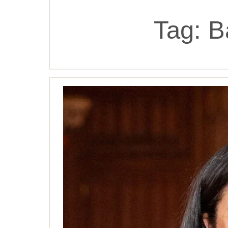
Tag:
B