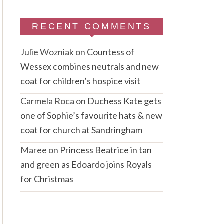
RECENT COMMENTS
Julie Wozniak
on
Countess of
Wessex combines neutrals and new
coat for children’s hospice visit
Carmela Roca
on
Duchess Kate gets
one of Sophie’s favourite hats & new
coat for church at Sandringham
Maree
on
Princess Beatrice in tan
and green as Edoardo joins Royals
for Christmas