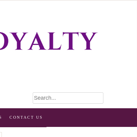
S
CONTACT US