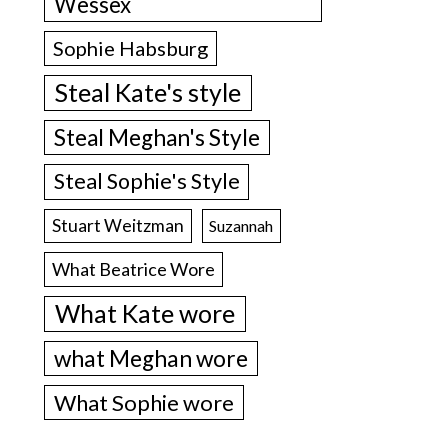
Wessex
Sophie Habsburg
Steal Kate's style
Steal Meghan's Style
Steal Sophie's Style
Stuart Weitzman
Suzannah
What Beatrice Wore
What Kate wore
what Meghan wore
What Sophie wore