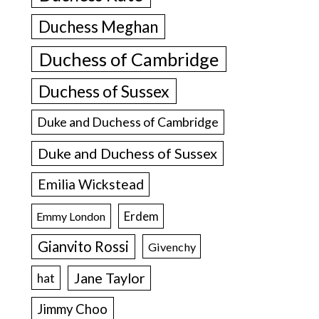
Duchess Meghan
Duchess of Cambridge
Duchess of Sussex
Duke and Duchess of Cambridge
Duke and Duchess of Sussex
Emilia Wickstead
Erdem
Emmy London
Gianvito Rossi
Givenchy
Jane Taylor
hat
Jimmy Choo