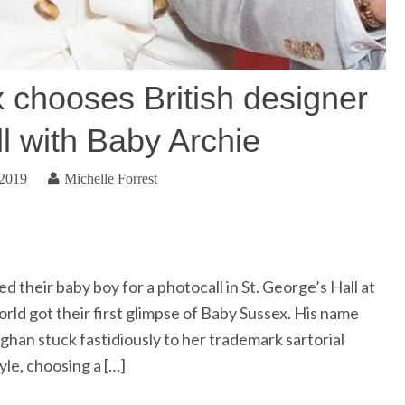
 chooses British designer
ll with Baby Archie
 2019
Michelle Forrest
their baby boy for a photocall in St. George’s Hall at
ld got their first glimpse of Baby Sussex. His name
ghan stuck fastidiously to her trademark sartorial
yle, choosing a […]