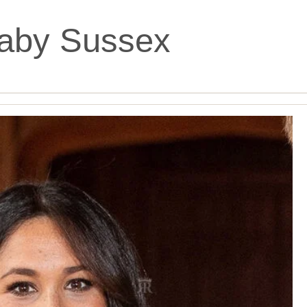
aby Sussex