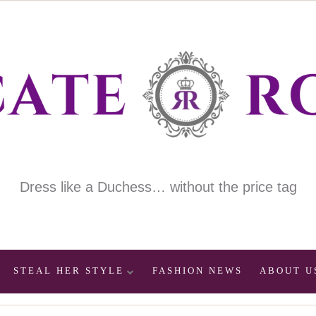
Dress like a Duchess… without the price tag
STEAL HER STYLE
FASHION NEWS
ABOUT U