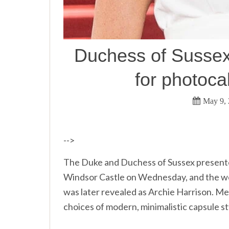
Duchess of Sussex
for photoca
May 9,
-->
The Duke and Duchess of Sussex presented 
Windsor Castle on Wednesday, and the wor
was later revealed as Archie Harrison. Me
choices of modern, minimalistic capsule st