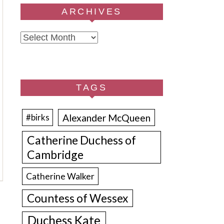
ARCHIVES
Archives
TAGS
Alexander McQueen
#birks
Catherine Duchess of
Cambridge
Catherine Walker
Countess of Wessex
Duchess Kate