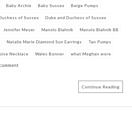
Baby Archie
Baby Sussex
Beige Pumps
Duchess of Sussex
Duke and Duchess of Sussex
Jennifer Meyer
Manolo Blahnik
Manolo Blahnik BB
e
Natalie Marie Diamond Sun Earrings
Tan Pumps
oise Necklace
Wales Bonner
what Meghan wore
 comment
Continue Reading