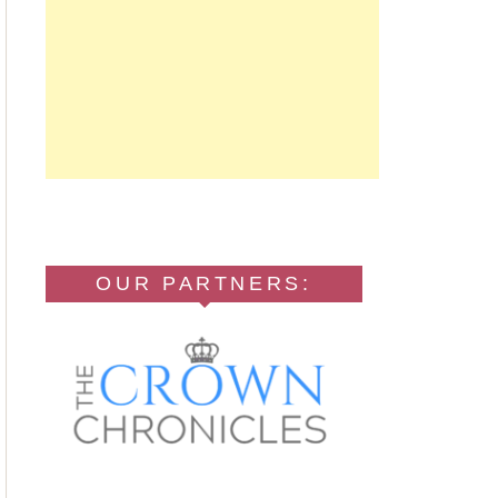
OUR PARTNERS: