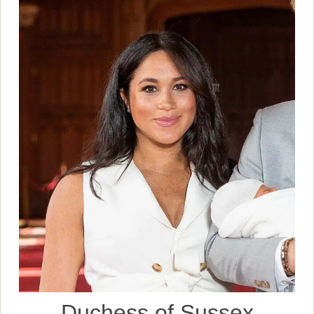
Duchess of Sussex