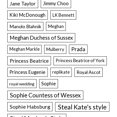
Jane Taylor
Jimmy Choo
Kiki McDonough
LK Bennett
Manolo Blahnik
Meghan
Meghan Duchess of Sussex
Prada
Meghan Markle
Mulberry
Princess Beatrice
Princess Beatrice of York
Princess Eugenie
Royal Ascot
replikate
Sophie
royal wedding
Sophie Countess of Wessex
Steal Kate's style
Sophie Habsburg