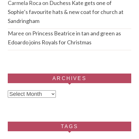
Carmela Roca
on
Duchess Kate gets one of
Sophie’s favourite hats & new coat for church at
Sandringham
Maree
on
Princess Beatrice in tan and green as
Edoardo joins Royals for Christmas
ARCHIVES
Archives
TAGS