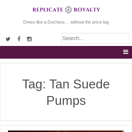
Skip
to
content
Dress like a Duchess… without the price tag
Tag:
Tan Suede
Pumps