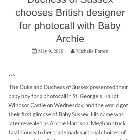
chooses British designer
for photocall with Baby
Archie
May 9, 2019
Michelle Forrest
-->
The Duke and Duchess of Sussex presented their
baby boy for a photocall in St. George’s Hall at
Windsor Castle on Wednesday, and the world got
their first glimpse of Baby Sussex. His name was
later revealed as Archie Harrison. Meghan stuck
fastidiously to her trademark sartorial choices of