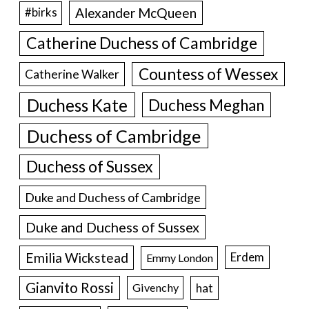
Alexander McQueen
#birks
Catherine Duchess of Cambridge
Countess of Wessex
Catherine Walker
Duchess Kate
Duchess Meghan
Duchess of Cambridge
Duchess of Sussex
Duke and Duchess of Cambridge
Duke and Duchess of Sussex
Emilia Wickstead
Erdem
Emmy London
Gianvito Rossi
hat
Givenchy