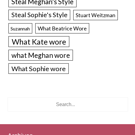
Steal Meghan's Style
Steal Sophie's Style
Stuart Weitzman
What Beatrice Wore
Suzannah
What Kate wore
what Meghan wore
What Sophie wore