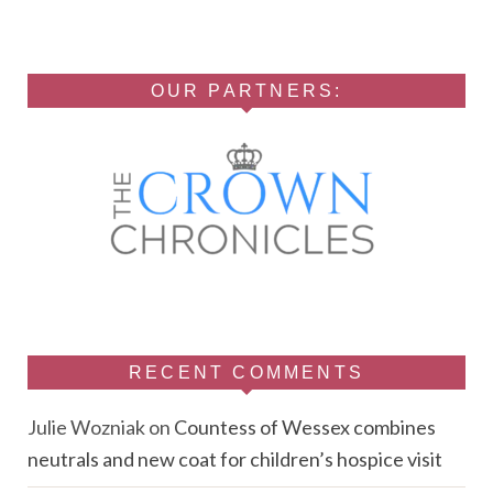
OUR PARTNERS:
RECENT COMMENTS
Julie Wozniak
on
Countess of Wessex combines
neutrals and new coat for children’s hospice visit