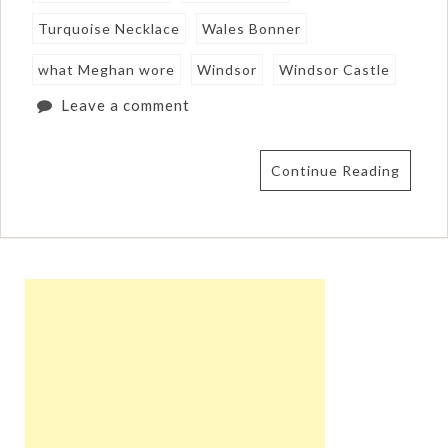
Turquoise Necklace
Wales Bonner
what Meghan wore
Windsor
Windsor Castle
Leave a comment
Continue Reading