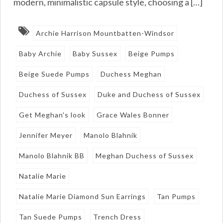
modern, minimalistic capsule style, choosing a […]
Archie Harrison Mountbatten-Windsor
Baby Archie
Baby Sussex
Beige Pumps
Beige Suede Pumps
Duchess Meghan
Duchess of Sussex
Duke and Duchess of Sussex
Get Meghan's look
Grace Wales Bonner
Jennifer Meyer
Manolo Blahnik
Manolo Blahnik BB
Meghan Duchess of Sussex
Natalie Marie
Natalie Marie Diamond Sun Earrings
Tan Pumps
Tan Suede Pumps
Trench Dress