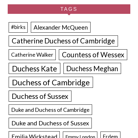
TAGS
Alexander McQueen
#birks
Catherine Duchess of Cambridge
Countess of Wessex
Catherine Walker
Duchess Kate
Duchess Meghan
Duchess of Cambridge
Duchess of Sussex
Duke and Duchess of Cambridge
Duke and Duchess of Sussex
Emilia Wickstead
Erdem
Emmy London