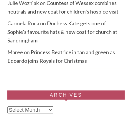
Julie Wozniak
on
Countess of Wessex combines
neutrals and new coat for children’s hospice visit
Carmela Roca
on
Duchess Kate gets one of
Sophie’s favourite hats & new coat for church at
Sandringham
Maree
on
Princess Beatrice in tan and green as
Edoardo joins Royals for Christmas
ARCHIVES
Archives