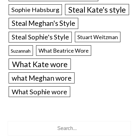
Steal Kate's style
Sophie Habsburg
Steal Meghan's Style
Steal Sophie's Style
Stuart Weitzman
What Beatrice Wore
Suzannah
What Kate wore
what Meghan wore
What Sophie wore