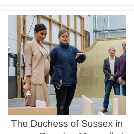
The Duchess of Sussex in