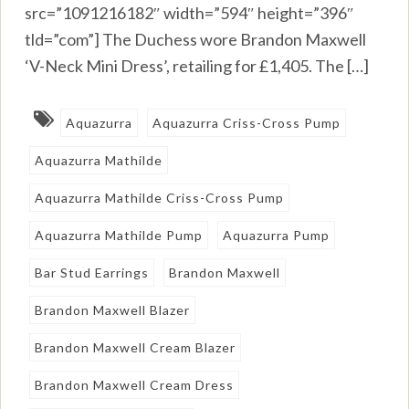
src=”1091216182″ width=”594″ height=”396″
tld=”com”] The Duchess wore Brandon Maxwell
‘V-Neck Mini Dress’, retailing for £1,405. The […]
Aquazurra
Aquazurra Criss-Cross Pump
Aquazurra Mathilde
Aquazurra Mathilde Criss-Cross Pump
Aquazurra Mathilde Pump
Aquazurra Pump
Bar Stud Earrings
Brandon Maxwell
Brandon Maxwell Blazer
Brandon Maxwell Cream Blazer
Brandon Maxwell Cream Dress