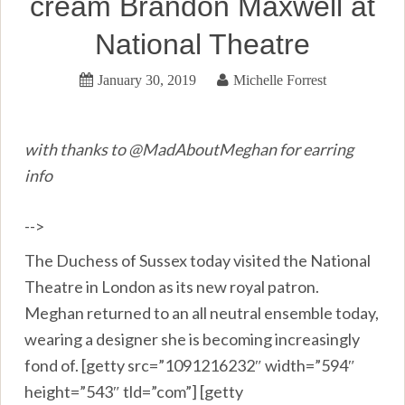
cream Brandon Maxwell at
National Theatre
January 30, 2019
Michelle Forrest
with thanks to @MadAboutMeghan for earring
info
-->
The Duchess of Sussex today visited the National
Theatre in London as its new royal patron.
Meghan returned to an all neutral ensemble today,
wearing a designer she is becoming increasingly
fond of. [getty src=”1091216232″ width=”594″
height=”543″ tld=”com”] [getty