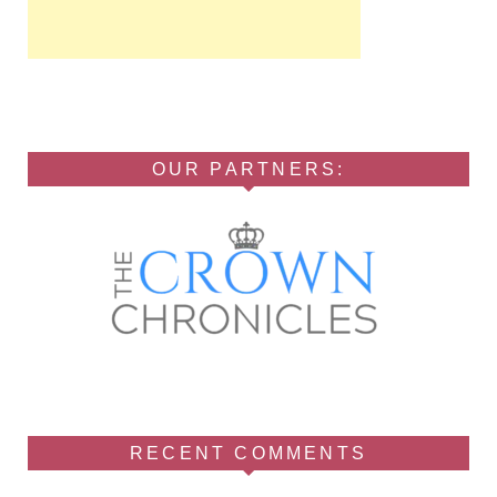
OUR PARTNERS:
RECENT COMMENTS