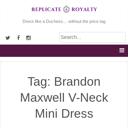
Skip
to
content
Dress like a Duchess… without the price tag
Tag:
Brandon
Maxwell V-Neck
Mini Dress