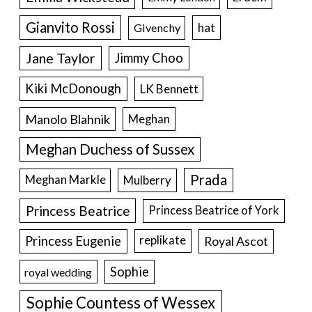
Gianvito Rossi
hat
Givenchy
Jane Taylor
Jimmy Choo
Kiki McDonough
LK Bennett
Manolo Blahnik
Meghan
Meghan Duchess of Sussex
Prada
Meghan Markle
Mulberry
Princess Beatrice
Princess Beatrice of York
Princess Eugenie
Royal Ascot
replikate
Sophie
royal wedding
Sophie Countess of Wessex