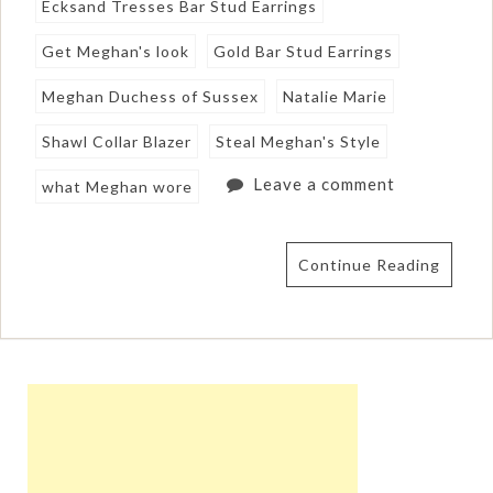
Ecksand Tresses Bar Stud Earrings
Get Meghan's look
Gold Bar Stud Earrings
Meghan Duchess of Sussex
Natalie Marie
Shawl Collar Blazer
Steal Meghan's Style
Leave a comment
what Meghan wore
Continue Reading