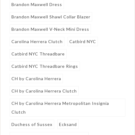
Brandon Maxwell Dress
Brandon Maxwell Shawl Collar Blazer
Brandon Maxwell V-Neck Mini Dress
Carolina Herrera Clutch
Catbird NYC
Catbird NYC Threadbare
Catbird NYC Threadbare Rings
CH by Carolina Herrera
CH by Carolina Herrera Clutch
CH by Carolina Herrera Metropolitan Insignia
Clutch
Duchess of Sussex
Ecksand