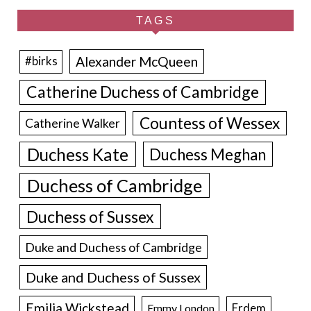
TAGS
Alexander McQueen
#birks
Catherine Duchess of Cambridge
Countess of Wessex
Catherine Walker
Duchess Kate
Duchess Meghan
Duchess of Cambridge
Duchess of Sussex
Duke and Duchess of Cambridge
Duke and Duchess of Sussex
Emilia Wickstead
Erdem
Emmy London