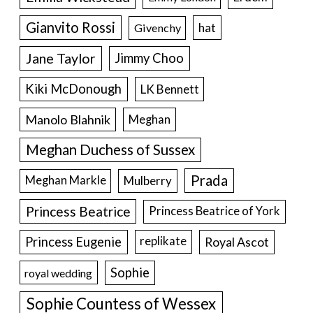
Gianvito Rossi
hat
Givenchy
Jane Taylor
Jimmy Choo
Kiki McDonough
LK Bennett
Manolo Blahnik
Meghan
Meghan Duchess of Sussex
Prada
Meghan Markle
Mulberry
Princess Beatrice
Princess Beatrice of York
Princess Eugenie
Royal Ascot
replikate
Sophie
royal wedding
Sophie Countess of Wessex