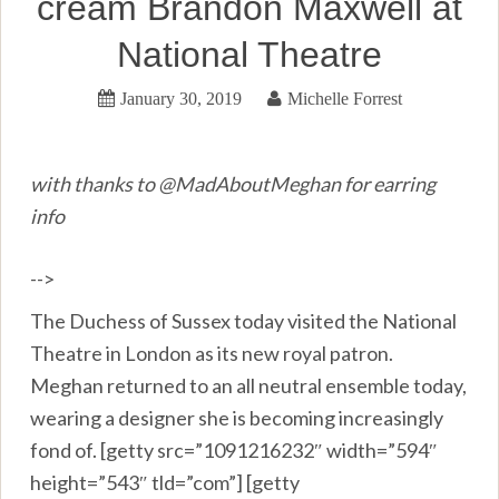
cream Brandon Maxwell at
National Theatre
January 30, 2019
Michelle Forrest
with thanks to @MadAboutMeghan for earring
info
-->
The Duchess of Sussex today visited the National
Theatre in London as its new royal patron.
Meghan returned to an all neutral ensemble today,
wearing a designer she is becoming increasingly
fond of. [getty src=”1091216232″ width=”594″
height=”543″ tld=”com”] [getty