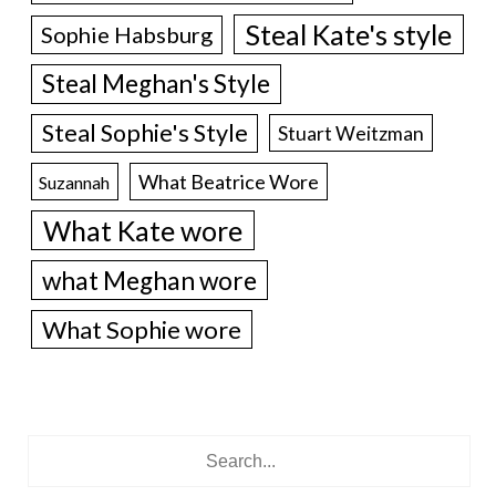
Steal Kate's style
Sophie Habsburg
Steal Meghan's Style
Steal Sophie's Style
Stuart Weitzman
What Beatrice Wore
Suzannah
What Kate wore
what Meghan wore
What Sophie wore