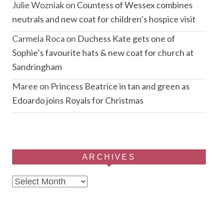
Julie Wozniak
on
Countess of Wessex combines
neutrals and new coat for children’s hospice visit
Carmela Roca
on
Duchess Kate gets one of
Sophie’s favourite hats & new coat for church at
Sandringham
Maree
on
Princess Beatrice in tan and green as
Edoardo joins Royals for Christmas
ARCHIVES
Archives