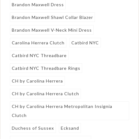
Brandon Maxwell Dress
Brandon Maxwell Shawl Collar Blazer
Brandon Maxwell V-Neck Mini Dress
Carolina Herrera Clutch
Catbird NYC
Catbird NYC Threadbare
Catbird NYC Threadbare Rings
CH by Carolina Herrera
CH by Carolina Herrera Clutch
CH by Carolina Herrera Metropolitan Insignia
Clutch
Duchess of Sussex
Ecksand