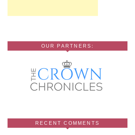
OUR PARTNERS:
RECENT COMMENTS