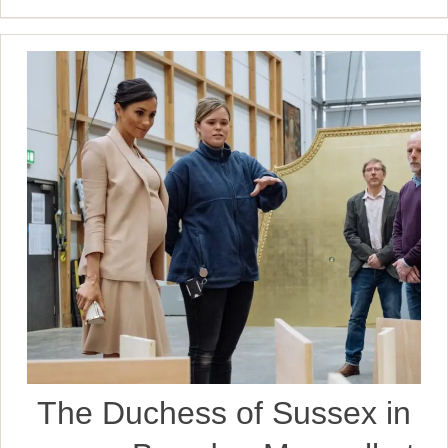
The Duchess of Sussex in