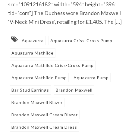
src=”1091216182″ width=”594″ height=”396″
tld=”com”] The Duchess wore Brandon Maxwell
‘V-Neck Mini Dress’, retailing for £1,405. The […]
Aquazurra
Aquazurra Criss-Cross Pump
Aquazurra Mathilde
Aquazurra Mathilde Criss-Cross Pump
Aquazurra Mathilde Pump
Aquazurra Pump
Bar Stud Earrings
Brandon Maxwell
Brandon Maxwell Blazer
Brandon Maxwell Cream Blazer
Brandon Maxwell Cream Dress