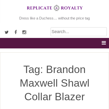
Skip
to
content
Dress like a Duchess… without the price tag
Tag:
Brandon
Maxwell Shawl
Collar Blazer