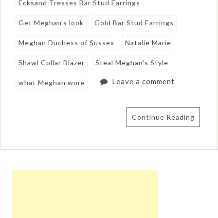
Ecksand Tresses Bar Stud Earrings
Get Meghan's look
Gold Bar Stud Earrings
Meghan Duchess of Sussex
Natalie Marie
Shawl Collar Blazer
Steal Meghan's Style
Leave a comment
what Meghan wore
Continue Reading