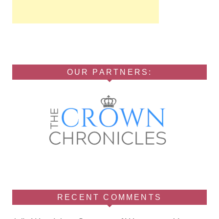
OUR PARTNERS:
RECENT COMMENTS