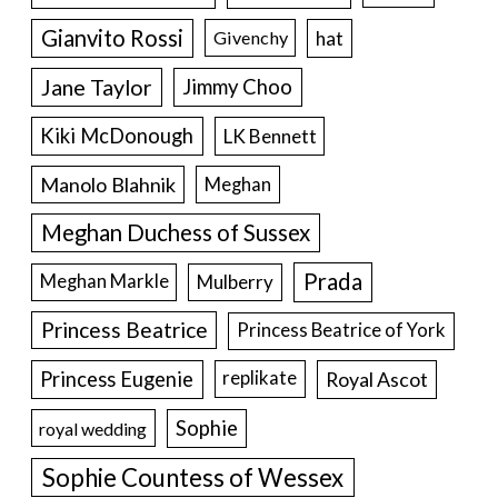
Gianvito Rossi
hat
Givenchy
Jane Taylor
Jimmy Choo
Kiki McDonough
LK Bennett
Manolo Blahnik
Meghan
Meghan Duchess of Sussex
Prada
Meghan Markle
Mulberry
Princess Beatrice
Princess Beatrice of York
Princess Eugenie
Royal Ascot
replikate
Sophie
royal wedding
Sophie Countess of Wessex