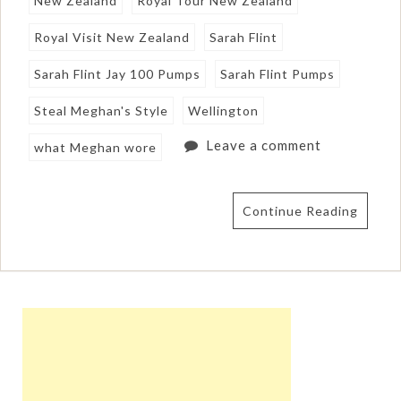
New Zealand
Royal Tour New Zealand
Royal Visit New Zealand
Sarah Flint
Sarah Flint Jay 100 Pumps
Sarah Flint Pumps
Steal Meghan's Style
Wellington
Leave a comment
what Meghan wore
Continue Reading