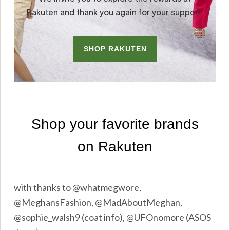
with thanks to @whatmegwore,
@MeghansFashion, @MadAboutMeghan,
@sophie_walsh9 (coat info), @UFOnomore (ASOS