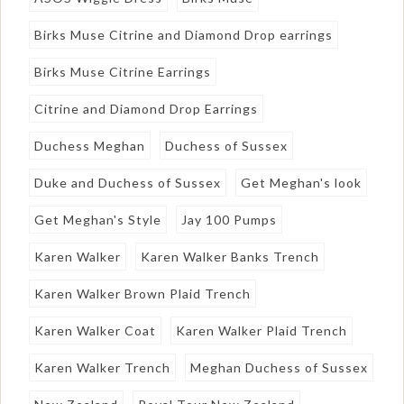
Birks Muse Citrine and Diamond Drop earrings
Birks Muse Citrine Earrings
Citrine and Diamond Drop Earrings
Duchess Meghan
Duchess of Sussex
Duke and Duchess of Sussex
Get Meghan's look
Get Meghan's Style
Jay 100 Pumps
Karen Walker
Karen Walker Banks Trench
Karen Walker Brown Plaid Trench
Karen Walker Coat
Karen Walker Plaid Trench
Karen Walker Trench
Meghan Duchess of Sussex