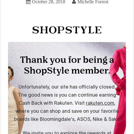
October 28, 2018
Michelle Forrest