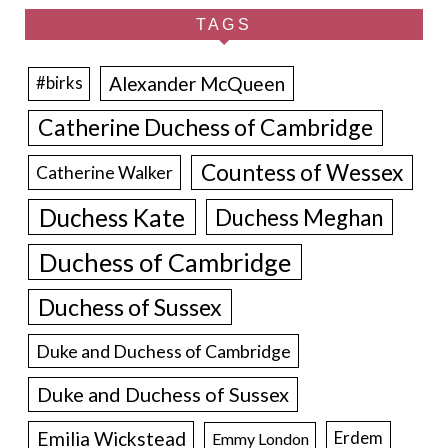
TAGS
Alexander McQueen
#birks
Catherine Duchess of Cambridge
Countess of Wessex
Catherine Walker
Duchess Kate
Duchess Meghan
Duchess of Cambridge
Duchess of Sussex
Duke and Duchess of Cambridge
Duke and Duchess of Sussex
Emilia Wickstead
Erdem
Emmy London