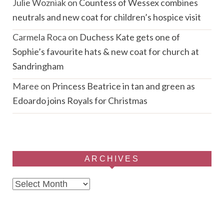
Julie Wozniak
on
Countess of Wessex combines
neutrals and new coat for children’s hospice visit
Carmela Roca
on
Duchess Kate gets one of
Sophie’s favourite hats & new coat for church at
Sandringham
Maree
on
Princess Beatrice in tan and green as
Edoardo joins Royals for Christmas
ARCHIVES
Archives