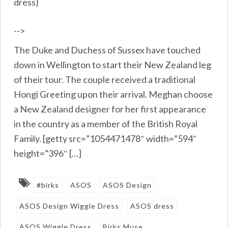
dress)
-->
The Duke and Duchess of Sussex have touched
down in Wellington to start their New Zealand leg
of their tour. The couple received a traditional
Hongi Greeting upon their arrival. Meghan choose
a New Zealand designer for her first appearance
in the country as a member of the British Royal
Family. [getty src=”1054471478″ width=”594″
height=”396″ […]
#birks
ASOS
ASOS Design
ASOS Design Wiggle Dress
ASOS dress
ASOS Wiggle Dress
Birks Muse