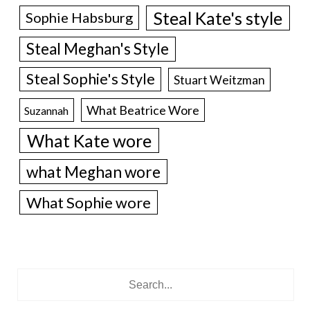
Steal Kate's style
Sophie Habsburg
Steal Meghan's Style
Steal Sophie's Style
Stuart Weitzman
What Beatrice Wore
Suzannah
What Kate wore
what Meghan wore
What Sophie wore