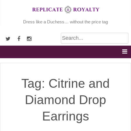
Skip
to
content
Dress like a Duchess… without the price tag
Tag:
Citrine and
Diamond Drop
Earrings