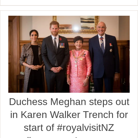
Duchess Meghan steps out
in Karen Walker Trench for
start of #royalvisitNZ