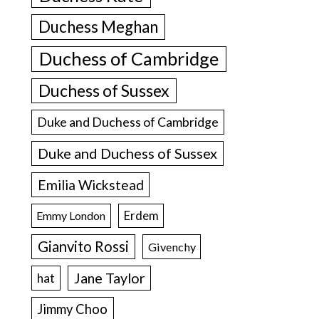
Duchess Meghan
Duchess of Cambridge
Duchess of Sussex
Duke and Duchess of Cambridge
Duke and Duchess of Sussex
Emilia Wickstead
Erdem
Emmy London
Gianvito Rossi
Givenchy
Jane Taylor
hat
Jimmy Choo