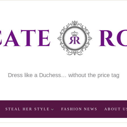
Dress like a Duchess… without the price tag
STEAL HER STYLE
FASHION NEWS
ABOUT U