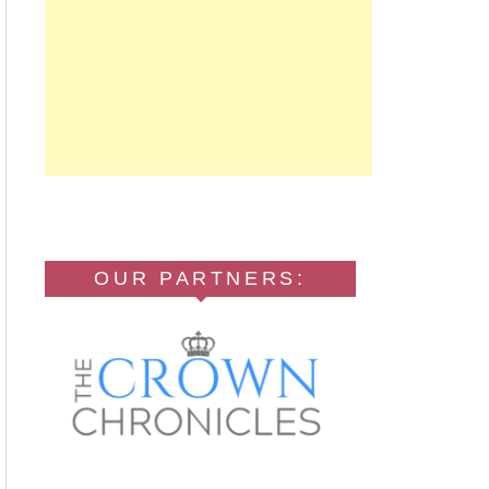
OUR PARTNERS: