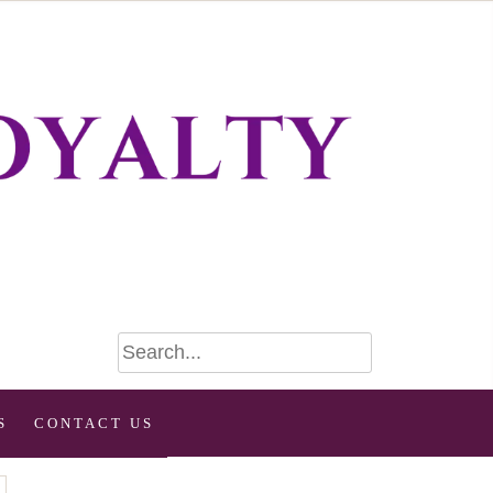
S
CONTACT US