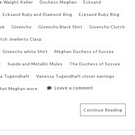
e Waight Keller
Duchess Meghan
Ecksand
Ecksand Ruby and Diamond Ring
Ecksand Ruby Ring
ook
Givenchy
Givenchy Black Skirt
Givenchy Clutch
tch Jewllerty Clasp
Givenchy white Shirt
Meghan Duchess of Sussex
k
Suede and Metallic Mules
The Duchess of Sussex
a Tugendhaft
Vanessa Tugendhaft clover earrings
Leave a comment
hat Meghan wore
Continue Reading