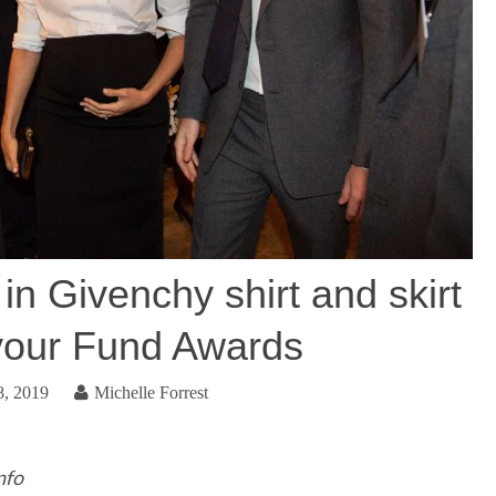
n Givenchy shirt and skirt
vour Fund Awards
8, 2019
Michelle Forrest
nfo