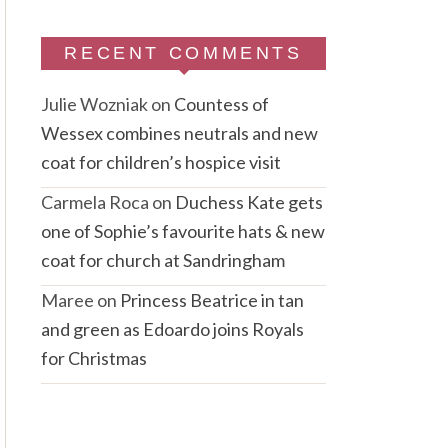
RECENT COMMENTS
Julie Wozniak
on
Countess of
Wessex combines neutrals and new
coat for children’s hospice visit
Carmela Roca
on
Duchess Kate gets
one of Sophie’s favourite hats & new
coat for church at Sandringham
Maree
on
Princess Beatrice in tan
and green as Edoardo joins Royals
for Christmas