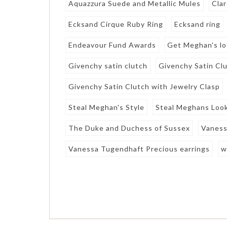
Aquazzura Suede and Metallic Mules
Clar
Ecksand Cirque Ruby Ring
Ecksand ring
Endeavour Fund Awards
Get Meghan's l
Givenchy satin clutch
Givenchy Satin Clu
Givenchy Satin Clutch with Jewelry Clasp
Steal Meghan's Style
Steal Meghans Loo
The Duke and Duchess of Sussex
Vaness
Vanessa Tugendhaft Precious earrings
w