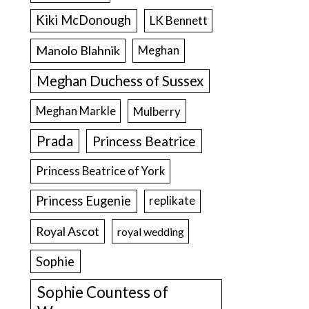
Kiki McDonough
LK Bennett
Manolo Blahnik
Meghan
Meghan Duchess of Sussex
Meghan Markle
Mulberry
Prada
Princess Beatrice
Princess Beatrice of York
Princess Eugenie
replikate
Royal Ascot
royal wedding
Sophie
Sophie Countess of