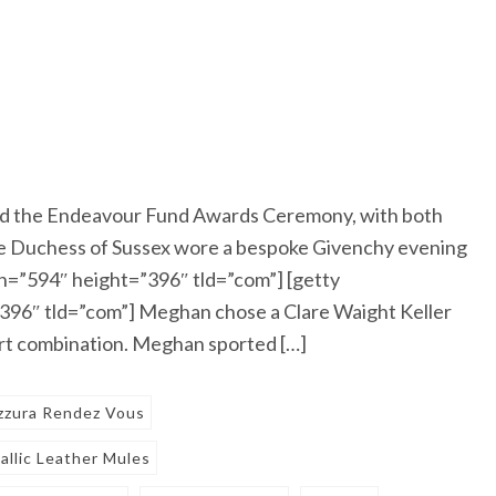
d the Endeavour Fund Awards Ceremony, with both
The Duchess of Sussex wore a bespoke Givenchy evening
=”594″ height=”396″ tld=”com”] [getty
96″ tld=”com”] Meghan chose a Clare Waight Keller
irt combination. Meghan sported […]
zzura Rendez Vous
llic Leather Mules