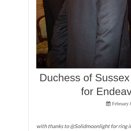
Duchess of Sussex i
for Endea
February 
with thanks to @Solidmoonlight for ring i