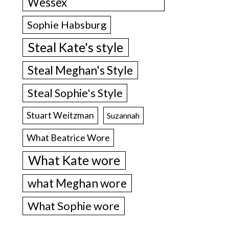
Wessex
Sophie Habsburg
Steal Kate's style
Steal Meghan's Style
Steal Sophie's Style
Stuart Weitzman
Suzannah
What Beatrice Wore
What Kate wore
what Meghan wore
What Sophie wore