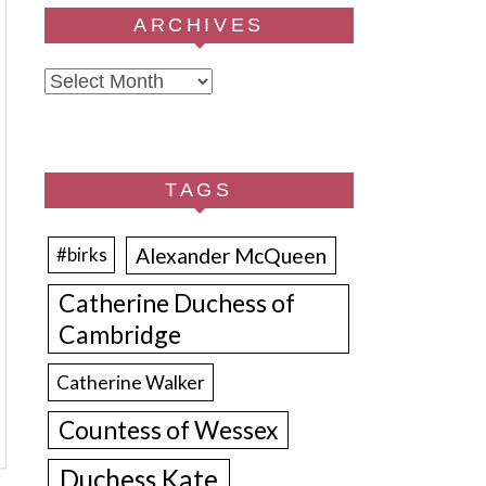
ARCHIVES
Archives
TAGS
Alexander McQueen
#birks
Catherine Duchess of
Cambridge
Catherine Walker
Countess of Wessex
Duchess Kate