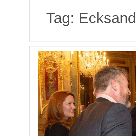
Tag:
Ecksand