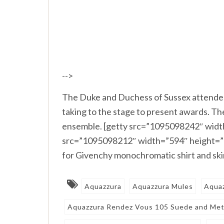
-->
The Duke and Duchess of Sussex attende
taking to the stage to present awards. 
ensemble. [getty src=”1095098242″ width
src=”1095098212″ width=”594″ height=”3
for Givenchy monochromatic shirt and sk
Aquazzura
Aquazzura Mules
Aqua
Aquazzura Rendez Vous 105 Suede and Meta