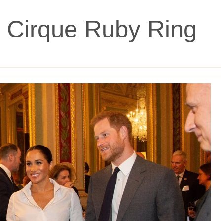
 Cirque Ruby Ring