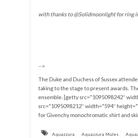
with thanks to @Solidmoonlight for ring i
-->
The Duke and Duchess of Sussex attende
taking to the stage to present awards. 
ensemble. [getty src=”1095098242″ width
src=”1095098212″ width=”594″ height=”3
for Givenchy monochromatic shirt and sk
Aquazzura
Aquazzura Mules
Aqua