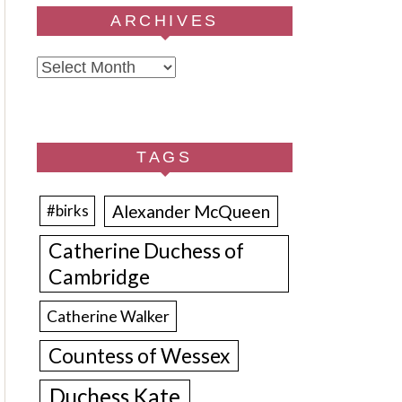
ARCHIVES
Archives
TAGS
Alexander McQueen
#birks
Catherine Duchess of
Cambridge
Catherine Walker
Countess of Wessex
Duchess Kate