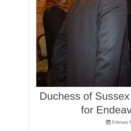
Duchess of Sussex i
for Endea
February 