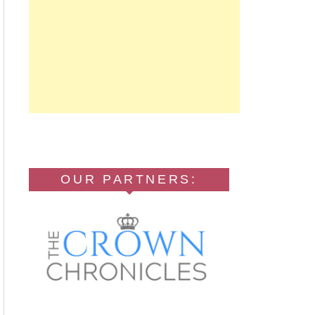
OUR PARTNERS: