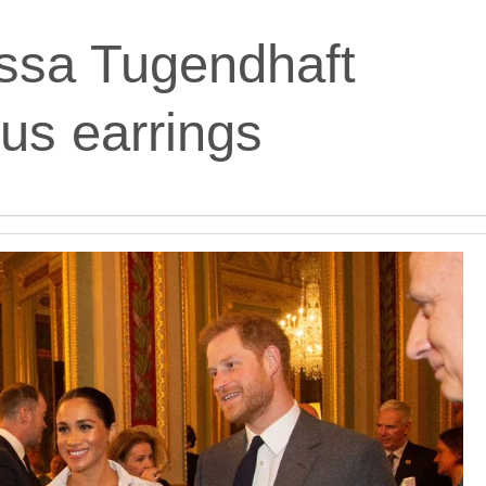
ssa Tugendhaft
us earrings