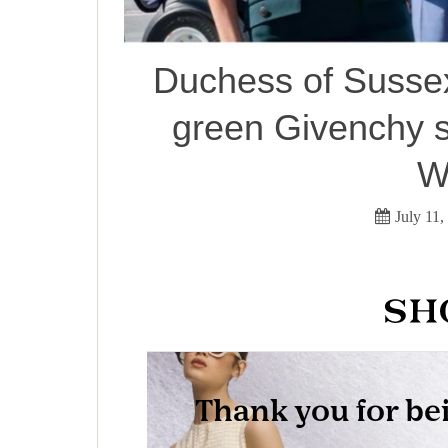
Duchess of Sussex 
green Givenchy s
W
July 11,