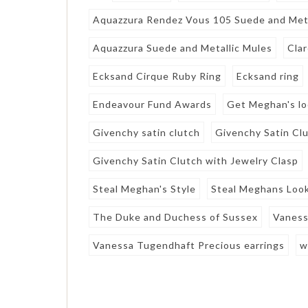
Aquazzura Rendez Vous 105 Suede and Meta
Aquazzura Suede and Metallic Mules
Clar
Ecksand Cirque Ruby Ring
Ecksand ring
Endeavour Fund Awards
Get Meghan's l
Givenchy satin clutch
Givenchy Satin Clu
Givenchy Satin Clutch with Jewelry Clasp
Steal Meghan's Style
Steal Meghans Loo
The Duke and Duchess of Sussex
Vaness
Vanessa Tugendhaft Precious earrings
w