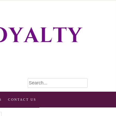
S
CONTACT US