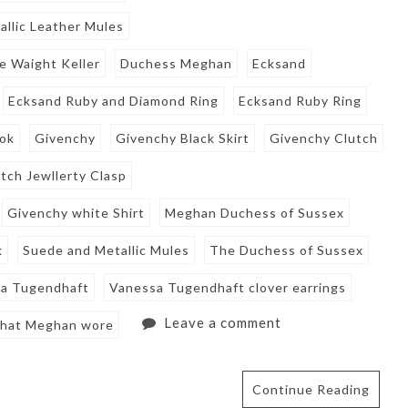
llic Leather Mules
e Waight Keller
Duchess Meghan
Ecksand
Ecksand Ruby and Diamond Ring
Ecksand Ruby Ring
ook
Givenchy
Givenchy Black Skirt
Givenchy Clutch
tch Jewllerty Clasp
Givenchy white Shirt
Meghan Duchess of Sussex
k
Suede and Metallic Mules
The Duchess of Sussex
a Tugendhaft
Vanessa Tugendhaft clover earrings
Leave a comment
hat Meghan wore
Continue Reading