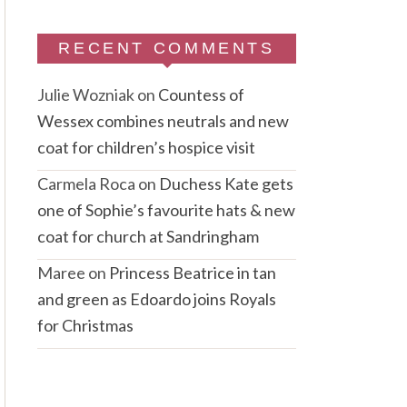
RECENT COMMENTS
Julie Wozniak
on
Countess of
Wessex combines neutrals and new
coat for children’s hospice visit
Carmela Roca
on
Duchess Kate gets
one of Sophie’s favourite hats & new
coat for church at Sandringham
Maree
on
Princess Beatrice in tan
and green as Edoardo joins Royals
for Christmas