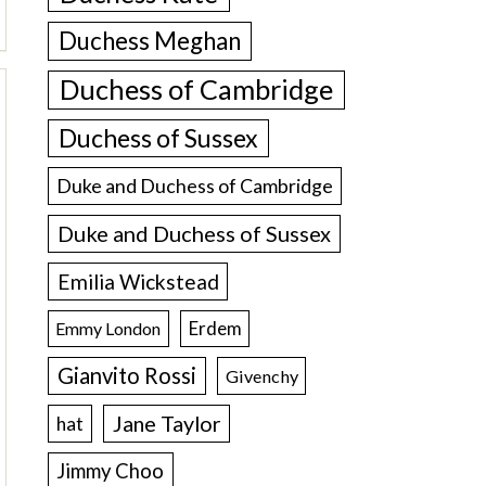
Duchess Meghan
Duchess of Cambridge
Duchess of Sussex
Duke and Duchess of Cambridge
Duke and Duchess of Sussex
Emilia Wickstead
Erdem
Emmy London
Gianvito Rossi
Givenchy
Jane Taylor
hat
Jimmy Choo