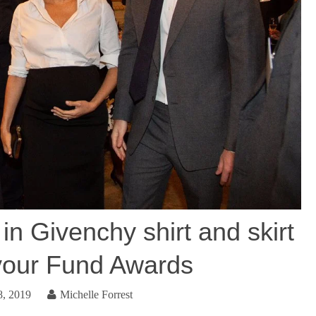
n Givenchy shirt and skirt
vour Fund Awards
8, 2019
Michelle Forrest