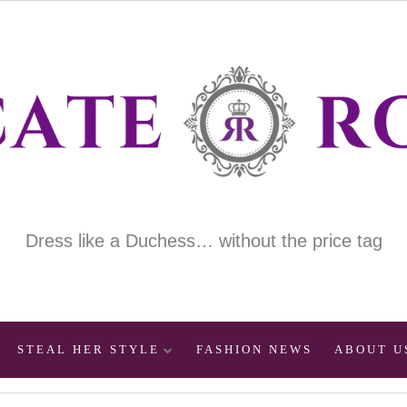
Dress like a Duchess… without the price tag
STEAL HER STYLE
FASHION NEWS
ABOUT U