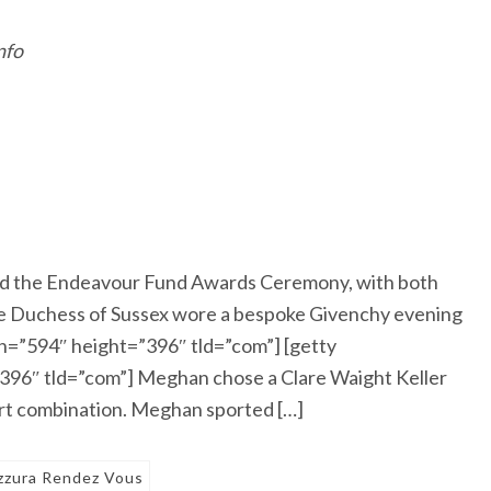
nfo
d the Endeavour Fund Awards Ceremony, with both
The Duchess of Sussex wore a bespoke Givenchy evening
=”594″ height=”396″ tld=”com”] [getty
96″ tld=”com”] Meghan chose a Clare Waight Keller
irt combination. Meghan sported […]
zzura Rendez Vous