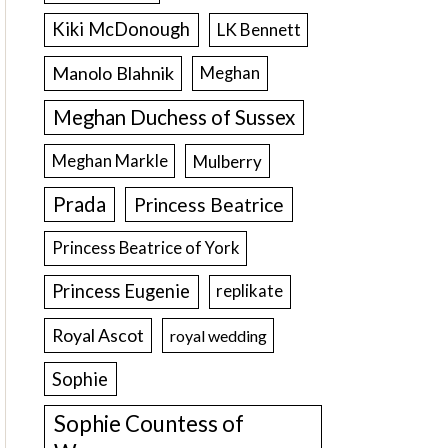
Kiki McDonough
LK Bennett
Manolo Blahnik
Meghan
Meghan Duchess of Sussex
Meghan Markle
Mulberry
Prada
Princess Beatrice
Princess Beatrice of York
Princess Eugenie
replikate
Royal Ascot
royal wedding
Sophie
Sophie Countess of