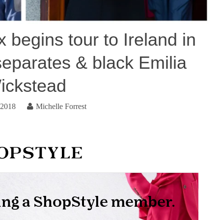
begins tour to Ireland in
eparates & black Emilia
ickstead
 2018
Michelle Forrest