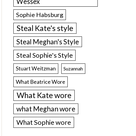
Wessex
Sophie Habsburg
Steal Kate's style
Steal Meghan's Style
Steal Sophie's Style
Stuart Weitzman
Suzannah
What Beatrice Wore
What Kate wore
what Meghan wore
What Sophie wore