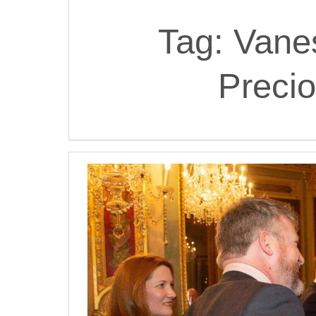
Tag:
Vane
Precio