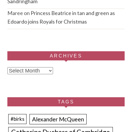
Sandringham
Maree
on
Princess Beatrice in tan and green as
Edoardo joins Royals for Christmas
ARCHIVES
Archives
TAGS
Alexander McQueen
#birks
Catherine Duchess of Cambridge