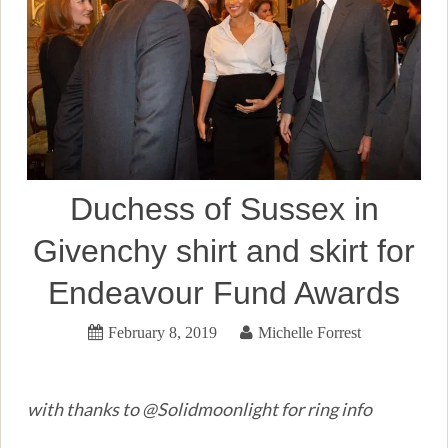
Duchess of Sussex in
Givenchy shirt and skirt for
Endeavour Fund Awards
February 8, 2019
Michelle Forrest
with thanks to @Solidmoonlight for ring info