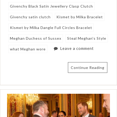
Givenchy Black Satin Jewellery Clasp Clutch
Givenchy satin clutch
Kismet by Milka Bracelet
Kismet by Milka Dangle Full Circles Bracelet
Meghan Duchess of Sussex
Steal Meghan's Style
Leave a comment
what Meghan wore
Continue Reading