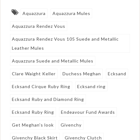
Aquazzura
Aquazzura Mules
Aquazzura Rendez Vous
Aquazzura Rendez Vous 105 Suede and Metallic
Leather Mules
Aquazzura Suede and Metallic Mules
Clare Waight Keller
Duchess Meghan
Ecksand
Ecksand Cirque Ruby Ring
Ecksand ring
Ecksand Ruby and Diamond Ring
Ecksand Ruby Ring
Endeavour Fund Awards
Get Meghan's look
Givenchy
Givenchy Black Skirt
Givenchy Clutch