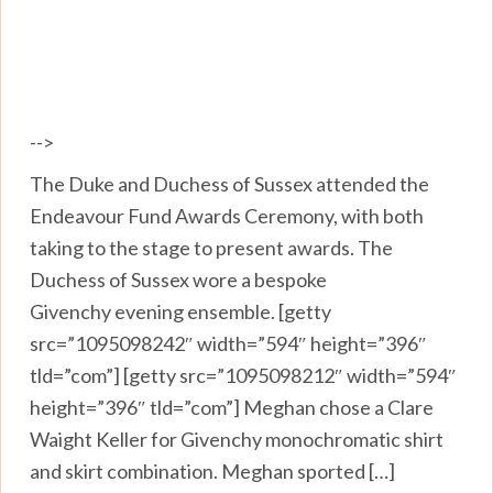
-->
The Duke and Duchess of Sussex attended the
Endeavour Fund Awards Ceremony, with both
taking to the stage to present awards. The
Duchess of Sussex wore a bespoke
Givenchy evening ensemble. [getty
src=”1095098242″ width=”594″ height=”396″
tld=”com”] [getty src=”1095098212″ width=”594″
height=”396″ tld=”com”] Meghan chose a Clare
Waight Keller for Givenchy monochromatic shirt
and skirt combination. Meghan sported […]