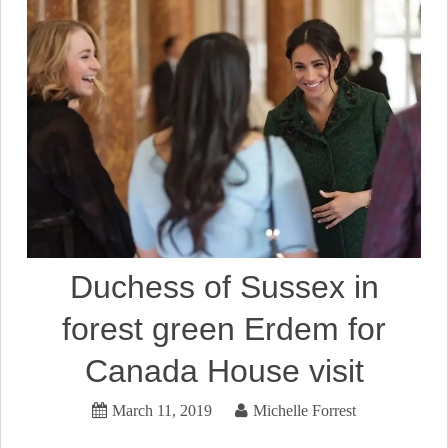
Duchess of Sussex in
forest green Erdem for
Canada House visit
March 11, 2019
Michelle Forrest