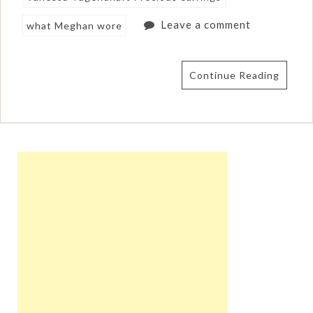
Leave a comment
what Meghan wore
Continue Reading