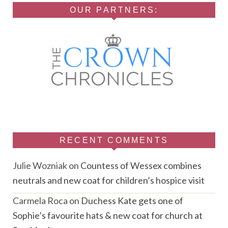
OUR PARTNERS:
RECENT COMMENTS
Julie Wozniak
on
Countess of Wessex combines
neutrals and new coat for children’s hospice visit
Carmela Roca
on
Duchess Kate gets one of
Sophie’s favourite hats & new coat for church at