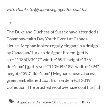
with thanks to @japaneseginger for coat ID
-->
The Duke and Duchess of Sussex have attended a
Commonwealth Day Youth Event at Canada
House. Meghan looked regally elegant in a design
by Canadian/Turkish designer Erdem. [getty
src=”1135093410″ width=”594″ height=”375″
tld=”com”] [getty src=”1135085189″ width=”594″
height=”390″ tld=”com”] Meghan chose a forest
green embellished coat from Erdem Fall 2019
Collection. The brushed wool oversize coat has […]
Aquazzura Deneuve 105 bow pump
Birks