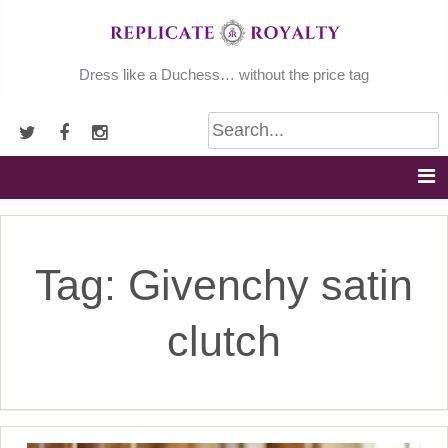
Skip
to
content
Dress like a Duchess… without the price tag
Tag:
Givenchy satin
clutch