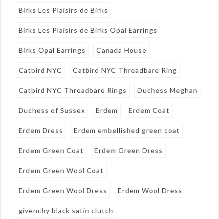
Birks Les Plaisirs de Birks
Birks Les Plaisirs de Birks Opal Earrings
Birks Opal Earrings
Canada House
Catbird NYC
Catbird NYC Threadbare Ring
Catbird NYC Threadbare Rings
Duchess Meghan
Duchess of Sussex
Erdem
Erdem Coat
Erdem Dress
Erdem embellished green coat
Erdem Green Coat
Erdem Green Dress
Erdem Green Wool Coat
Erdem Green Wool Dress
Erdem Wool Dress
givenchy black satin clutch