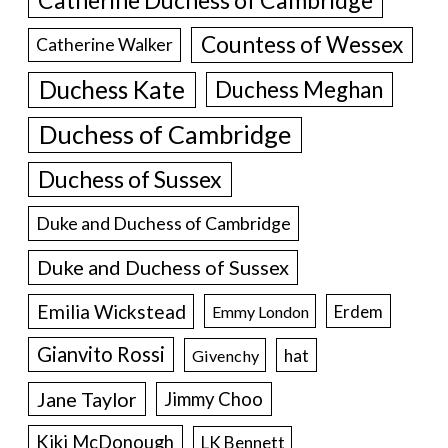
Countess of Wessex
Catherine Walker
Duchess Kate
Duchess Meghan
Duchess of Cambridge
Duchess of Sussex
Duke and Duchess of Cambridge
Duke and Duchess of Sussex
Emilia Wickstead
Erdem
Emmy London
Gianvito Rossi
hat
Givenchy
Jane Taylor
Jimmy Choo
Kiki McDonough
LK Bennett