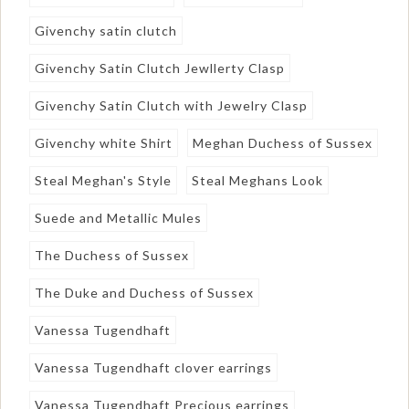
Givenchy satin clutch
Givenchy Satin Clutch Jewllerty Clasp
Givenchy Satin Clutch with Jewelry Clasp
Givenchy white Shirt
Meghan Duchess of Sussex
Steal Meghan's Style
Steal Meghans Look
Suede and Metallic Mules
The Duchess of Sussex
The Duke and Duchess of Sussex
Vanessa Tugendhaft
Vanessa Tugendhaft clover earrings
Vanessa Tugendhaft Precious earrings