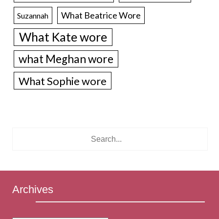
What Beatrice Wore
Suzannah
What Kate wore
what Meghan wore
What Sophie wore
Archives