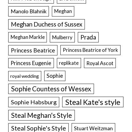
Manolo Blahnik
Meghan
Meghan Duchess of Sussex
Prada
Meghan Markle
Mulberry
Princess Beatrice
Princess Beatrice of York
Princess Eugenie
Royal Ascot
replikate
Sophie
royal wedding
Sophie Countess of Wessex
Steal Kate's style
Sophie Habsburg
Steal Meghan's Style
Steal Sophie's Style
Stuart Weitzman