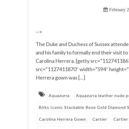
February 2
-->
The Duke and Duchess of Sussex attended
and his family to formally end their visit
Carolina Herrera. [getty src=”112741186
src=”1127411870″ width=”594″ height=”40
Herrera gown was […]
Aquazurra
Aquazurra leather nude p
Birks Iconic Stackable Rose Gold Diamond 
Carolina Herrera Gown
Cartier
Cartier