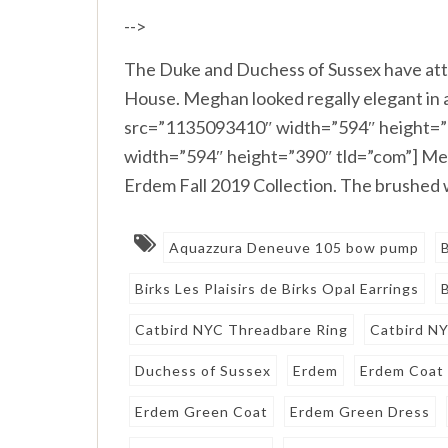
-->
The Duke and Duchess of Sussex have a
House. Meghan looked regally elegant in 
src=”1135093410″ width=”594″ height=”
width=”594″ height=”390″ tld=”com”] Meg
Erdem Fall 2019 Collection. The brushed w
Aquazzura Deneuve 105 bow pump
Birks Les Plaisirs de Birks Opal Earrings
Catbird NYC Threadbare Ring
Catbird N
Duchess of Sussex
Erdem
Erdem Coat
Erdem Green Coat
Erdem Green Dress