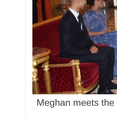
Meghan meets the K