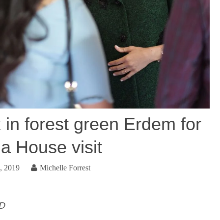
in forest green Erdem for
 House visit
, 2019
Michelle Forrest
ID