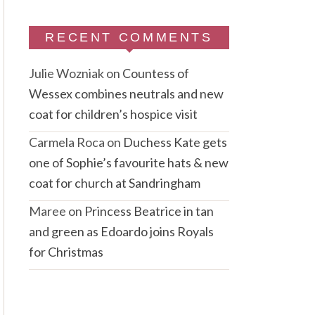
RECENT COMMENTS
Julie Wozniak
on
Countess of
Wessex combines neutrals and new
coat for children’s hospice visit
Carmela Roca
on
Duchess Kate gets
one of Sophie’s favourite hats & new
coat for church at Sandringham
Maree
on
Princess Beatrice in tan
and green as Edoardo joins Royals
for Christmas