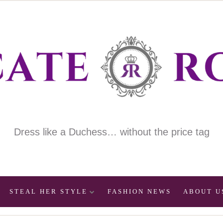
Dress like a Duchess… without the price tag
STEAL HER STYLE
FASHION NEWS
ABOUT U