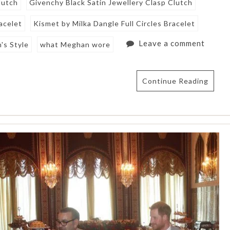
lutch
Givenchy Black Satin Jewellery Clasp Clutch
acelet
Kismet by Milka Dangle Full Circles Bracelet
Leave a comment
's Style
what Meghan wore
Continue Reading