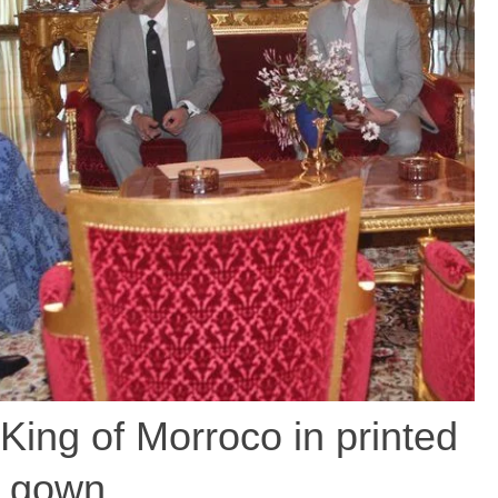
ing of Morroco in printed
gown