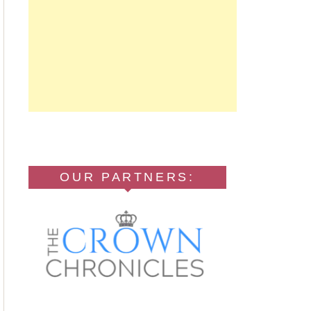
OUR PARTNERS: