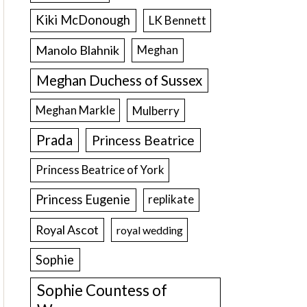
Kiki McDonough
LK Bennett
Manolo Blahnik
Meghan
Meghan Duchess of Sussex
Meghan Markle
Mulberry
Prada
Princess Beatrice
Princess Beatrice of York
Princess Eugenie
replikate
Royal Ascot
royal wedding
Sophie
Sophie Countess of