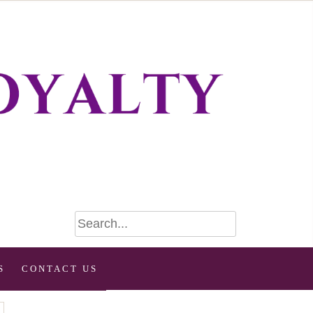
S
CONTACT US