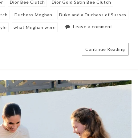
or
Dior Bee Clutch
Dior Gold Satin Bee Clutch
utch
Duchess Meghan
Duke and a Duchess of Sussex
Leave a comment
yle
what Meghan wore
Continue Reading