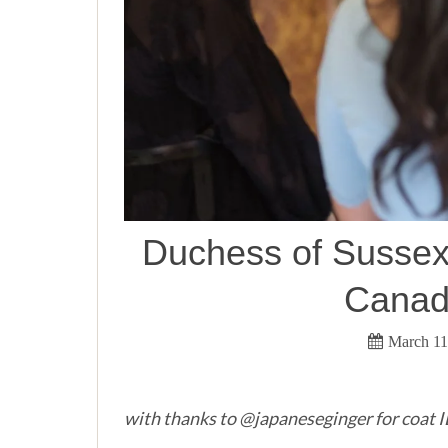
Duchess of Sussex 
Canada
March 11
with thanks to @japaneseginger for coat 