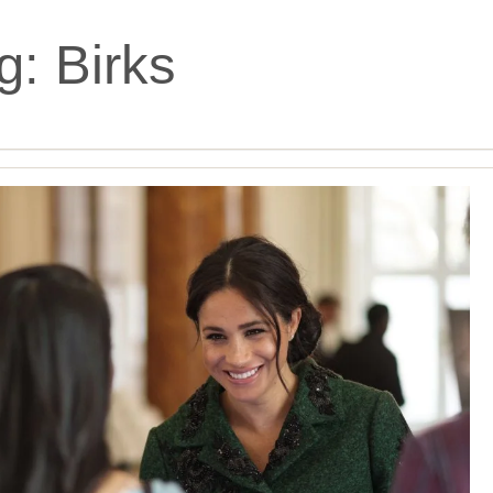
g:
Birks