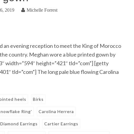
6, 2019
Michelle Forrest
 an evening reception to meet the King of Morocco
 to the country. Meghan wore a blue printed gown by
3″ width=”594″ height=”421″ tld=”com”] [getty
1″ tld=”com”] The long pale blue flowing Carolina
ointed heels
Birks
Snowflake Ring'
Carolina Herrera
 Diamond Earrings
Cartier Earrings