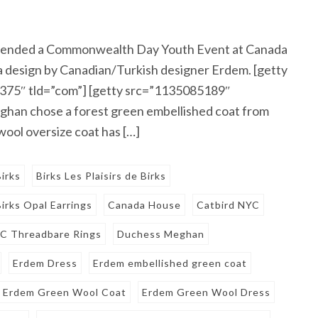
ttended a Commonwealth Day Youth Event at Canada
a design by Canadian/Turkish designer Erdem. [getty
375″ tld=”com”] [getty src=”1135085189″
han chose a forest green embellished coat from
ool oversize coat has […]
Birks
Birks Les Plaisirs de Birks
Birks Opal Earrings
Canada House
Catbird NYC
YC Threadbare Rings
Duchess Meghan
Erdem Dress
Erdem embellished green coat
Erdem Green Wool Coat
Erdem Green Wool Dress