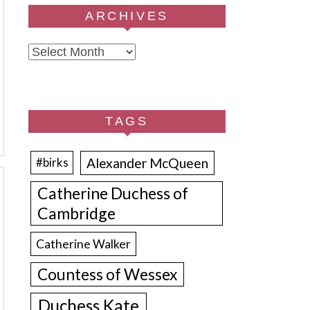
ARCHIVES
Archives
TAGS
Alexander McQueen
#birks
Catherine Duchess of
Cambridge
Catherine Walker
Countess of Wessex
Duchess Kate