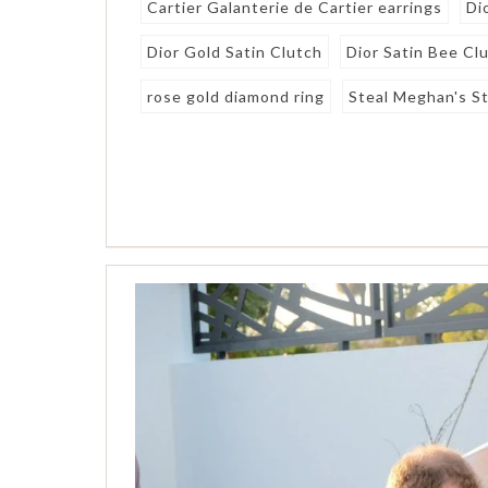
Cartier Galanterie de Cartier earrings
Di
Dior Gold Satin Clutch
Dior Satin Bee Cl
rose gold diamond ring
Steal Meghan's St