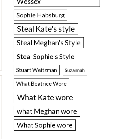
Wessex
Sophie Habsburg
Steal Kate's style
Steal Meghan's Style
Steal Sophie's Style
Stuart Weitzman
Suzannah
What Beatrice Wore
What Kate wore
what Meghan wore
What Sophie wore