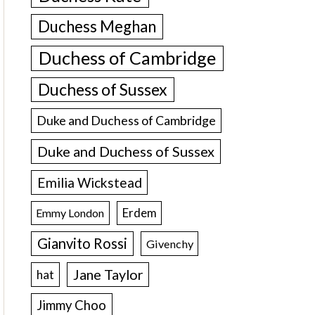
Duchess Meghan
Duchess of Cambridge
Duchess of Sussex
Duke and Duchess of Cambridge
Duke and Duchess of Sussex
Emilia Wickstead
Erdem
Emmy London
Gianvito Rossi
Givenchy
Jane Taylor
hat
Jimmy Choo