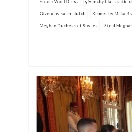
Erdem Wool Dress
givenchy black satin c
Givenchy satin clutch
Kismet by Milka Br
Meghan Duchess of Sussex
Steal Meghan