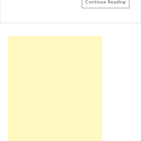
Continue Reading