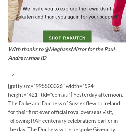
With thanks to @MeghansMirror for the Paul
Andrew shoe ID
-->
[getty src=”995503326″ width=”594″
height=”421″ tld=”com.au”] Yesterday afternoon,
The Duke and Duchess of Sussex flew to Ireland
for their first ever official royal overseas visit,
following RAF centenary celebrations earlier in
the day. The Duchess wore bespoke Givenchy