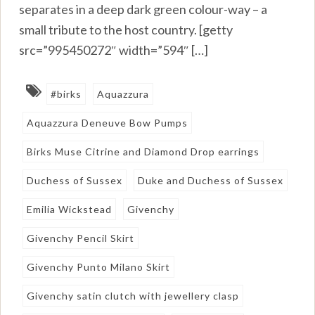
separates in a deep dark green colour-way – a
small tribute to the host country. [getty
src=”995450272″ width=”594″ […]
#birks
Aquazzura
Aquazzura Deneuve Bow Pumps
Birks Muse Citrine and Diamond Drop earrings
Duchess of Sussex
Duke and Duchess of Sussex
Emilia Wickstead
Givenchy
Givenchy Pencil Skirt
Givenchy Punto Milano Skirt
Givenchy satin clutch with jewellery clasp