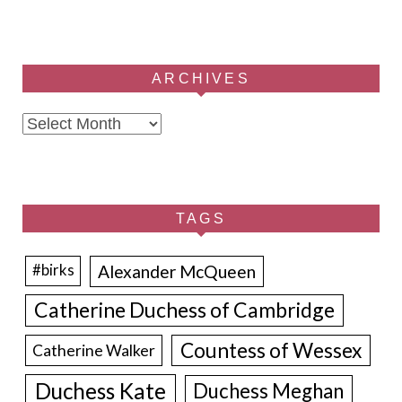
ARCHIVES
Archives
TAGS
Alexander McQueen
#birks
Catherine Duchess of Cambridge
Countess of Wessex
Catherine Walker
Duchess Kate
Duchess Meghan