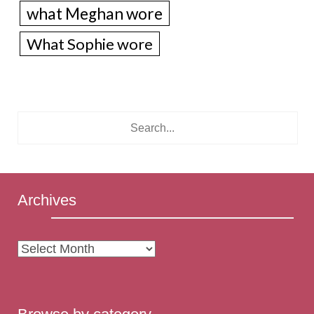
what Meghan wore
What Sophie wore
Archives
Archives