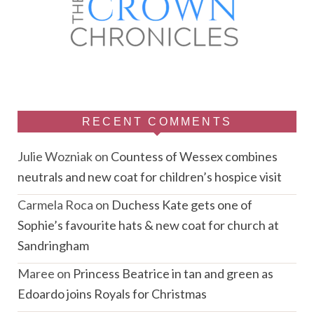
RECENT COMMENTS
Julie Wozniak
on
Countess of Wessex combines
neutrals and new coat for children’s hospice visit
Carmela Roca
on
Duchess Kate gets one of
Sophie’s favourite hats & new coat for church at
Sandringham
Maree
on
Princess Beatrice in tan and green as
Edoardo joins Royals for Christmas