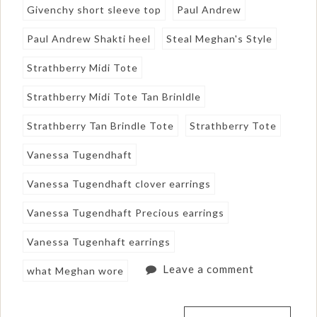
Givenchy short sleeve top
Paul Andrew
Paul Andrew Shakti heel
Steal Meghan's Style
Strathberry Midi Tote
Strathberry Midi Tote Tan Brinldle
Strathberry Tan Brindle Tote
Strathberry Tote
Vanessa Tugendhaft
Vanessa Tugendhaft clover earrings
Vanessa Tugendhaft Precious earrings
Vanessa Tugenhaft earrings
Leave a comment
what Meghan wore