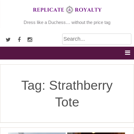
Skip
to
content
Dress like a Duchess… without the price tag
Tag:
Strathberry
Tote