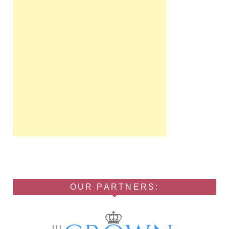
OUR PARTNERS: