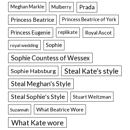
Prada
Meghan Markle
Mulberry
Princess Beatrice
Princess Beatrice of York
Princess Eugenie
Royal Ascot
replikate
Sophie
royal wedding
Sophie Countess of Wessex
Steal Kate's style
Sophie Habsburg
Steal Meghan's Style
Steal Sophie's Style
Stuart Weitzman
What Beatrice Wore
Suzannah
What Kate wore