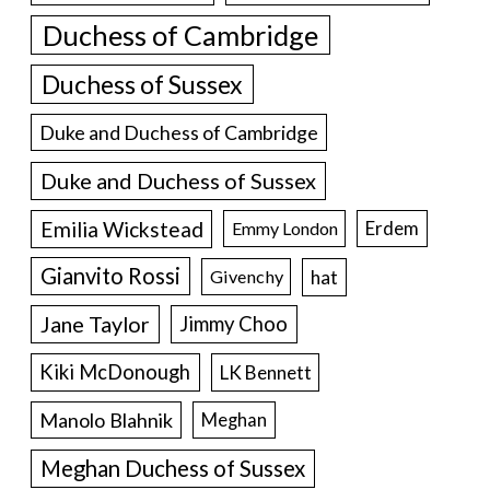
Duchess of Cambridge
Duchess of Sussex
Duke and Duchess of Cambridge
Duke and Duchess of Sussex
Emilia Wickstead
Erdem
Emmy London
Gianvito Rossi
hat
Givenchy
Jane Taylor
Jimmy Choo
Kiki McDonough
LK Bennett
Manolo Blahnik
Meghan
Meghan Duchess of Sussex