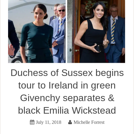
Duchess of Sussex begins
tour to Ireland in green
Givenchy separates &
black Emilia Wickstead
July 11, 2018
Michelle Forrest