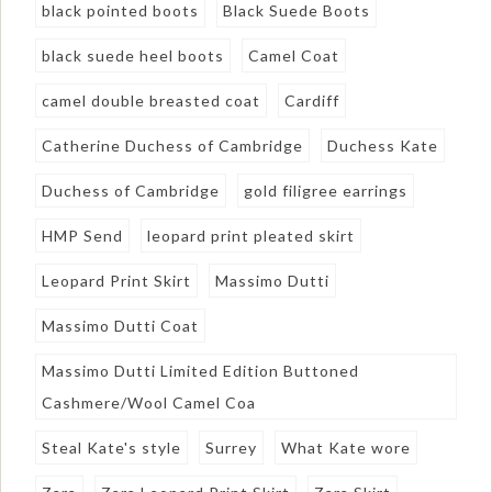
black pointed boots
Black Suede Boots
black suede heel boots
Camel Coat
camel double breasted coat
Cardiff
Catherine Duchess of Cambridge
Duchess Kate
Duchess of Cambridge
gold filigree earrings
HMP Send
leopard print pleated skirt
Leopard Print Skirt
Massimo Dutti
Massimo Dutti Coat
Massimo Dutti Limited Edition Buttoned
Cashmere/Wool Camel Coa
Steal Kate's style
Surrey
What Kate wore