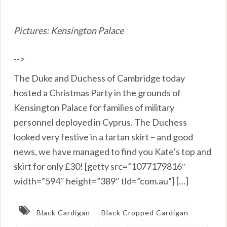
Pictures: Kensington Palace
-->
The Duke and Duchess of Cambridge today
hosted a Christmas Party in the grounds of
Kensington Palace for families of military
personnel deployed in Cyprus. The Duchess
looked very festive in a tartan skirt – and good
news, we have managed to find you Kate’s top and
skirt for only £30! [getty src=”1077179816″
width=”594″ height=”389″ tld=”com.au”] […]
Black Cardigan
Black Cropped Cardigan