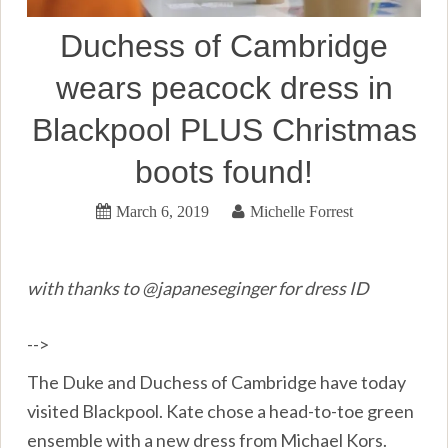
Duchess of Cambridge
wears peacock dress in
Blackpool PLUS Christmas
boots found!
March 6, 2019
Michelle Forrest
with thanks to @japaneseginger for dress ID
-->
The Duke and Duchess of Cambridge have today
visited Blackpool. Kate chose a head-to-toe green
ensemble with a new dress from Michael Kors.