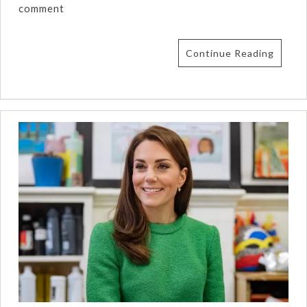
comment
Continue Reading