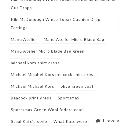
Cut Drops
Kiki McDonough White Topaz Cushion Drop
Earrings
Manu Atelier
Manu Atelier Micro Blade Bag
Manu Atelier Micro Blade Bag green
michael kors shirt dress
Michael Micahel Kors peacock shirt dress
Michael Michael Kors
olive green coat
peacock print dress
Sportsmax
Sportsmax Green Wool fedora coat
Leave a
Steal Kate's style
What Kate wore