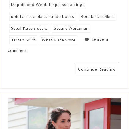
Mappin and Webb Empress Earrings
pointed toe black suede boots
Red Tartan Skirt
Steal Kate's style
Stuart Weitzman
Leave a
Tartan Skirt
What Kate wore
comment
Continue Reading