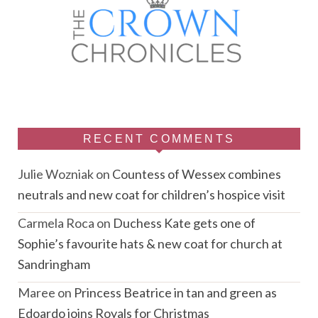
RECENT COMMENTS
Julie Wozniak
on
Countess of Wessex combines
neutrals and new coat for children’s hospice visit
Carmela Roca
on
Duchess Kate gets one of
Sophie’s favourite hats & new coat for church at
Sandringham
Maree
on
Princess Beatrice in tan and green as
Edoardo joins Royals for Christmas