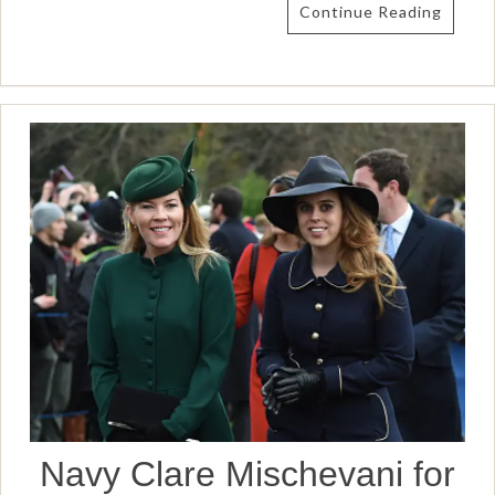
Continue Reading
Navy Clare Mischevani for