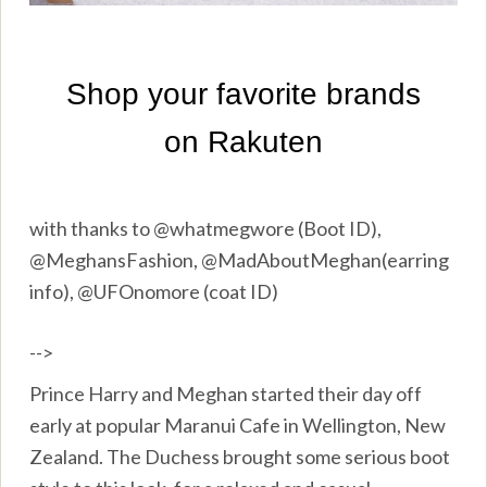
with thanks to @whatmegwore (Boot ID),
@MeghansFashion, @MadAboutMeghan(earring
info), @UFOnomore (coat ID)
-->
Prince Harry and Meghan started their day off
early at popular Maranui Cafe in Wellington, New
Zealand. The Duchess brought some serious boot