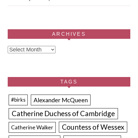
ARCHIVES
Archives
TAGS
Alexander McQueen
#birks
Catherine Duchess of Cambridge
Countess of Wessex
Catherine Walker