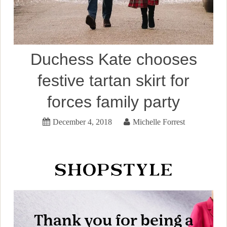
Duchess Kate chooses
festive tartan skirt for
forces family party
December 4, 2018
Michelle Forrest