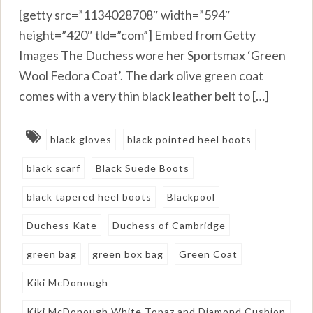
[getty src=”1134028708″ width=”594″
height=”420″ tld=”com”] Embed from Getty
Images The Duchess wore her Sportsmax ‘Green
Wool Fedora Coat’. The dark olive green coat
comes with a very thin black leather belt to […]
black gloves
black pointed heel boots
black scarf
Black Suede Boots
black tapered heel boots
Blackpool
Duchess Kate
Duchess of Cambridge
green bag
green box bag
Green Coat
Kiki McDonough
Kiki McDonough White Topaz and Diamond Cushion