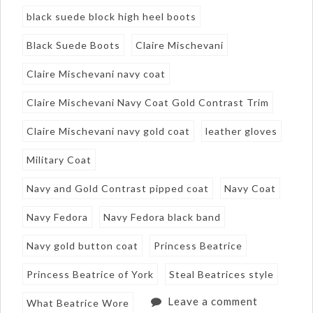
black suede block high heel boots
Black Suede Boots
Claire Mischevani
Claire Mischevani navy coat
Claire Mischevani Navy Coat Gold Contrast Trim
Claire Mischevani navy gold coat
leather gloves
Military Coat
Navy and Gold Contrast pipped coat
Navy Coat
Navy Fedora
Navy Fedora black band
Navy gold button coat
Princess Beatrice
Princess Beatrice of York
Steal Beatrices style
Leave a comment
What Beatrice Wore