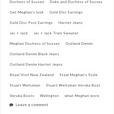
Duchess of Sussex
Duke and Duchess of Sussex
Get Meghan's look
Gold Disc Earrings
Gold Disc Post Earrings
Harriet Jeans
Jac + Jack
Jac + Jack Trani Sweater
Meghan Duchess of Sussex
Outland Denim
Outland Denim Black Jeans
Outland Denim Harriet Jeans
Royal Visit New Zealand
Steal Meghan's Style
Stuart Weitzman
Stuart Weitzman Veruka Boot
Veruka Boots
Welington
what Meghan wore
Leave a comment