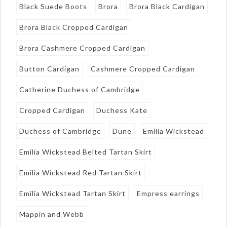
Black Suede Boots
Brora
Brora Black Cardigan
Brora Black Cropped Cardigan
Brora Cashmere Cropped Cardigan
Button Cardigan
Cashmere Cropped Cardigan
Catherine Duchess of Cambridge
Cropped Cardigan
Duchess Kate
Duchess of Cambridge
Dune
Emilia Wickstead
Emilia Wickstead Belted Tartan Skirt
Emilia Wickstead Red Tartan Skirt
Emilia Wickstead Tartan Skirt
Empress earrings
Mappin and Webb