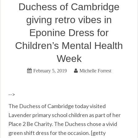
Duchess of Cambridge
giving retro vibes in
Eponine Dress for
Children’s Mental Health
Week
February 5, 2019
Michelle Forrest
-->
The Duchess of Cambridge today visited
Lavender primary school children as part of her
Place 2 Be Charity. The Duchess chose a vivid
green shift dress for the occasion. [getty