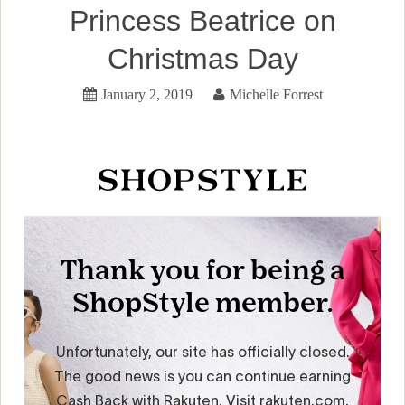
Princess Beatrice on
Christmas Day
January 2, 2019
Michelle Forrest