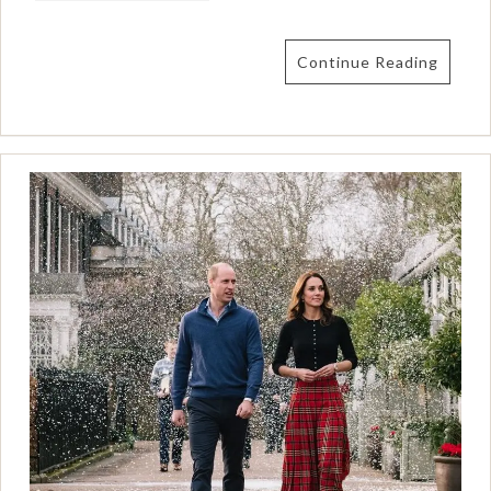
Continue Reading