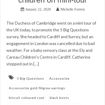
January 22, 2020
Michelle Forrest
The Duchess of Cambridge went on a mini tour of
the UK today, to promote the 5 Big Questions
survey. She headed to Cardiff and Surrey, but an
engagement in London was cancelled due to bad
weather. For a baby sensory class at the Ely and
Careau Children’s Centre in Cardiff, Catherine
stepped out in […]
5 Big Questions
Accessorize
Accessorize gold filigree earrings
biscuit coloured coat
black boots