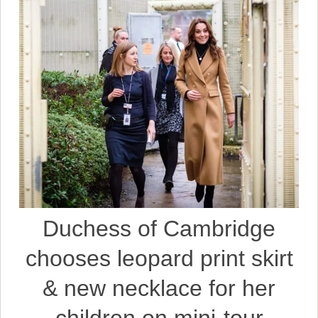
Duchess of Cambridge
chooses leopard print skirt
& new necklace for her
children on mini-tour