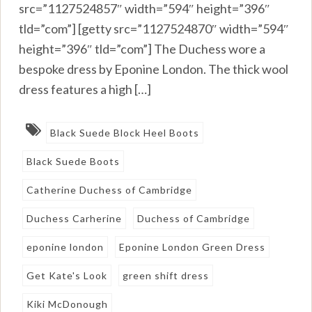
src=”1127524857″ width=”594″ height=”396″
tld=”com”] [getty src=”1127524870″ width=”594″
height=”396″ tld=”com”] The Duchess wore a
bespoke dress by Eponine London. The thick wool
dress features a high […]
Black Suede Block Heel Boots
Black Suede Boots
Catherine Duchess of Cambridge
Duchess Carherine
Duchess of Cambridge
eponine london
Eponine London Green Dress
Get Kate's Look
green shift dress
Kiki McDonough