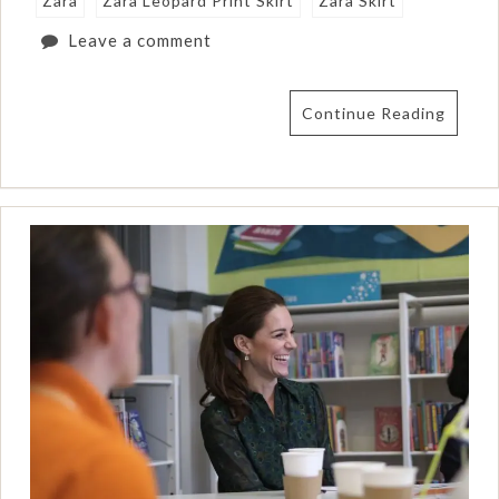
Zara
Zara Leopard Print Skirt
Zara Skirt
Leave a comment
Continue Reading