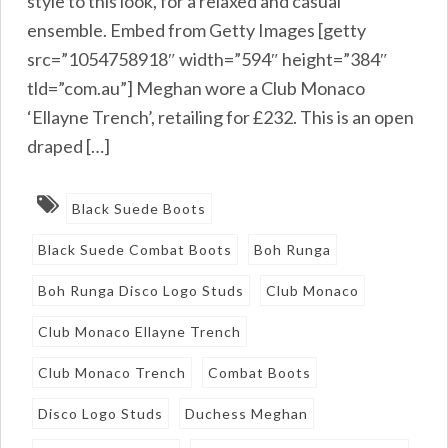
style to this look, for a relaxed and casual
ensemble. Embed from Getty Images [getty
src=”1054758918″ width=”594″ height=”384″
tld=”com.au”] Meghan wore a Club Monaco
‘Ellayne Trench’, retailing for £232. This is an open
draped […]
Black Suede Boots
Black Suede Combat Boots
Boh Runga
Boh Runga Disco Logo Studs
Club Monaco
Club Monaco Ellayne Trench
Club Monaco Trench
Combat Boots
Disco Logo Studs
Duchess Meghan