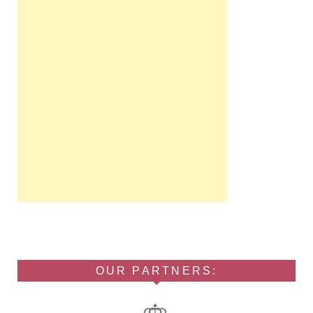
OUR PARTNERS: