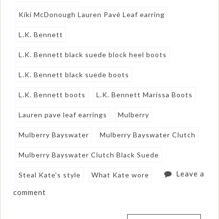
Kiki McDonough Lauren Pavé Leaf earring
L.K. Bennett
L.K. Bennett black suede block heel boots
L.K. Bennett black suede boots
L.K. Bennett boots
L.K. Bennett Marissa Boots
Lauren pave leaf earrings
Mulberry
Mulberry Bayswater
Mulberry Bayswater Clutch
Mulberry Bayswater Clutch Black Suede
Leave a
Steal Kate's style
What Kate wore
comment