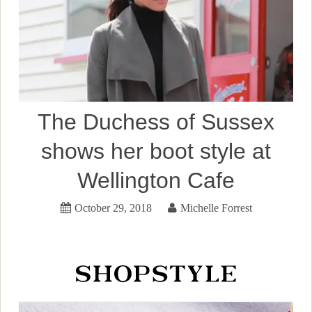
The Duchess of Sussex
shows her boot style at
Wellington Cafe
October 29, 2018
Michelle Forrest