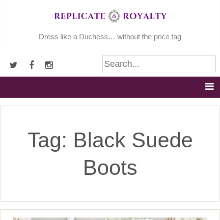
Skip
to
content
Dress like a Duchess… without the price tag
Tag:
Black Suede
Boots