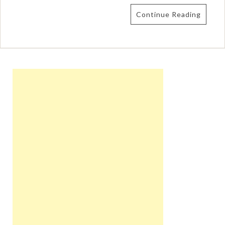
Continue Reading