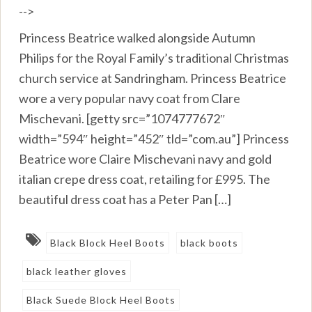
-->
Princess Beatrice walked alongside Autumn
Philips for the Royal Family’s traditional Christmas
church service at Sandringham. Princess Beatrice
wore a very popular navy coat from Clare
Mischevani. [getty src=”1074777672″
width=”594″ height=”452″ tld=”com.au”] Princess
Beatrice wore Claire Mischevani navy and gold
italian crepe dress coat, retailing for £995. The
beautiful dress coat has a Peter Pan […]
Black Block Heel Boots
black boots
black leather gloves
Black Suede Block Heel Boots