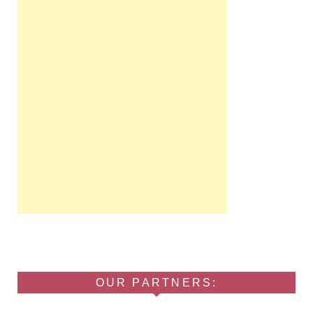
OUR PARTNERS: