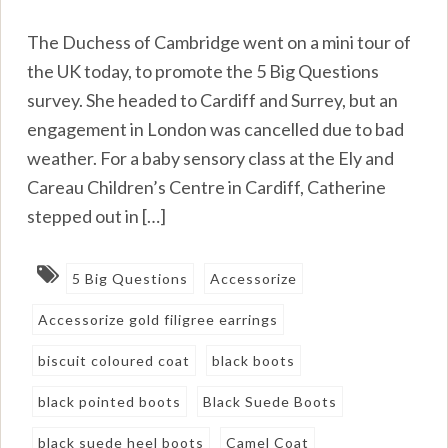
The Duchess of Cambridge went on a mini tour of
the UK today, to promote the 5 Big Questions
survey. She headed to Cardiff and Surrey, but an
engagement in London was cancelled due to bad
weather. For a baby sensory class at the Ely and
Careau Children’s Centre in Cardiff, Catherine
stepped out in […]
5 Big Questions
Accessorize
Accessorize gold filigree earrings
biscuit coloured coat
black boots
black pointed boots
Black Suede Boots
black suede heel boots
Camel Coat