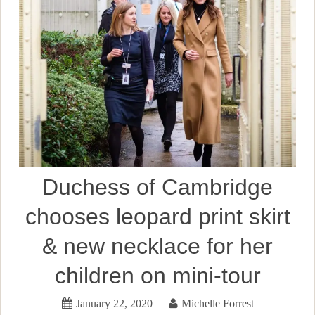
Duchess of Cambridge
chooses leopard print skirt
& new necklace for her
children on mini-tour
January 22, 2020
Michelle Forrest