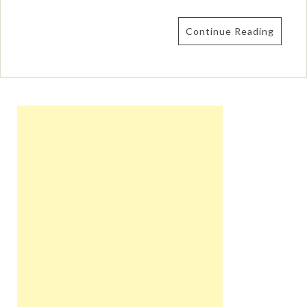
Continue Reading