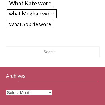
What Kate wore
what Meghan wore
What Sophie wore
Archives
Archives