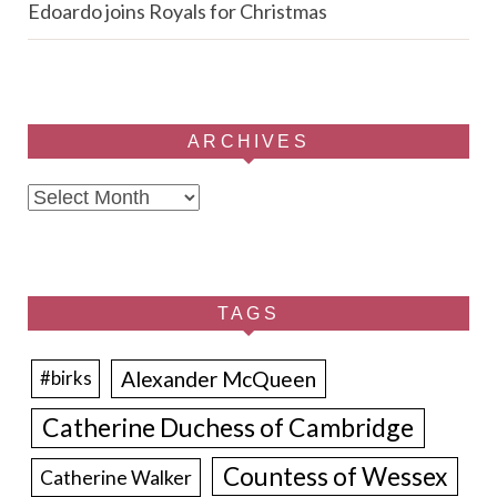
Edoardo joins Royals for Christmas
ARCHIVES
Archives
TAGS
Alexander McQueen
#birks
Catherine Duchess of Cambridge
Countess of Wessex
Catherine Walker