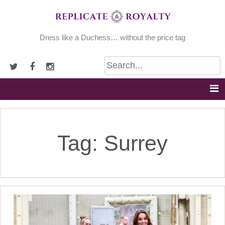
Skip
to
content
Dress like a Duchess… without the price tag
Tag:
Surrey