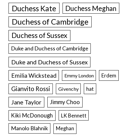
Duchess Kate
Duchess Meghan
Duchess of Cambridge
Duchess of Sussex
Duke and Duchess of Cambridge
Duke and Duchess of Sussex
Emilia Wickstead
Erdem
Emmy London
Gianvito Rossi
hat
Givenchy
Jane Taylor
Jimmy Choo
Kiki McDonough
LK Bennett
Manolo Blahnik
Meghan