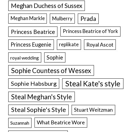
Meghan Duchess of Sussex
Prada
Meghan Markle
Mulberry
Princess Beatrice
Princess Beatrice of York
Princess Eugenie
Royal Ascot
replikate
Sophie
royal wedding
Sophie Countess of Wessex
Steal Kate's style
Sophie Habsburg
Steal Meghan's Style
Steal Sophie's Style
Stuart Weitzman
What Beatrice Wore
Suzannah