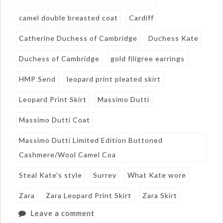
camel double breasted coat
Cardiff
Catherine Duchess of Cambridge
Duchess Kate
Duchess of Cambridge
gold filigree earrings
HMP Send
leopard print pleated skirt
Leopard Print Skirt
Massimo Dutti
Massimo Dutti Coat
Massimo Dutti Limited Edition Buttoned
Cashmere/Wool Camel Coa
Steal Kate's style
Surrey
What Kate wore
Zara
Zara Leopard Print Skirt
Zara Skirt
Leave a comment