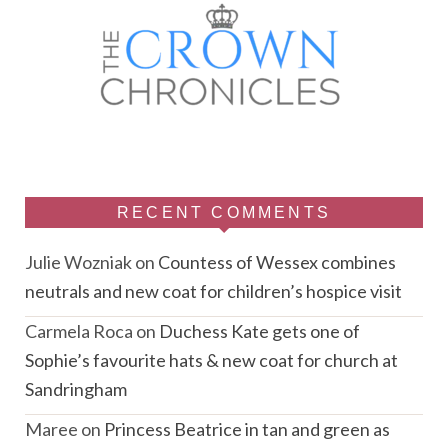
RECENT COMMENTS
Julie Wozniak
on
Countess of Wessex combines
neutrals and new coat for children’s hospice visit
Carmela Roca
on
Duchess Kate gets one of
Sophie’s favourite hats & new coat for church at
Sandringham
Maree
on
Princess Beatrice in tan and green as