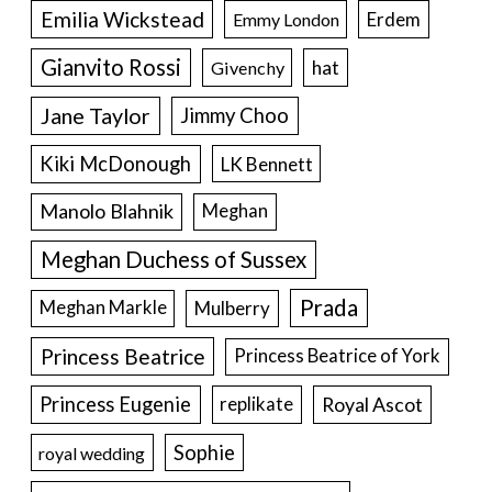
Emilia Wickstead
Erdem
Emmy London
Gianvito Rossi
hat
Givenchy
Jane Taylor
Jimmy Choo
Kiki McDonough
LK Bennett
Manolo Blahnik
Meghan
Meghan Duchess of Sussex
Prada
Meghan Markle
Mulberry
Princess Beatrice
Princess Beatrice of York
Princess Eugenie
Royal Ascot
replikate
Sophie
royal wedding