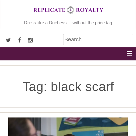
Skip
to
content
Dress like a Duchess… without the price tag
Tag:
black scarf