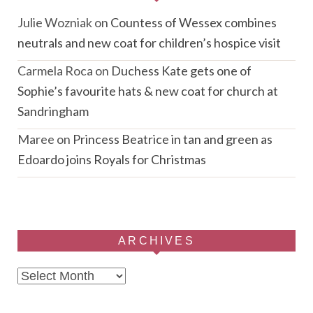
Julie Wozniak
on
Countess of Wessex combines
neutrals and new coat for children’s hospice visit
Carmela Roca
on
Duchess Kate gets one of
Sophie’s favourite hats & new coat for church at
Sandringham
Maree
on
Princess Beatrice in tan and green as
Edoardo joins Royals for Christmas
ARCHIVES
Archives