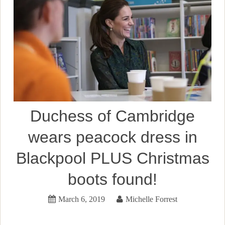
Duchess of Cambridge
wears peacock dress in
Blackpool PLUS Christmas
boots found!
March 6, 2019
Michelle Forrest