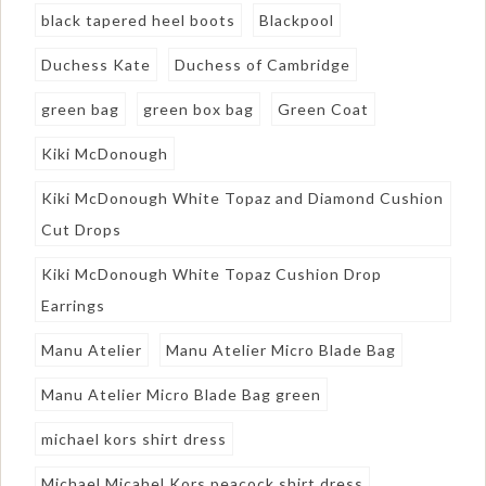
black tapered heel boots
Blackpool
Duchess Kate
Duchess of Cambridge
green bag
green box bag
Green Coat
Kiki McDonough
Kiki McDonough White Topaz and Diamond Cushion
Cut Drops
Kiki McDonough White Topaz Cushion Drop
Earrings
Manu Atelier
Manu Atelier Micro Blade Bag
Manu Atelier Micro Blade Bag green
michael kors shirt dress
Michael Micahel Kors peacock shirt dress