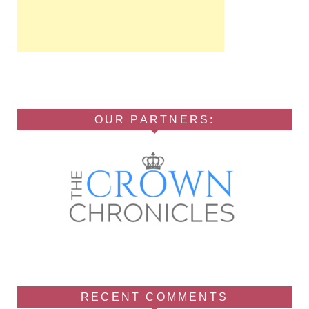
OUR PARTNERS:
RECENT COMMENTS