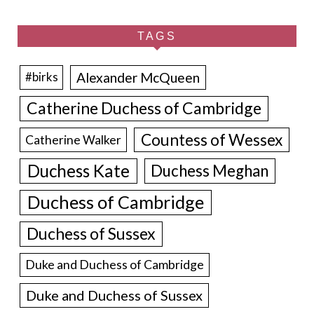
TAGS
Alexander McQueen
#birks
Catherine Duchess of Cambridge
Countess of Wessex
Catherine Walker
Duchess Kate
Duchess Meghan
Duchess of Cambridge
Duchess of Sussex
Duke and Duchess of Cambridge
Duke and Duchess of Sussex