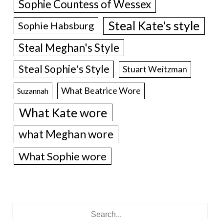
Sophie Countess of Wessex
Steal Kate's style
Sophie Habsburg
Steal Meghan's Style
Steal Sophie's Style
Stuart Weitzman
What Beatrice Wore
Suzannah
What Kate wore
what Meghan wore
What Sophie wore