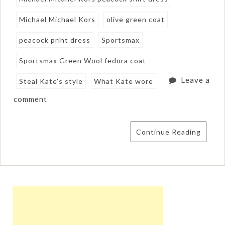
Michael Michael Kors
olive green coat
peacock print dress
Sportsmax
Sportsmax Green Wool fedora coat
Leave a
Steal Kate's style
What Kate wore
comment
Continue Reading