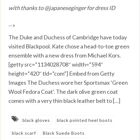
with thanks to @japaneseginger for dress ID
-->
The Duke and Duchess of Cambridge have today
visited Blackpool. Kate chose a head-to-toe green
ensemble with a new dress from Michael Kors.
[getty src=”1134028708″ width=”594″
height=”420″ tld=”com”] Embed from Getty
Images The Duchess wore her Sportsmax ‘Green
Wool Fedora Coat’. The dark olive green coat
comes with a very thin black leather belt to […]
black gloves
black pointed heel boots
black scarf
Black Suede Boots