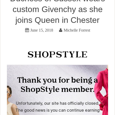
custom Givenchy as she
joins Queen in Chester
June 15, 2018
Michelle Forrest