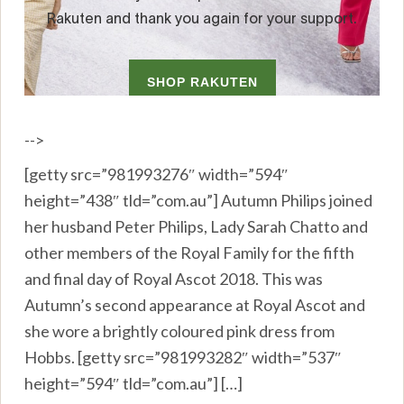
-->
[getty src=”981993276″ width=”594″
height=”438″ tld=”com.au”] Autumn Philips joined
her husband Peter Philips, Lady Sarah Chatto and
other members of the Royal Family for the fifth
and final day of Royal Ascot 2018. This was
Autumn’s second appearance at Royal Ascot and
she wore a brightly coloured pink dress from
Hobbs. [getty src=”981993282″ width=”537″
height=”594″ tld=”com.au”] […]