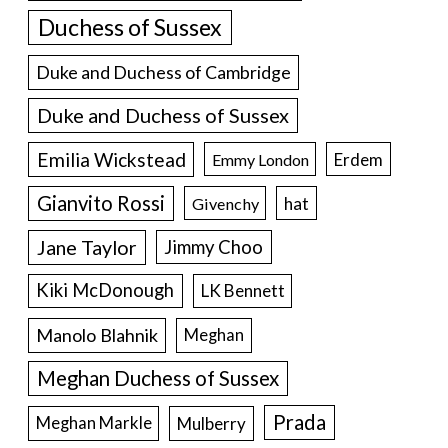
Duchess of Sussex
Duke and Duchess of Cambridge
Duke and Duchess of Sussex
Emilia Wickstead
Erdem
Emmy London
Gianvito Rossi
hat
Givenchy
Jane Taylor
Jimmy Choo
Kiki McDonough
LK Bennett
Manolo Blahnik
Meghan
Meghan Duchess of Sussex
Prada
Meghan Markle
Mulberry