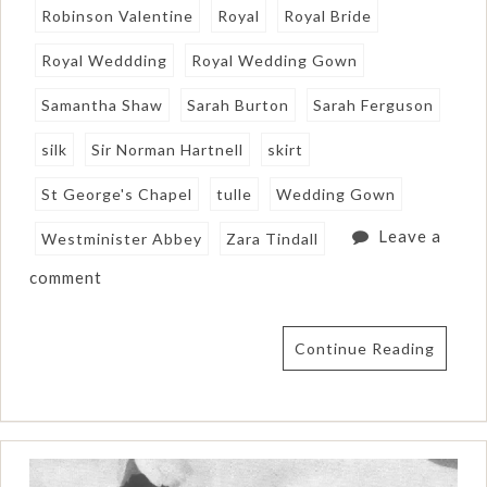
Robinson Valentine
Royal
Royal Bride
Royal Weddding
Royal Wedding Gown
Samantha Shaw
Sarah Burton
Sarah Ferguson
silk
Sir Norman Hartnell
skirt
St George's Chapel
tulle
Wedding Gown
Leave a
Westminister Abbey
Zara Tindall
comment
Continue Reading