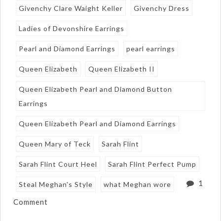
Givenchy Clare Waight Keller
Givenchy Dress
Ladies of Devonshire Earrings
Pearl and Diamond Earrings
pearl earrings
Queen Elizabeth
Queen Elizabeth II
Queen Elizabeth Pearl and Diamond Button
Earrings
Queen Elizabeth Pearl and Diamond Earrings
Queen Mary of Teck
Sarah Flint
Sarah Flint Court Heel
Sarah Flint Perfect Pump
1
Steal Meghan's Style
what Meghan wore
Comment