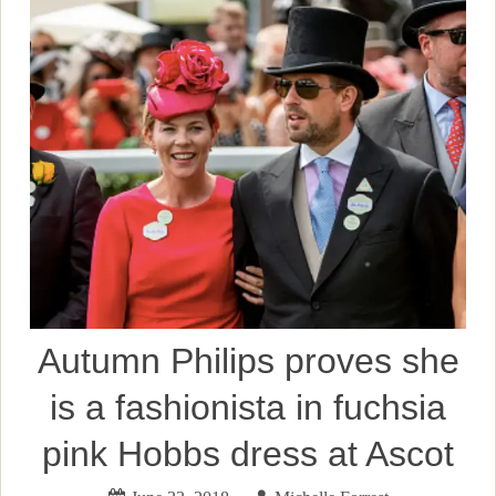
Autumn Philips proves she
is a fashionista in fuchsia
pink Hobbs dress at Ascot