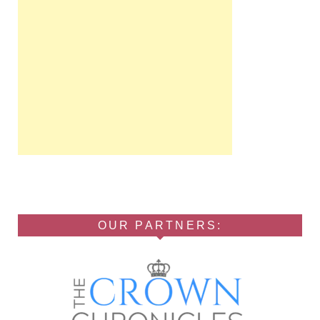
OUR PARTNERS: