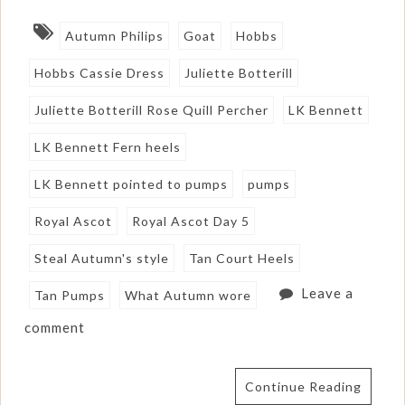
Autumn Philips
Goat
Hobbs
Hobbs Cassie Dress
Juliette Botterill
Juliette Botterill Rose Quill Percher
LK Bennett
LK Bennett Fern heels
LK Bennett pointed to pumps
pumps
Royal Ascot
Royal Ascot Day 5
Steal Autumn's style
Tan Court Heels
Leave a
Tan Pumps
What Autumn wore
comment
Continue Reading