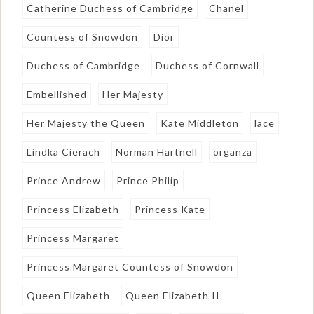
Catherine Duchess of Cambridge
Chanel
Countess of Snowdon
Dior
Duchess of Cambridge
Duchess of Cornwall
Embellished
Her Majesty
Her Majesty the Queen
Kate Middleton
lace
Lindka Cierach
Norman Hartnell
organza
Prince Andrew
Prince Philip
Princess Elizabeth
Princess Kate
Princess Margaret
Princess Margaret Countess of Snowdon
Queen Elizabeth
Queen Elizabeth II