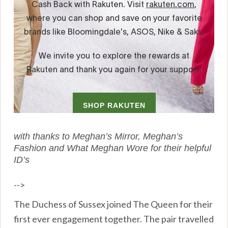
with thanks to Meghan’s Mirror, Meghan’s
Fashion and What Meghan Wore for their helpful
ID’s
-->
The Duchess of Sussex joined The Queen for their
first ever engagement together. The pair travelled