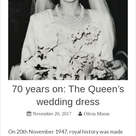
70 years on: The Queen’s
wedding dress
November 20, 2017
Olivia Moran
On 20th November 1947, royal history was made