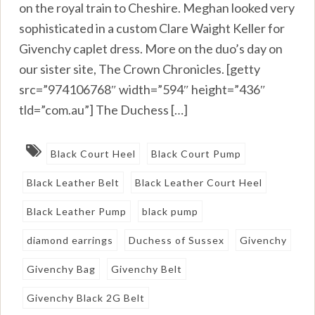
on the royal train to Cheshire. Meghan looked very
sophisticated in a custom Clare Waight Keller for
Givenchy caplet dress. More on the duo’s day on
our sister site, The Crown Chronicles. [getty
src=”974106768″ width=”594″ height=”436″
tld=”com.au”] The Duchess […]
Black Court Heel
Black Court Pump
Black Leather Belt
Black Leather Court Heel
Black Leather Pump
black pump
diamond earrings
Duchess of Sussex
Givenchy
Givenchy Bag
Givenchy Belt
Givenchy Black 2G Belt