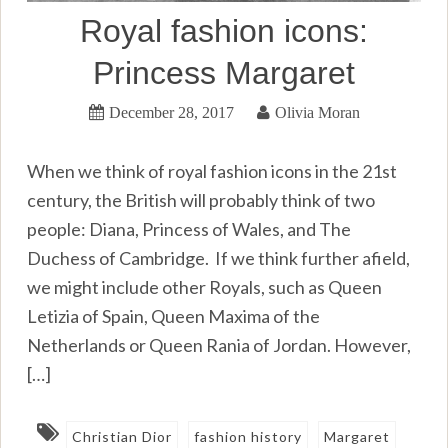
Royal fashion icons:
Princess Margaret
December 28, 2017
Olivia Moran
When we think of royal fashion icons in the 21st
century, the British will probably think of two
people: Diana, Princess of Wales, and The
Duchess of Cambridge. If we think further afield,
we might include other Royals, such as Queen
Letizia of Spain, Queen Maxima of the
Netherlands or Queen Rania of Jordan. However,
[…]
Christian Dior
fashion history
Margaret