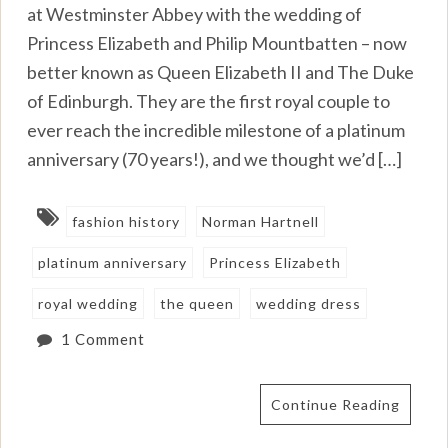
at Westminster Abbey with the wedding of
Princess Elizabeth and Philip Mountbatten – now
better known as Queen Elizabeth II and The Duke
of Edinburgh. They are the first royal couple to
ever reach the incredible milestone of a platinum
anniversary (70 years!), and we thought we’d […]
fashion history
Norman Hartnell
platinum anniversary
Princess Elizabeth
royal wedding
the queen
wedding dress
1 Comment
Continue Reading