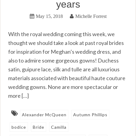
years
May 15, 2018
Michelle Forrest
With the royal wedding coming this week, we
thought we should take a look at past royal brides
for inspiration for Meghan’s wedding dress, and
also to admire some gorgeous gowns! Duchess
satin, guipure lace, silk and tulle are all luxurious
materials associated with beautiful haute couture
wedding gowns. None are more spectacular or
more […]
Alexander McQueen
Autumn Phillips
bodice
Bride
Camilla