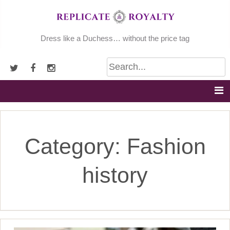
Skip
to
content
Dress like a Duchess… without the price tag
Category:
Fashion
history