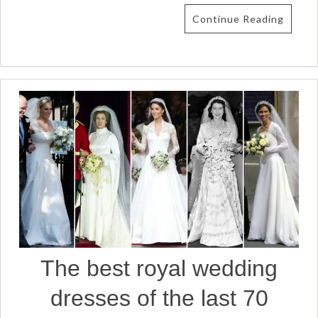
Continue Reading
The best royal wedding
dresses of the last 70