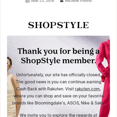
June 23, 2018
Michelle Forrest