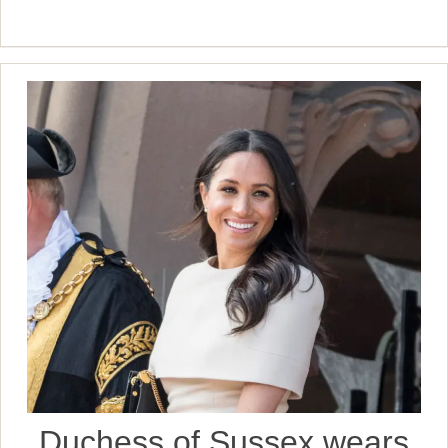
Duchess of Sussex wears