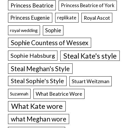
Princess Beatrice
Princess Beatrice of York
Princess Eugenie
Royal Ascot
replikate
Sophie
royal wedding
Sophie Countess of Wessex
Steal Kate's style
Sophie Habsburg
Steal Meghan's Style
Steal Sophie's Style
Stuart Weitzman
What Beatrice Wore
Suzannah
What Kate wore
what Meghan wore