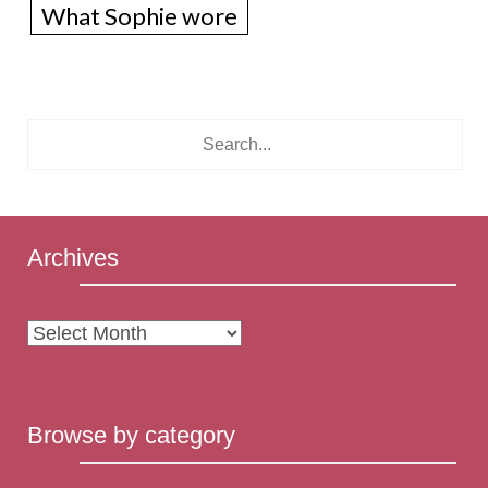
What Sophie wore
Archives
Archives
Browse by category