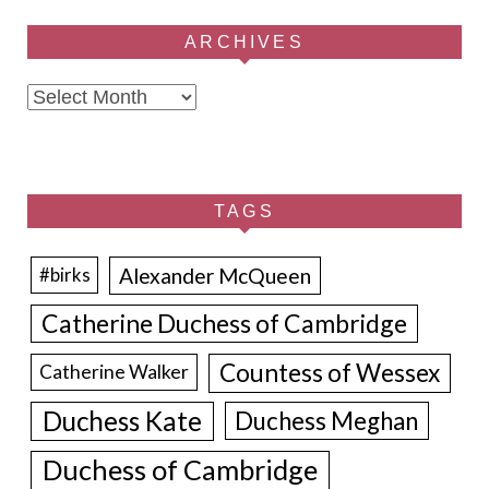
ARCHIVES
Archives
TAGS
Alexander McQueen
#birks
Catherine Duchess of Cambridge
Countess of Wessex
Catherine Walker
Duchess Kate
Duchess Meghan
Duchess of Cambridge