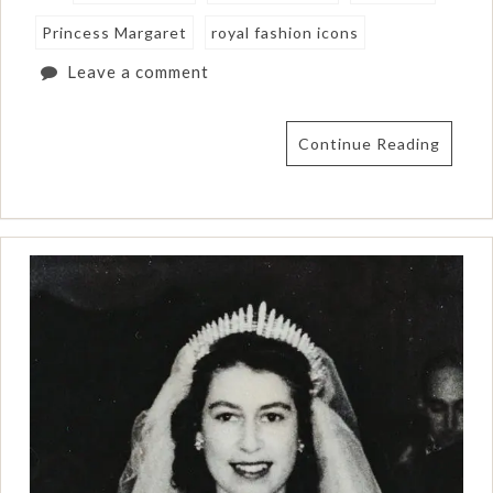
Princess Margaret
royal fashion icons
Leave a comment
Continue Reading