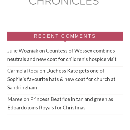
RECENT COMMENTS
Julie Wozniak
on
Countess of Wessex combines
neutrals and new coat for children’s hospice visit
Carmela Roca
on
Duchess Kate gets one of
Sophie’s favourite hats & new coat for church at
Sandringham
Maree
on
Princess Beatrice in tan and green as
Edoardo joins Royals for Christmas