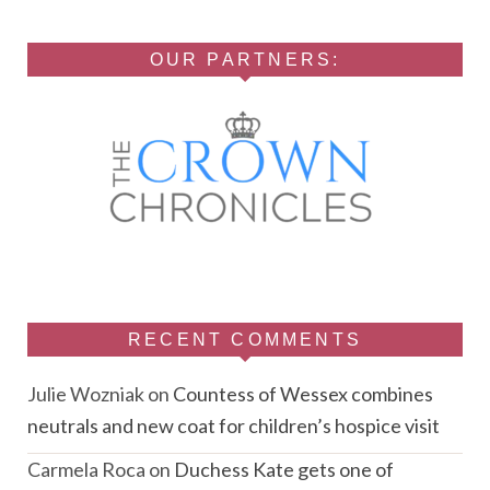
OUR PARTNERS:
RECENT COMMENTS
Julie Wozniak
on
Countess of Wessex combines
neutrals and new coat for children’s hospice visit
Carmela Roca
on
Duchess Kate gets one of