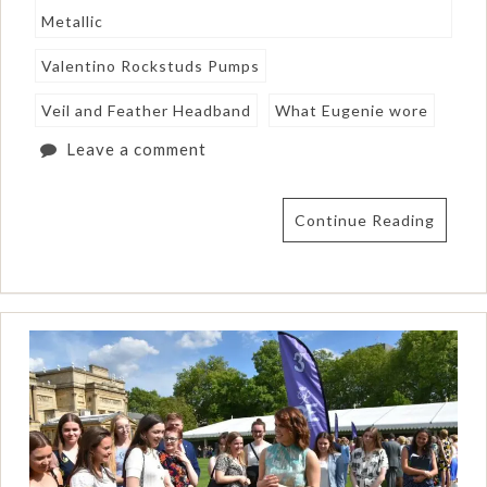
Metallic
Valentino Rockstuds Pumps
Veil and Feather Headband
What Eugenie wore
Leave a comment
Continue Reading