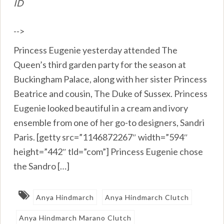
ID
-->
Princess Eugenie yesterday attended The
Queen’s third garden party for the season at
Buckingham Palace, along with her sister Princess
Beatrice and cousin, The Duke of Sussex. Princess
Eugenie looked beautiful in a cream and ivory
ensemble from one of her go-to designers, Sandri
Paris. [getty src=”1146872267″ width=”594″
height=”442″ tld=”com”] Princess Eugenie chose
the Sandro […]
Anya Hindmarch
Anya Hindmarch Clutch
Anya Hindmarch Marano Clutch