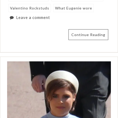
Valentino Rockstuds
What Eugenie wore
Leave a comment
Continue Reading