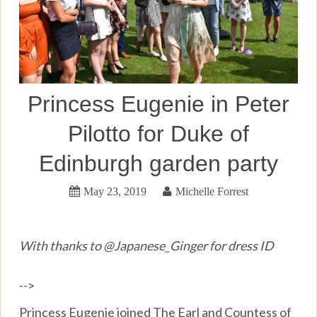
Princess Eugenie in Peter
Pilotto for Duke of
Edinburgh garden party
May 23, 2019
Michelle Forrest
With thanks to @Japanese_Ginger for dress ID
-->
Princess Eugenie joined The Earl and Countess of