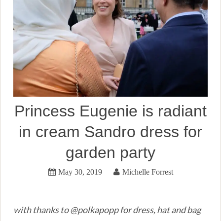
Princess Eugenie is radiant
in cream Sandro dress for
garden party
May 30, 2019
Michelle Forrest
with thanks to @polkapopp for dress, hat and bag