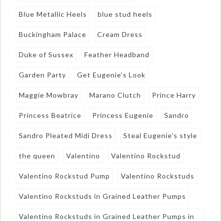
Blue Metallic Heels
blue stud heels
Buckingham Palace
Cream Dress
Duke of Sussex
Feather Headband
Garden Party
Get Eugenie's Look
Maggie Mowbray
Marano Clutch
Prince Harry
Princess Beatrice
Princess Eugenie
Sandro
Sandro Pleated Midi Dress
Steal Eugenie's style
the queen
Valentino
Valentino Rockstud
Valentino Rockstud Pump
Valentino Rockstuds
Valentino Rockstuds in Grained Leather Pumps
Valentino Rockstuds in Grained Leather Pumps in