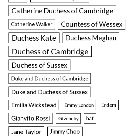
Catherine Duchess of Cambridge
Countess of Wessex
Catherine Walker
Duchess Kate
Duchess Meghan
Duchess of Cambridge
Duchess of Sussex
Duke and Duchess of Cambridge
Duke and Duchess of Sussex
Emilia Wickstead
Erdem
Emmy London
Gianvito Rossi
hat
Givenchy
Jane Taylor
Jimmy Choo