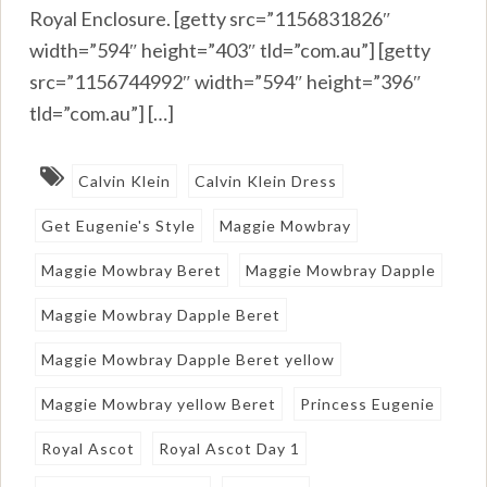
Royal Enclosure. [getty src=”1156831826″
width=”594″ height=”403″ tld=”com.au”] [getty
src=”1156744992″ width=”594″ height=”396″
tld=”com.au”] […]
Calvin Klein
Calvin Klein Dress
Get Eugenie's Style
Maggie Mowbray
Maggie Mowbray Beret
Maggie Mowbray Dapple
Maggie Mowbray Dapple Beret
Maggie Mowbray Dapple Beret yellow
Maggie Mowbray yellow Beret
Princess Eugenie
Royal Ascot
Royal Ascot Day 1