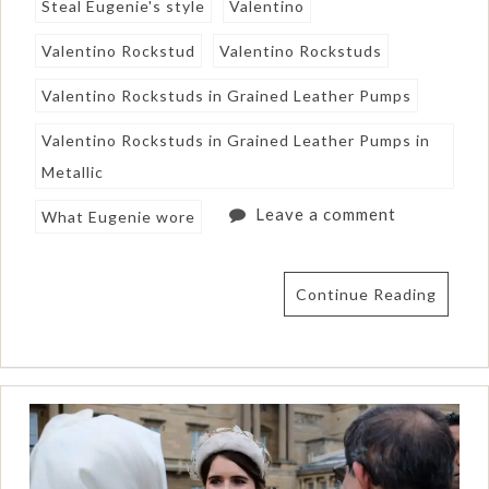
Steal Eugenie's style
Valentino
Valentino Rockstud
Valentino Rockstuds
Valentino Rockstuds in Grained Leather Pumps
Valentino Rockstuds in Grained Leather Pumps in
Metallic
Leave a comment
What Eugenie wore
Continue Reading