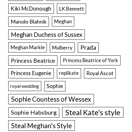
Kiki McDonough
LK Bennett
Manolo Blahnik
Meghan
Meghan Duchess of Sussex
Prada
Meghan Markle
Mulberry
Princess Beatrice
Princess Beatrice of York
Princess Eugenie
Royal Ascot
replikate
Sophie
royal wedding
Sophie Countess of Wessex
Steal Kate's style
Sophie Habsburg
Steal Meghan's Style