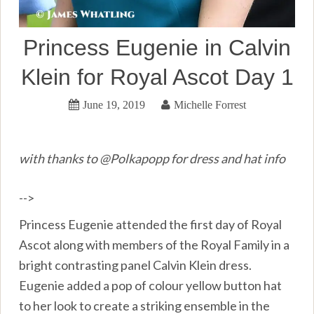
Princess Eugenie in Calvin
Klein for Royal Ascot Day 1
June 19, 2019
Michelle Forrest
with thanks to @Polkapopp for dress and hat info
-->
Princess Eugenie attended the first day of Royal
Ascot along with members of the Royal Family in a
bright contrasting panel Calvin Klein dress.
Eugenie added a pop of colour yellow button hat
to her look to create a striking ensemble in the