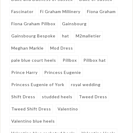
Fascinator
Fi Graham Millinery
Fiona Graham
Fiona Graham Pillbox
Gainsbourg
Gainsbourg Bespoke
hat
M2malletier
Meghan Markle
Mod Dress
pale blue court heels
Pillbox
Pillbox hat
Prince Harry
Princess Eugenie
Princess Eugenie of York
royal wedding
Shift Dress
studded heels
Tweed Dress
Tweed Shift Dress
Valentino
Valentino blue heels