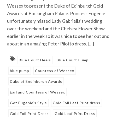
Wessex to present the Duke of Edinburgh Gold
Awards at Buckingham Palace. Princess Eugenie
unfortunately missed Lady Gabriella’s wedding
over the weekend and the Chelsea Flower Show
earlier in the week so it was nice to see her out and
about in an amazing Peter Pilotto dress. […]
Blue Court Heels
Blue Court Pump
blue pump
Countess of Wessex
Duke of Endinburgh Awards
Earl and Countess of Wessex
Get Eugenie's Style
Gold Foil Leaf Print dress
Gold Foil Print Dress
Gold Leaf Print Dress