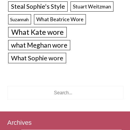
Steal Sophie's Style
Stuart Weitzman
What Beatrice Wore
Suzannah
What Kate wore
what Meghan wore
What Sophie wore
Archives