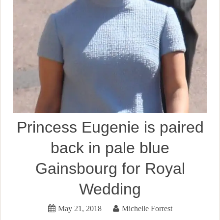
Princess Eugenie is paired
back in pale blue
Gainsbourg for Royal
Wedding
May 21, 2018
Michelle Forrest