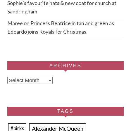
Sophie’s favourite hats & new coat for church at
Sandringham
Maree
on
Princess Beatrice in tan and green as
Edoardo joins Royals for Christmas
ARCHIVES
Archives
TAGS
Alexander McQueen
#birks