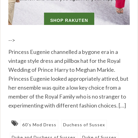
-->
Princess Eugenie channelled a bygone era in a
vintage style dress and pillbox hat for the Royal
Wedding of Prince Harry to Meghan Markle.
Princess Eugenie looked appropriately attired, but
her ensemble was quite a low key choice from a
member of the Royal Family who is no stranger to
experimenting with different fashion choices. […]
60's Mod Dress
Duchess of Sussex
Duke and Duchess of Sussex
Duke of Sussex