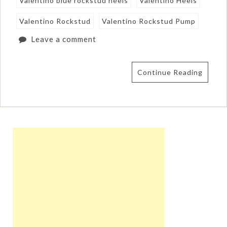
Valentino blue rockstud heels
Valentino Heels
Valentino Rockstud
Valentino Rockstud Pump
Leave a comment
Continue Reading