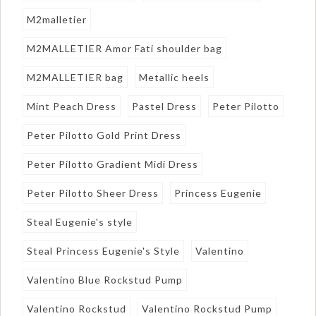
M2malletier
M2MALLETIER Amor Fati shoulder bag
M2MALLETIER bag
Metallic heels
Mint Peach Dress
Pastel Dress
Peter Pilotto
Peter Pilotto Gold Print Dress
Peter Pilotto Gradient Midi Dress
Peter Pilotto Sheer Dress
Princess Eugenie
Steal Eugenie's style
Steal Princess Eugenie's Style
Valentino
Valentino Blue Rockstud Pump
Valentino Rockstud
Valentino Rockstud Pump