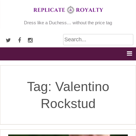
Skip
to
content
Dress like a Duchess… without the price tag
Tag:
Valentino
Rockstud