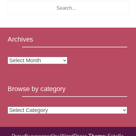
Archives
Archives
Browse by category
Browse
by
category
Proudly powered by WordPress
Theme:
Estella
.