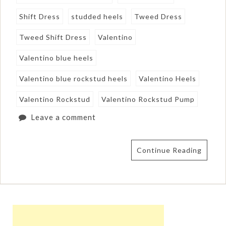
Shift Dress
studded heels
Tweed Dress
Tweed Shift Dress
Valentino
Valentino blue heels
Valentino blue rockstud heels
Valentino Heels
Valentino Rockstud
Valentino Rockstud Pump
Leave a comment
Continue Reading