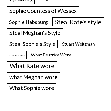
Sophie Countess of Wessex
Steal Kate's style
Sophie Habsburg
Steal Meghan's Style
Steal Sophie's Style
Stuart Weitzman
What Beatrice Wore
Suzannah
What Kate wore
what Meghan wore
What Sophie wore