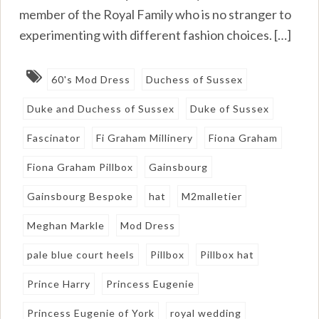
member of the Royal Family who is no stranger to
experimenting with different fashion choices. […]
60's Mod Dress
Duchess of Sussex
Duke and Duchess of Sussex
Duke of Sussex
Fascinator
Fi Graham Millinery
Fiona Graham
Fiona Graham Pillbox
Gainsbourg
Gainsbourg Bespoke
hat
M2malletier
Meghan Markle
Mod Dress
pale blue court heels
Pillbox
Pillbox hat
Prince Harry
Princess Eugenie
Princess Eugenie of York
royal wedding