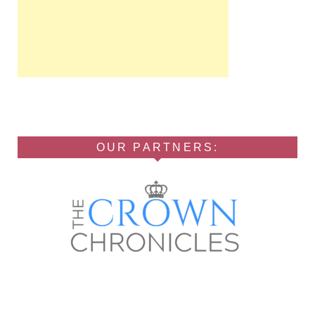
OUR PARTNERS: