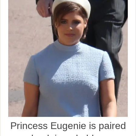
Princess Eugenie is paired