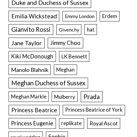
Duke and Duchess of Sussex
Emilia Wickstead
Erdem
Emmy London
Gianvito Rossi
hat
Givenchy
Jane Taylor
Jimmy Choo
Kiki McDonough
LK Bennett
Manolo Blahnik
Meghan
Meghan Duchess of Sussex
Prada
Meghan Markle
Mulberry
Princess Beatrice
Princess Beatrice of York
Princess Eugenie
Royal Ascot
replikate
Sophie
royal wedding