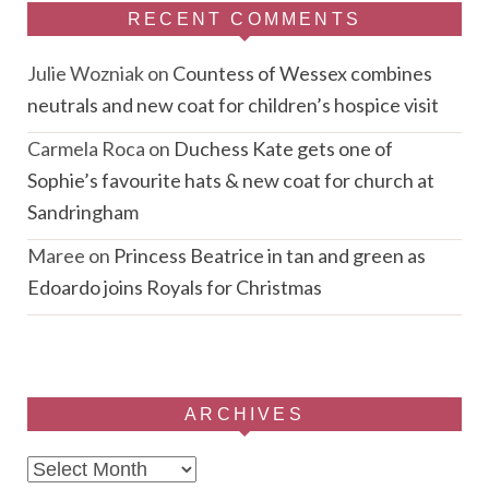
RECENT COMMENTS
Julie Wozniak
on
Countess of Wessex combines
neutrals and new coat for children’s hospice visit
Carmela Roca
on
Duchess Kate gets one of
Sophie’s favourite hats & new coat for church at
Sandringham
Maree
on
Princess Beatrice in tan and green as
Edoardo joins Royals for Christmas
ARCHIVES
Archives