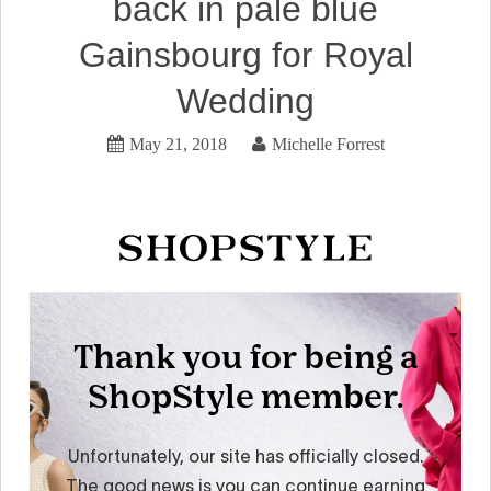
back in pale blue
Gainsbourg for Royal
Wedding
May 21, 2018
Michelle Forrest