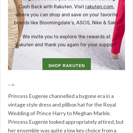
-->
Princess Eugenie channelled a bygone era in a
vintage style dress and pillbox hat for the Royal
Wedding of Prince Harry to Meghan Markle.
Princess Eugenie looked appropriately attired, but
her ensemble was quite a low key choice from a