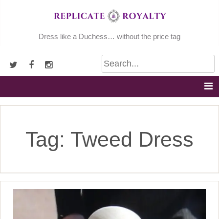
Skip
to
content
Dress like a Duchess… without the price tag
Tag:
Tweed Dress