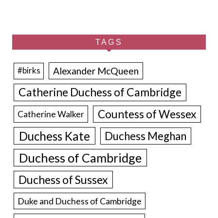
TAGS
Alexander McQueen
#birks
Catherine Duchess of Cambridge
Countess of Wessex
Catherine Walker
Duchess Kate
Duchess Meghan
Duchess of Cambridge
Duchess of Sussex
Duke and Duchess of Cambridge