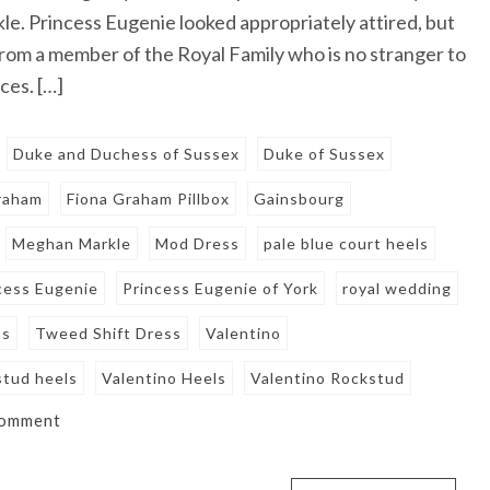
. Princess Eugenie looked appropriately attired, but
rom a member of the Royal Family who is no stranger to
ces. […]
Duke and Duchess of Sussex
Duke of Sussex
raham
Fiona Graham Pillbox
Gainsbourg
Meghan Markle
Mod Dress
pale blue court heels
cess Eugenie
Princess Eugenie of York
royal wedding
ss
Tweed Shift Dress
Valentino
stud heels
Valentino Heels
Valentino Rockstud
comment