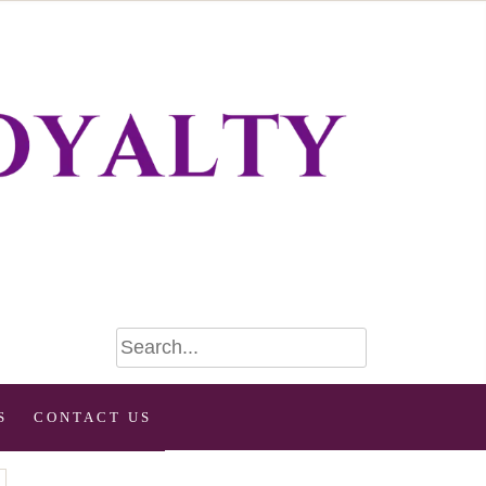
S
CONTACT US