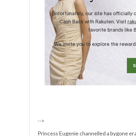
-->
Princess Eugenie channelled a bygone era i