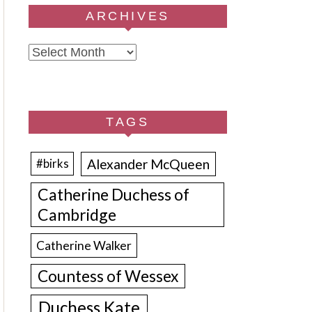
ARCHIVES
Archives
TAGS
Alexander McQueen
#birks
Catherine Duchess of
Cambridge
Catherine Walker
Countess of Wessex
Duchess Kate