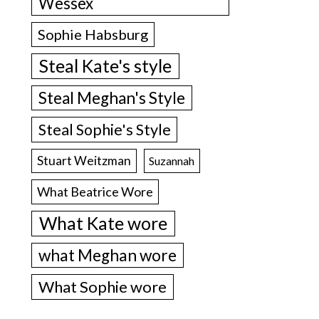
Wessex
Sophie Habsburg
Steal Kate's style
Steal Meghan's Style
Steal Sophie's Style
Stuart Weitzman
Suzannah
What Beatrice Wore
What Kate wore
what Meghan wore
What Sophie wore