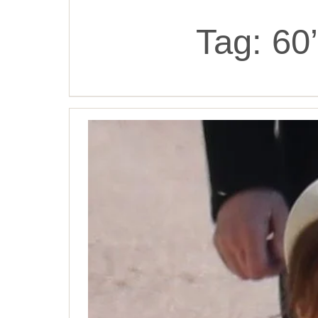
Tag:
60