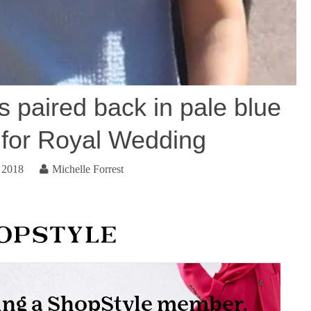
s paired back in pale blue
for Royal Wedding
 2018
Michelle Forrest