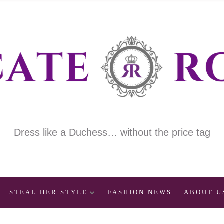
Dress like a Duchess… without the price tag
STEAL HER STYLE
FASHION NEWS
ABOUT U