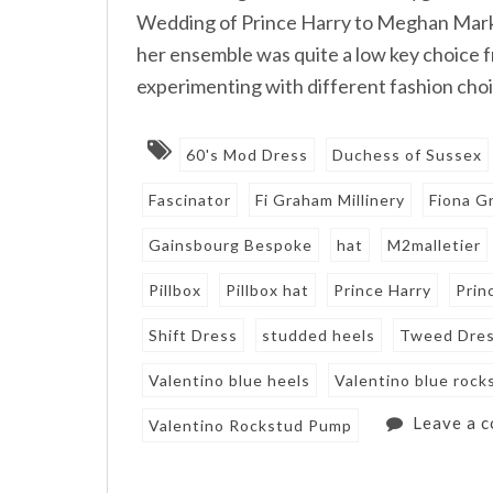
Wedding of Prince Harry to Meghan Markle
her ensemble was quite a low key choice f
experimenting with different fashion choi
60's Mod Dress
Duchess of Sussex
Fascinator
Fi Graham Millinery
Fiona G
Gainsbourg Bespoke
hat
M2malletier
Pillbox
Pillbox hat
Prince Harry
Prin
Shift Dress
studded heels
Tweed Dre
Valentino blue heels
Valentino blue rock
Leave a 
Valentino Rockstud Pump