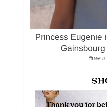
Princess Eugenie i
Gainsbourg 
May 21,