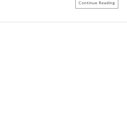
Continue Reading