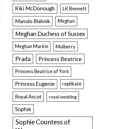
Kiki McDonough
LK Bennett
Manolo Blahnik
Meghan
Meghan Duchess of Sussex
Meghan Markle
Mulberry
Prada
Princess Beatrice
Princess Beatrice of York
Princess Eugenie
replikate
Royal Ascot
royal wedding
Sophie
Sophie Countess of