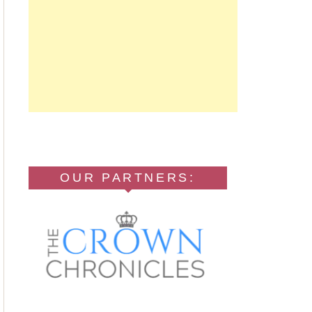
OUR PARTNERS: