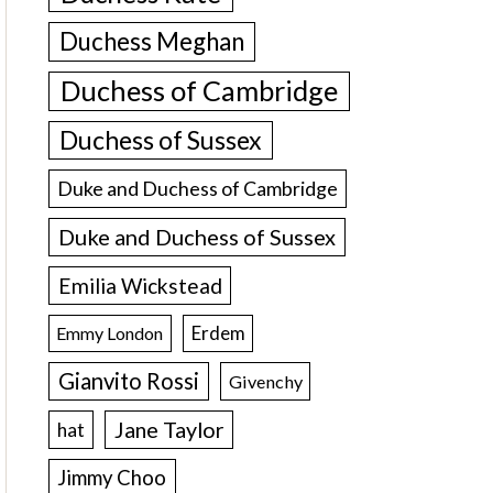
Duchess Meghan
Duchess of Cambridge
Duchess of Sussex
Duke and Duchess of Cambridge
Duke and Duchess of Sussex
Emilia Wickstead
Erdem
Emmy London
Gianvito Rossi
Givenchy
Jane Taylor
hat
Jimmy Choo