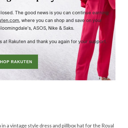
n a vintage style dress and pillbox hat for the Royal