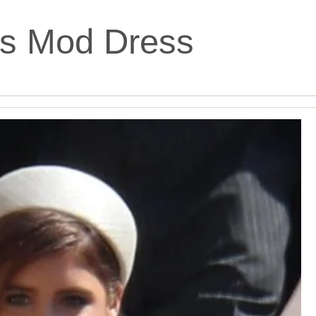
’s Mod Dress