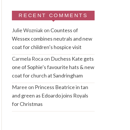
RECENT COMMENTS
Julie Wozniak
on
Countess of
Wessex combines neutrals and new
coat for children’s hospice visit
Carmela Roca
on
Duchess Kate gets
one of Sophie’s favourite hats & new
coat for church at Sandringham
Maree
on
Princess Beatrice in tan
and green as Edoardo joins Royals
for Christmas