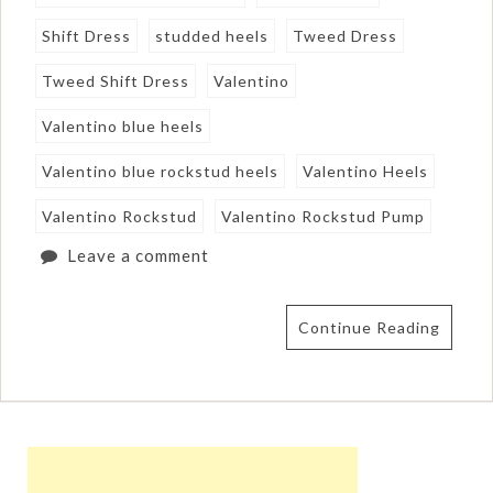
Shift Dress
studded heels
Tweed Dress
Tweed Shift Dress
Valentino
Valentino blue heels
Valentino blue rockstud heels
Valentino Heels
Valentino Rockstud
Valentino Rockstud Pump
Leave a comment
Continue Reading