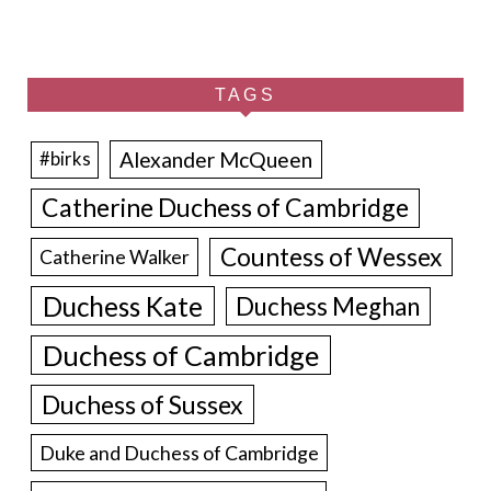
TAGS
Alexander McQueen
#birks
Catherine Duchess of Cambridge
Countess of Wessex
Catherine Walker
Duchess Kate
Duchess Meghan
Duchess of Cambridge
Duchess of Sussex
Duke and Duchess of Cambridge