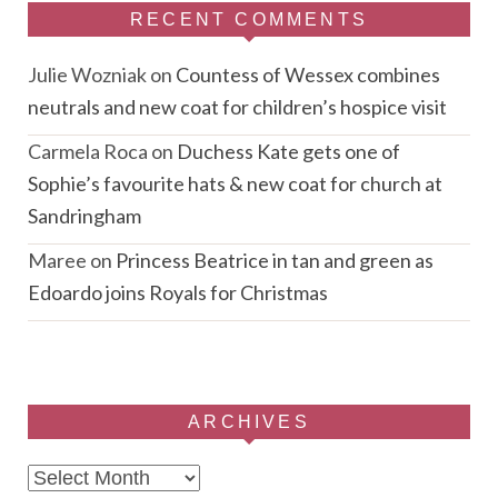
RECENT COMMENTS
Julie Wozniak
on
Countess of Wessex combines
neutrals and new coat for children’s hospice visit
Carmela Roca
on
Duchess Kate gets one of
Sophie’s favourite hats & new coat for church at
Sandringham
Maree
on
Princess Beatrice in tan and green as
Edoardo joins Royals for Christmas
ARCHIVES
Archives