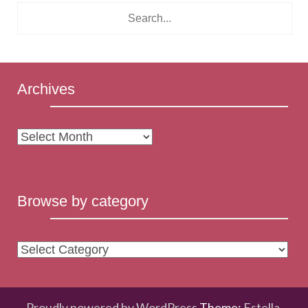
Archives
Archives
Browse by category
Browse
by
category
Proudly powered by WordPress
Theme:
Estella
.