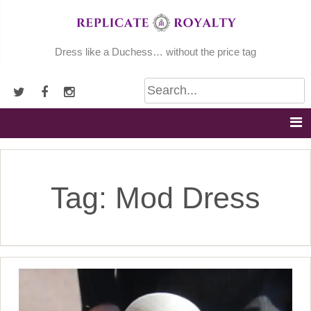
Skip
to
content
Dress like a Duchess… without the price tag
Tag:
Mod Dress