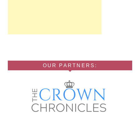
OUR PARTNERS: