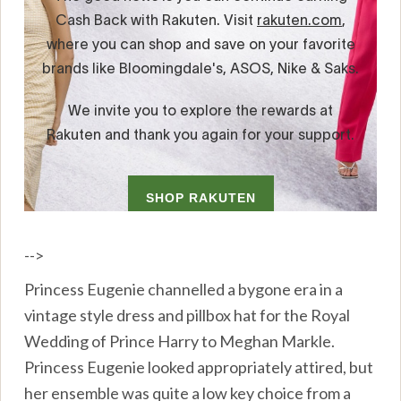
-->
Princess Eugenie channelled a bygone era in a
vintage style dress and pillbox hat for the Royal
Wedding of Prince Harry to Meghan Markle.
Princess Eugenie looked appropriately attired, but
her ensemble was quite a low key choice from a