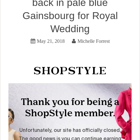
back in pale blue
Gainsbourg for Royal
Wedding
May 21, 2018
Michelle Forrest