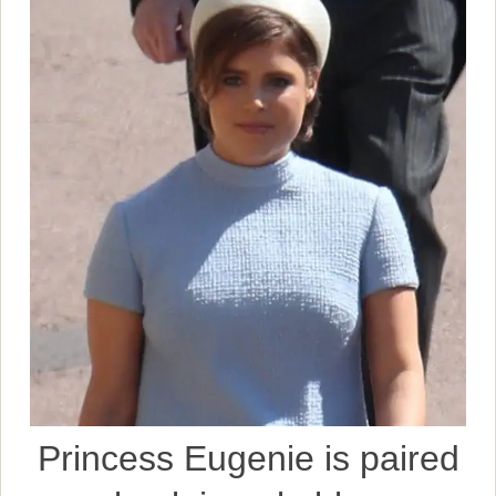
Princess Eugenie is paired