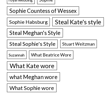
Sophie Countess of Wessex
Steal Kate's style
Sophie Habsburg
Steal Meghan's Style
Steal Sophie's Style
Stuart Weitzman
What Beatrice Wore
Suzannah
What Kate wore
what Meghan wore
What Sophie wore