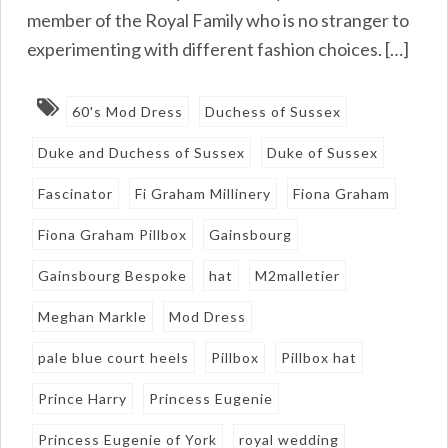
member of the Royal Family who is no stranger to
experimenting with different fashion choices. […]
60's Mod Dress
Duchess of Sussex
Duke and Duchess of Sussex
Duke of Sussex
Fascinator
Fi Graham Millinery
Fiona Graham
Fiona Graham Pillbox
Gainsbourg
Gainsbourg Bespoke
hat
M2malletier
Meghan Markle
Mod Dress
pale blue court heels
Pillbox
Pillbox hat
Prince Harry
Princess Eugenie
Princess Eugenie of York
royal wedding