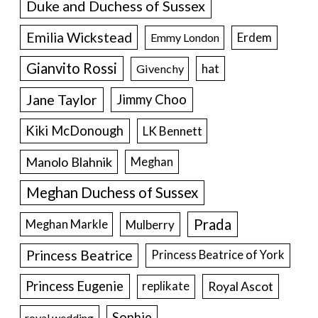
Duke and Duchess of Sussex
Emilia Wickstead
Erdem
Emmy London
Gianvito Rossi
hat
Givenchy
Jane Taylor
Jimmy Choo
Kiki McDonough
LK Bennett
Manolo Blahnik
Meghan
Meghan Duchess of Sussex
Prada
Meghan Markle
Mulberry
Princess Beatrice
Princess Beatrice of York
Princess Eugenie
Royal Ascot
replikate
Sophie
royal wedding