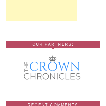
OUR PARTNERS:
RECENT COMMENTS