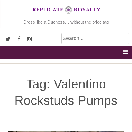
Skip
to
content
Dress like a Duchess… without the price tag
Tag:
Valentino
Rockstuds Pumps