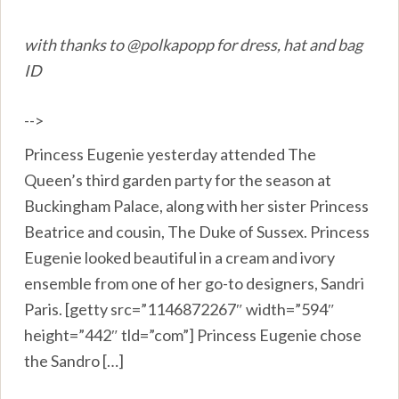
with thanks to @polkapopp for dress, hat and bag
ID
-->
Princess Eugenie yesterday attended The
Queen’s third garden party for the season at
Buckingham Palace, along with her sister Princess
Beatrice and cousin, The Duke of Sussex. Princess
Eugenie looked beautiful in a cream and ivory
ensemble from one of her go-to designers, Sandri
Paris. [getty src=”1146872267″ width=”594″
height=”442″ tld=”com”] Princess Eugenie chose
the Sandro […]