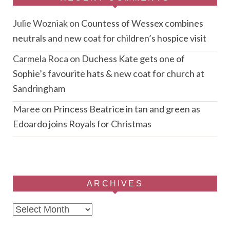
Julie Wozniak
on
Countess of Wessex combines
neutrals and new coat for children’s hospice visit
Carmela Roca
on
Duchess Kate gets one of
Sophie’s favourite hats & new coat for church at
Sandringham
Maree
on
Princess Beatrice in tan and green as
Edoardo joins Royals for Christmas
ARCHIVES
Archives