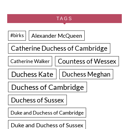
TAGS
Alexander McQueen
#birks
Catherine Duchess of Cambridge
Countess of Wessex
Catherine Walker
Duchess Kate
Duchess Meghan
Duchess of Cambridge
Duchess of Sussex
Duke and Duchess of Cambridge
Duke and Duchess of Sussex