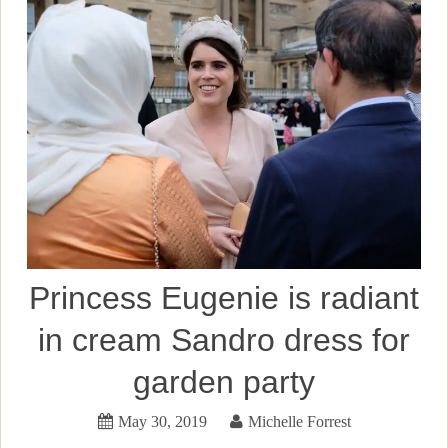
Princess Eugenie is radiant
in cream Sandro dress for
garden party
May 30, 2019
Michelle Forrest