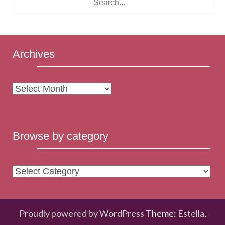
Archives
Archives
Browse by category
Browse
by
category
Proudly powered by WordPress
Theme:
Estella
.