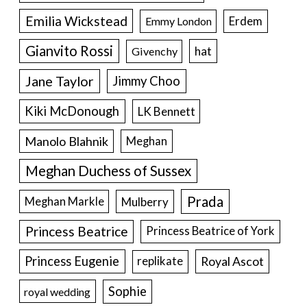
Emilia Wickstead
Erdem
Emmy London
Gianvito Rossi
hat
Givenchy
Jane Taylor
Jimmy Choo
Kiki McDonough
LK Bennett
Manolo Blahnik
Meghan
Meghan Duchess of Sussex
Prada
Meghan Markle
Mulberry
Princess Beatrice
Princess Beatrice of York
Princess Eugenie
Royal Ascot
replikate
Sophie
royal wedding