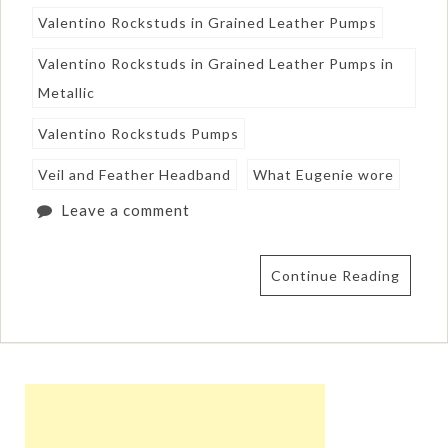
Valentino Rockstuds in Grained Leather Pumps
Valentino Rockstuds in Grained Leather Pumps in
Metallic
Valentino Rockstuds Pumps
Veil and Feather Headband
What Eugenie wore
Leave a comment
Continue Reading