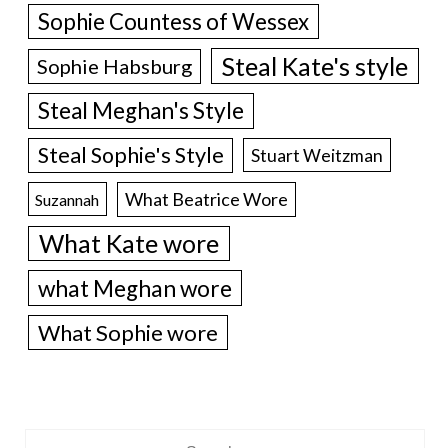
Sophie Countess of Wessex
Steal Kate's style
Sophie Habsburg
Steal Meghan's Style
Steal Sophie's Style
Stuart Weitzman
What Beatrice Wore
Suzannah
What Kate wore
what Meghan wore
What Sophie wore