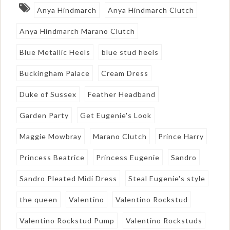
Anya Hindmarch
Anya Hindmarch Clutch
Anya Hindmarch Marano Clutch
Blue Metallic Heels
blue stud heels
Buckingham Palace
Cream Dress
Duke of Sussex
Feather Headband
Garden Party
Get Eugenie's Look
Maggie Mowbray
Marano Clutch
Prince Harry
Princess Beatrice
Princess Eugenie
Sandro
Sandro Pleated Midi Dress
Steal Eugenie's style
the queen
Valentino
Valentino Rockstud
Valentino Rockstud Pump
Valentino Rockstuds