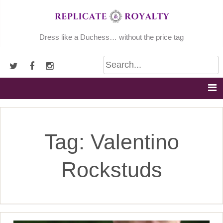
Skip
to
content
Dress like a Duchess… without the price tag
Tag:
Valentino
Rockstuds