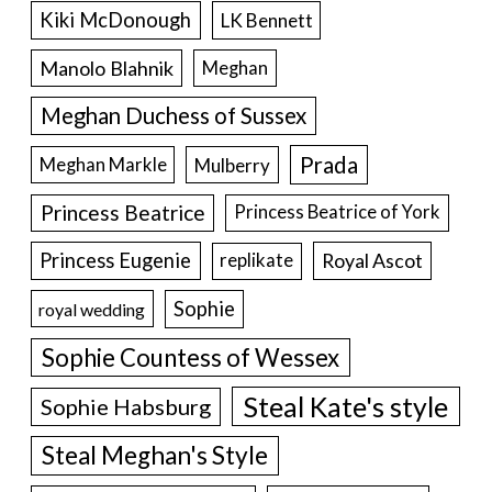
Kiki McDonough
LK Bennett
Manolo Blahnik
Meghan
Meghan Duchess of Sussex
Prada
Meghan Markle
Mulberry
Princess Beatrice
Princess Beatrice of York
Princess Eugenie
Royal Ascot
replikate
Sophie
royal wedding
Sophie Countess of Wessex
Steal Kate's style
Sophie Habsburg
Steal Meghan's Style