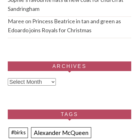
Sandringham
Maree
on
Princess Beatrice in tan and green as
Edoardo joins Royals for Christmas
ARCHIVES
Archives
TAGS
Alexander McQueen
#birks