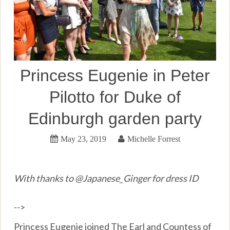
Princess Eugenie in Peter
Pilotto for Duke of
Edinburgh garden party
May 23, 2019
Michelle Forrest
With thanks to @Japanese_Ginger for dress ID
-->
Princess Eugenie joined The Earl and Countess of