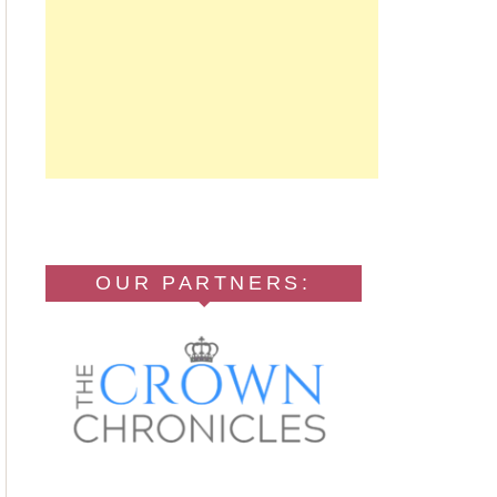
OUR PARTNERS: