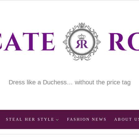
Dress like a Duchess… without the price tag
STEAL HER STYLE
FASHION NEWS
ABOUT U