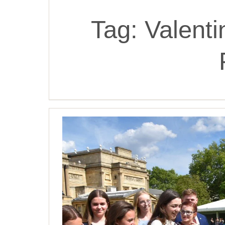
Tag:
Valent