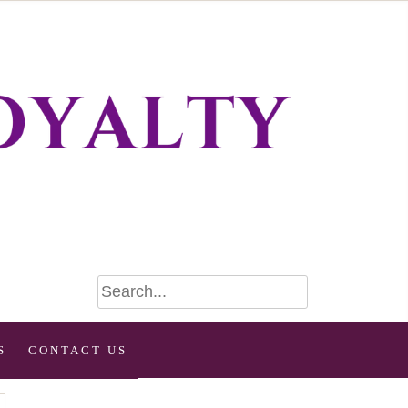
S
CONTACT US