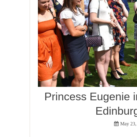
Princess Eugenie in
Edinbur
May 23,