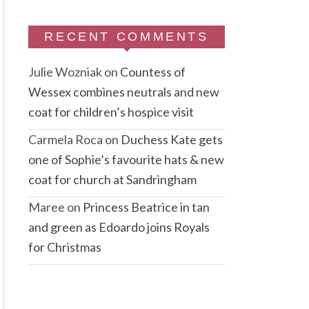
RECENT COMMENTS
Julie Wozniak
on
Countess of
Wessex combines neutrals and new
coat for children’s hospice visit
Carmela Roca
on
Duchess Kate gets
one of Sophie’s favourite hats & new
coat for church at Sandringham
Maree
on
Princess Beatrice in tan
and green as Edoardo joins Royals
for Christmas