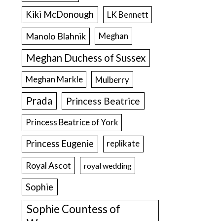
Kiki McDonough
LK Bennett
Manolo Blahnik
Meghan
Meghan Duchess of Sussex
Meghan Markle
Mulberry
Prada
Princess Beatrice
Princess Beatrice of York
Princess Eugenie
replikate
Royal Ascot
royal wedding
Sophie
Sophie Countess of