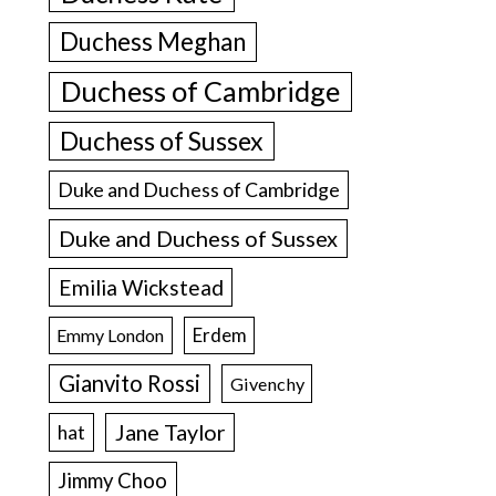
Duchess Meghan
Duchess of Cambridge
Duchess of Sussex
Duke and Duchess of Cambridge
Duke and Duchess of Sussex
Emilia Wickstead
Erdem
Emmy London
Gianvito Rossi
Givenchy
Jane Taylor
hat
Jimmy Choo