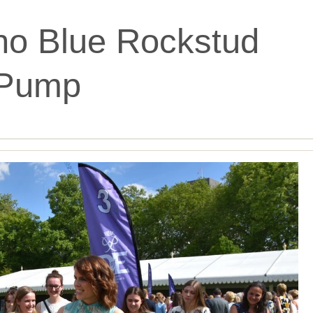
ino Blue Rockstud
Pump