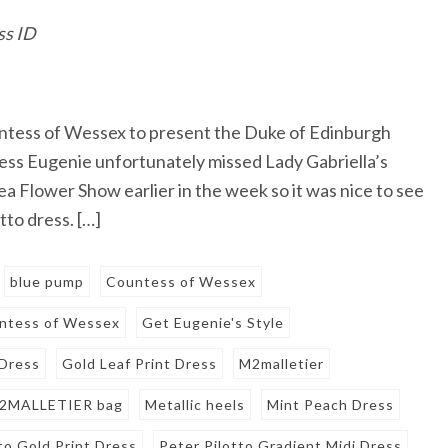
ss ID
untess of Wessex to present the Duke of Edinburgh
ss Eugenie unfortunately missed Lady Gabriella’s
 Flower Show earlier in the week so it was nice to see
tto dress. […]
blue pump
Countess of Wessex
untess of Wessex
Get Eugenie's Style
 Dress
Gold Leaf Print Dress
M2malletier
2MALLETIER bag
Metallic heels
Mint Peach Dress
to Gold Print Dress
Peter Pilotto Gradient Midi Dress