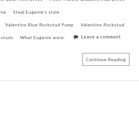
nie
Steal Eugenie's style
Valentino Blue Rockstud Pump
Valentino Rockstud
Leave a comment
kstuds
What Eugenie wore
Continue Reading