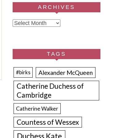
ARCHIVES
Archives
TAGS
Alexander McQueen
#birks
Catherine Duchess of
Cambridge
Catherine Walker
Countess of Wessex
Duchess Kate