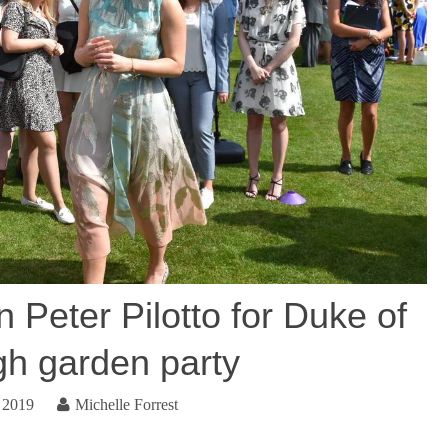
 Peter Pilotto for Duke of
gh garden party
 2019
Michelle Forrest