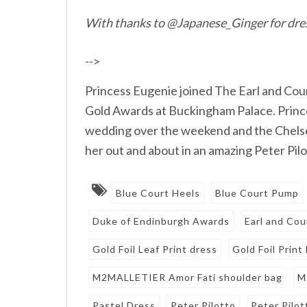
With thanks to @Japanese_Ginger for dre
-->
Princess Eugenie joined The Earl and Co
Gold Awards at Buckingham Palace. Prince
wedding over the weekend and the Chelsea
her out and about in an amazing Peter Pilo
Blue Court Heels
Blue Court Pump
Duke of Endinburgh Awards
Earl and Co
Gold Foil Leaf Print dress
Gold Foil Print
M2MALLETIER Amor Fati shoulder bag
M
Pastel Dress
Peter Pilotto
Peter Pilot