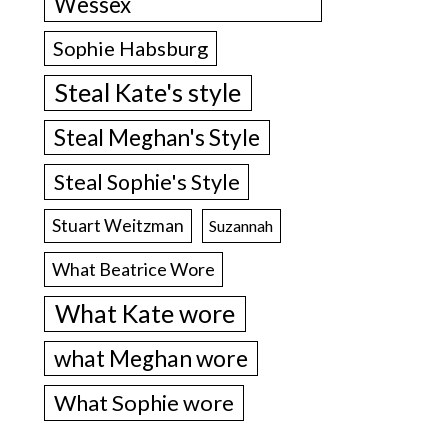
Wessex
Sophie Habsburg
Steal Kate's style
Steal Meghan's Style
Steal Sophie's Style
Stuart Weitzman
Suzannah
What Beatrice Wore
What Kate wore
what Meghan wore
What Sophie wore