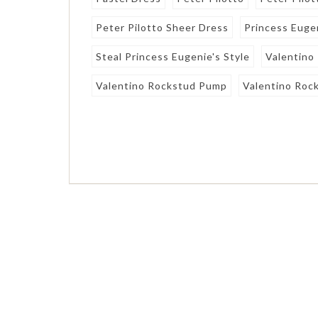
Peter Pilotto Sheer Dress
Princess Euge
Steal Princess Eugenie's Style
Valentino
Valentino Rockstud Pump
Valentino Roc