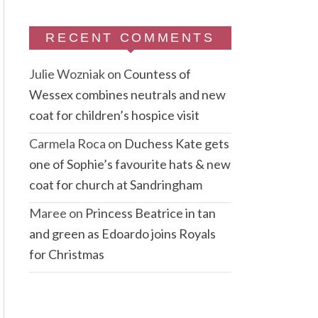
RECENT COMMENTS
Julie Wozniak
on
Countess of
Wessex combines neutrals and new
coat for children’s hospice visit
Carmela Roca
on
Duchess Kate gets
one of Sophie’s favourite hats & new
coat for church at Sandringham
Maree
on
Princess Beatrice in tan
and green as Edoardo joins Royals
for Christmas