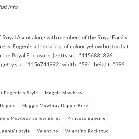
hat info
of Royal Ascot along with members of the Royal Family
 dress. Eugenie added a pop of colour yellow button hat
 in the Royal Enclosure. [getty src=”1156831826″
 [getty src=”1156744992″ width=”594″ height=”396″
t Eugenie's Style
Maggie Mowbray
 Dapple
Maggie Mowbray Dapple Beret
ggie Mowbray yellow Beret
Princess Eugenie
ugenie's style
Valentino
Valentino Rockstud