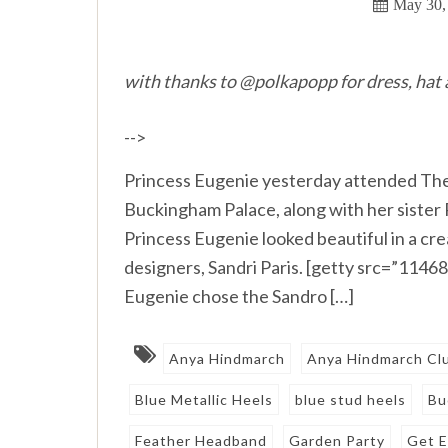
May 30,
with thanks to @polkapopp for dress, hat
-->
Princess Eugenie yesterday attended The 
Buckingham Palace, along with her sister 
Princess Eugenie looked beautiful in a cr
designers, Sandri Paris. [getty src=”114
Eugenie chose the Sandro […]
Anya Hindmarch
Anya Hindmarch Cl
Blue Metallic Heels
blue stud heels
Bu
Feather Headband
Garden Party
Get E