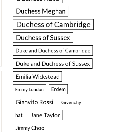
Duchess Meghan
Duchess of Cambridge
Duchess of Sussex
Duke and Duchess of Cambridge
Duke and Duchess of Sussex
Emilia Wickstead
Erdem
Emmy London
Gianvito Rossi
Givenchy
Jane Taylor
hat
Jimmy Choo