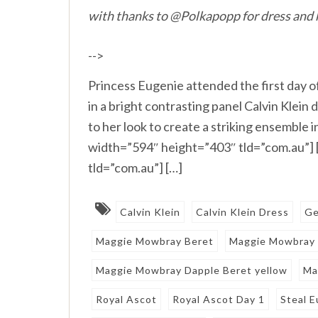
with thanks to @Polkapopp for dress and 
-->
Princess Eugenie attended the first day 
in a bright contrasting panel Calvin Klein
to her look to create a striking ensemble
width=”594″ height=”403″ tld=”com.au”]
tld=”com.au”] […]
Calvin Klein
Calvin Klein Dress
Ge
Maggie Mowbray Beret
Maggie Mowbray
Maggie Mowbray Dapple Beret yellow
Ma
Royal Ascot
Royal Ascot Day 1
Steal E