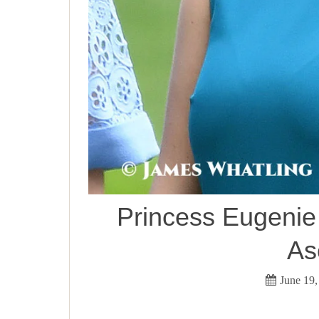
Princess Eugenie 
As
June 19,