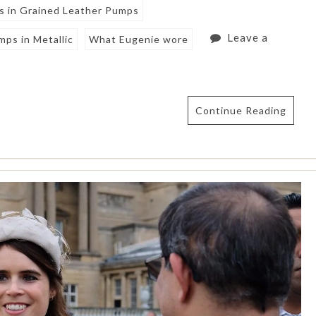
s in Grained Leather Pumps
Leave a
ps in Metallic
What Eugenie wore
Continue Reading