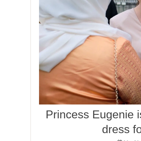
Princess Eugenie i
dress f