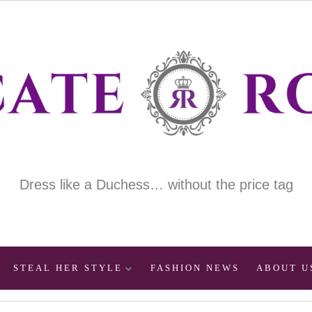
Dress like a Duchess… without the price tag
STEAL HER STYLE
FASHION NEWS
ABOUT U