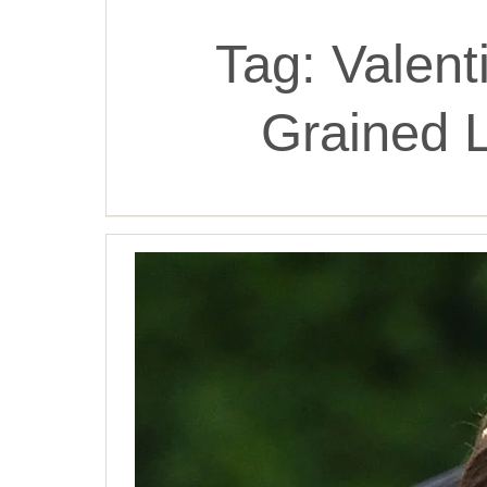
Tag:
Valent
Grained 