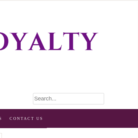
S
CONTACT US