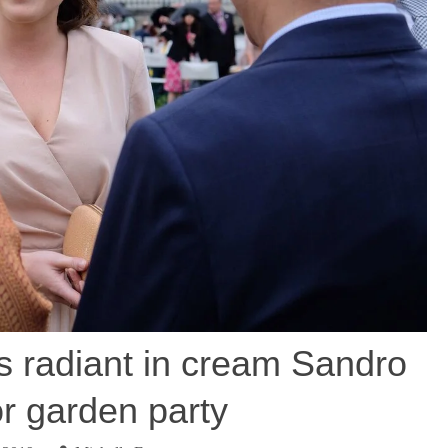
s radiant in cream Sandro
or garden party