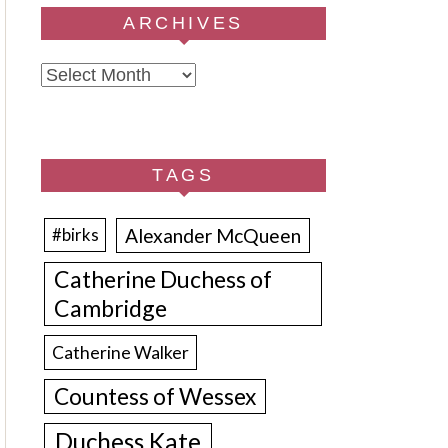
ARCHIVES
Archives
TAGS
Alexander McQueen
#birks
Catherine Duchess of
Cambridge
Catherine Walker
Countess of Wessex
Duchess Kate