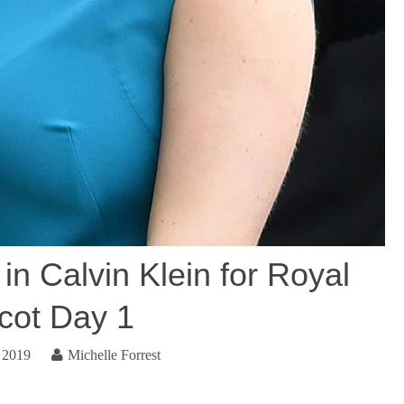
in Calvin Klein for Royal
cot Day 1
 2019
Michelle Forrest