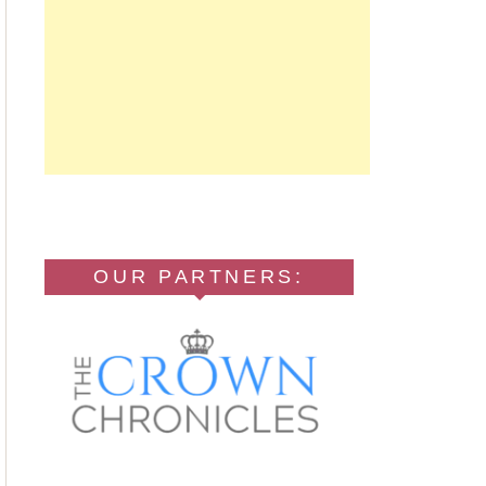
OUR PARTNERS: