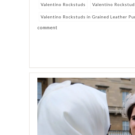
Valentino Rockstuds
Valentino Rockstud
Valentino Rockstuds in Grained Leather Pum
comment