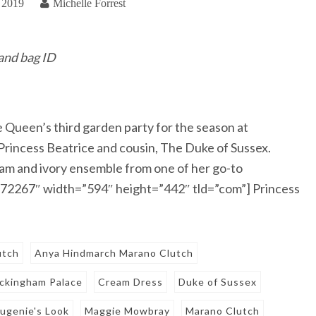
 2019
Michelle Forrest
 and bag ID
Queen’s third garden party for the season at
Princess Beatrice and cousin, The Duke of Sussex.
eam and ivory ensemble from one of her go-to
6872267″ width=”594″ height=”442″ tld=”com”] Princess
utch
Anya Hindmarch Marano Clutch
ckingham Palace
Cream Dress
Duke of Sussex
ugenie's Look
Maggie Mowbray
Marano Clutch