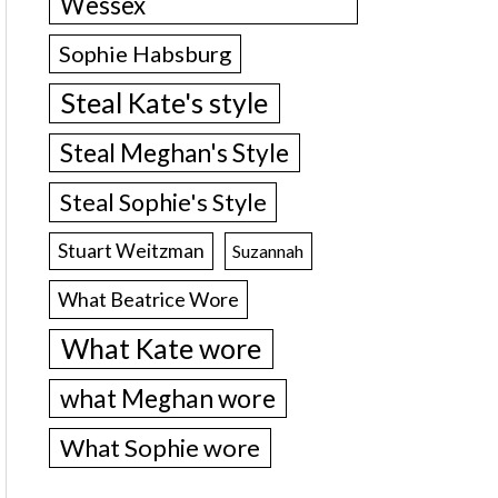
Wessex
Sophie Habsburg
Steal Kate's style
Steal Meghan's Style
Steal Sophie's Style
Stuart Weitzman
Suzannah
What Beatrice Wore
What Kate wore
what Meghan wore
What Sophie wore