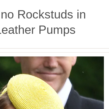
ino Rockstuds in
Leather Pumps