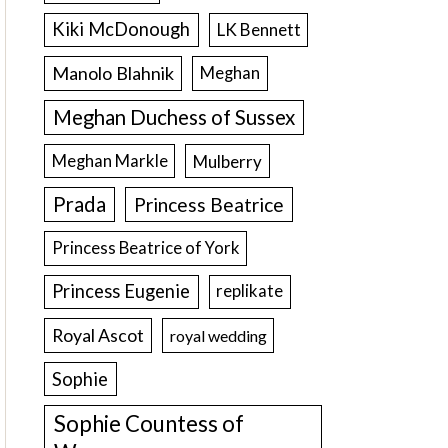
Kiki McDonough
LK Bennett
Manolo Blahnik
Meghan
Meghan Duchess of Sussex
Meghan Markle
Mulberry
Prada
Princess Beatrice
Princess Beatrice of York
Princess Eugenie
replikate
Royal Ascot
royal wedding
Sophie
Sophie Countess of