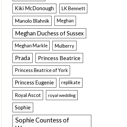
Kiki McDonough
LK Bennett
Manolo Blahnik
Meghan
Meghan Duchess of Sussex
Meghan Markle
Mulberry
Prada
Princess Beatrice
Princess Beatrice of York
Princess Eugenie
replikate
Royal Ascot
royal wedding
Sophie
Sophie Countess of