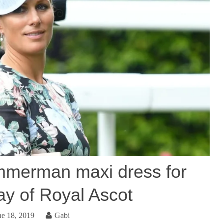
mmerman maxi dress for
ay of Royal Ascot
ne 18, 2019
Gabi