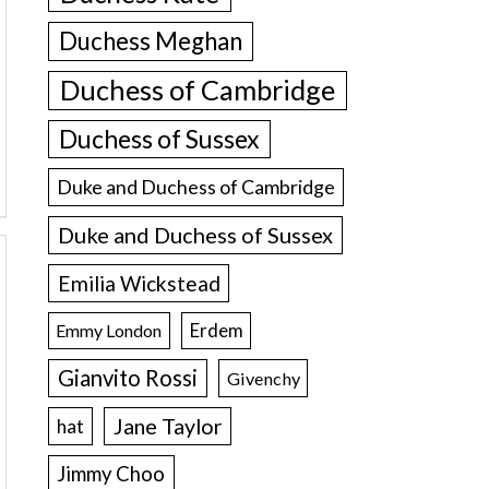
Duchess Meghan
Duchess of Cambridge
Duchess of Sussex
Duke and Duchess of Cambridge
Duke and Duchess of Sussex
Emilia Wickstead
Erdem
Emmy London
Gianvito Rossi
Givenchy
Jane Taylor
hat
Jimmy Choo