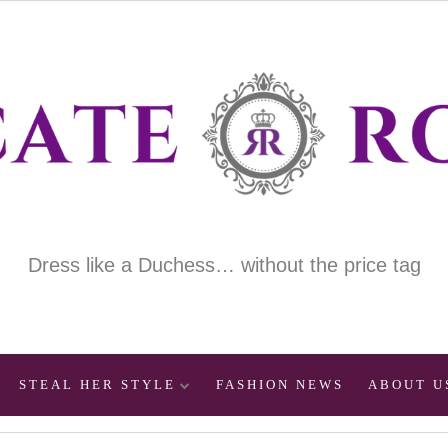
Dress like a Duchess… without the price tag
STEAL HER STYLE
FASHION NEWS
ABOUT U