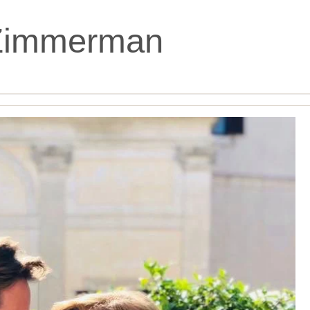
Zimmerman