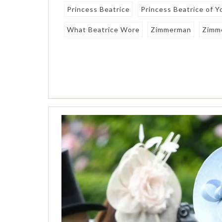
Princess Beatrice
Princess Beatrice of Y
What Beatrice Wore
Zimmerman
Zimm