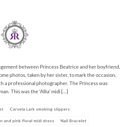
gement between Princess Beatrice and her boyfriend,
me photos, taken by her sister, to mark the occasion,
ith a professional photographer. The Princess was
n. This was the ‘Allia’ midi […]
et
Carvela Lark smoking slippers
n and pink floral midi dress
Nail Bracelet