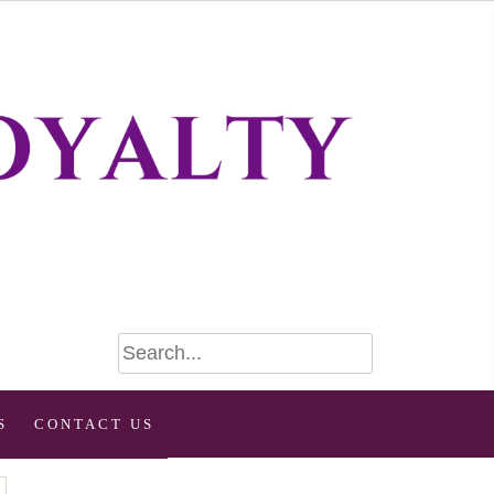
S
CONTACT US