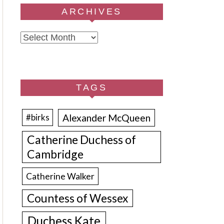
ARCHIVES
Archives
TAGS
Alexander McQueen
#birks
Catherine Duchess of
Cambridge
Catherine Walker
Countess of Wessex
Duchess Kate