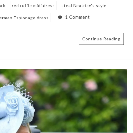
ork
red ruffle midi dress
steal Beatrice's style
1 Comment
erman Espionage dress
Continue Reading