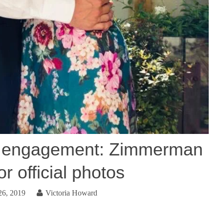
’s engagement: Zimmerman
r official photos
26, 2019
Victoria Howard