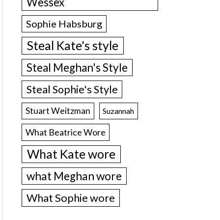
Wessex
Sophie Habsburg
Steal Kate's style
Steal Meghan's Style
Steal Sophie's Style
Stuart Weitzman
Suzannah
What Beatrice Wore
What Kate wore
what Meghan wore
What Sophie wore