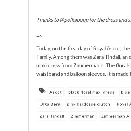
Thanks to @polkapopp for the dress and 
-->
Today, on the first day of Royal Ascot, 
Family. Among them was Zara Tindall, an e
maxi dress from Zimmermann. The floral-p
waistband and balloon sleeves. It is made 
Ascot
black floral maxi dress
blue
Olga Berg
pink hardcase clutch
Royal 
Zara Tindall
Zimmerman
Zimmerman All