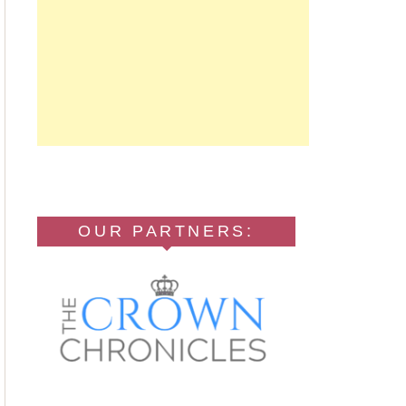
OUR PARTNERS: