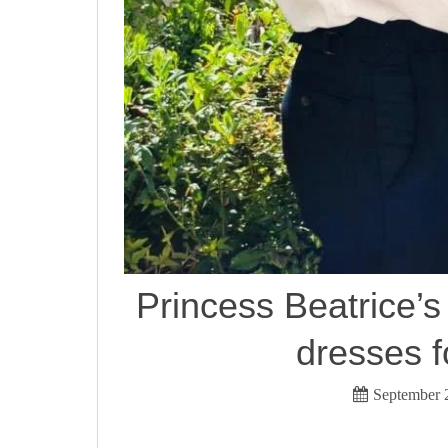
Princess Beatrice
dresses fo
September 