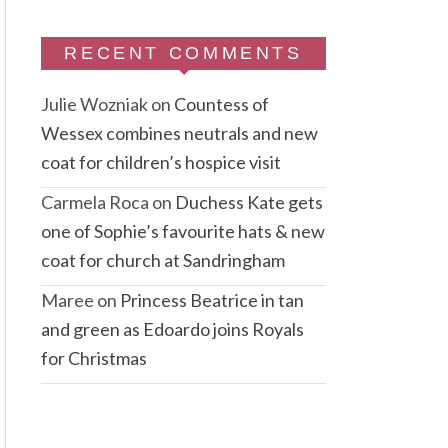
RECENT COMMENTS
Julie Wozniak
on
Countess of
Wessex combines neutrals and new
coat for children’s hospice visit
Carmela Roca
on
Duchess Kate gets
one of Sophie’s favourite hats & new
coat for church at Sandringham
Maree
on
Princess Beatrice in tan
and green as Edoardo joins Royals
for Christmas