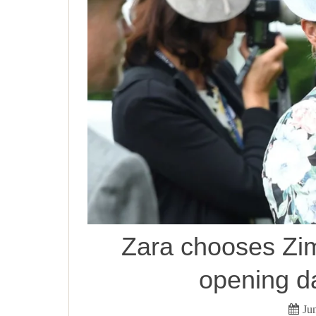
Zara chooses Zi
opening d
Ju