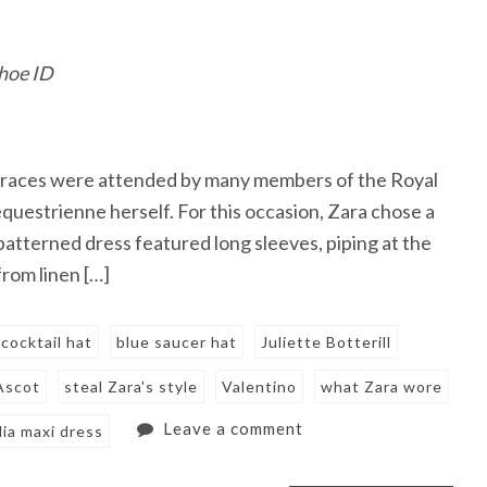
shoe ID
the races were attended by many members of the Royal
questrienne herself. For this occasion, Zara chose a
atterned dress featured long sleeves, piping at the
from linen […]
 cocktail hat
blue saucer hat
Juliette Botterill
Ascot
steal Zara's style
Valentino
what Zara wore
Leave a comment
ia maxi dress