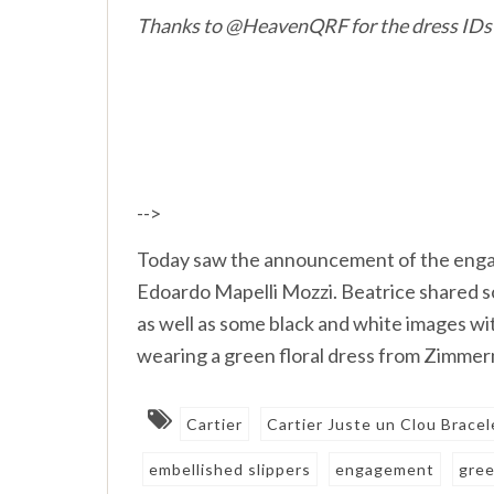
Thanks to
@HeavenQRF for the dress IDs
-->
Today saw the announcement of the enga
Edoardo Mapelli Mozzi. Beatrice shared so
as well as some black and white images w
wearing a green floral dress from Zimmerma
Cartier
Cartier Juste un Clou Bracel
embellished slippers
engagement
gree