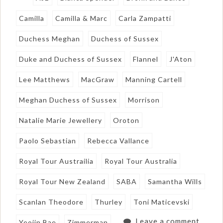
Camilla
Camilla & Marc
Carla Zampatti
Duchess Meghan
Duchess of Sussex
Duke and Duchess of Sussex
Flannel
J'Aton
Lee Matthews
MacGraw
Manning Cartell
Meghan Duchess of Sussex
Morrison
Natalie Marie Jewellery
Oroton
Paolo Sebastian
Rebecca Vallance
Royal Tour Austrailia
Royal Tour Australia
Royal Tour New Zealand
SABA
Samantha Wills
Scanlan Theodore
Thurley
Toni Maticevski
Leave a comment
Yeojin Bae
Zimmerman