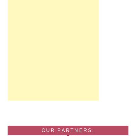
OUR PARTNERS: