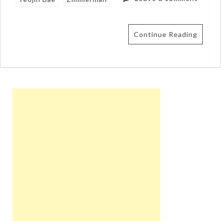
Continue Reading