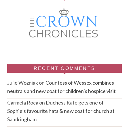
RECENT COMMENTS
Julie Wozniak
on
Countess of Wessex combines
neutrals and new coat for children’s hospice visit
Carmela Roca
on
Duchess Kate gets one of
Sophie’s favourite hats & new coat for church at
Sandringham