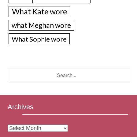
What Kate wore
what Meghan wore
What Sophie wore
Archives
Archives