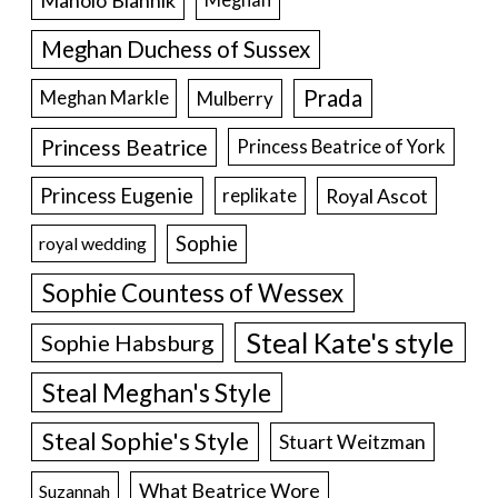
Meghan Duchess of Sussex
Prada
Meghan Markle
Mulberry
Princess Beatrice
Princess Beatrice of York
Princess Eugenie
Royal Ascot
replikate
Sophie
royal wedding
Sophie Countess of Wessex
Steal Kate's style
Sophie Habsburg
Steal Meghan's Style
Steal Sophie's Style
Stuart Weitzman
What Beatrice Wore
Suzannah