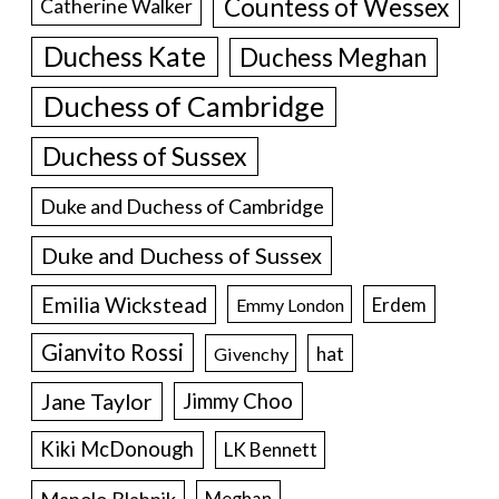
Countess of Wessex
Catherine Walker
Duchess Kate
Duchess Meghan
Duchess of Cambridge
Duchess of Sussex
Duke and Duchess of Cambridge
Duke and Duchess of Sussex
Emilia Wickstead
Erdem
Emmy London
Gianvito Rossi
hat
Givenchy
Jane Taylor
Jimmy Choo
Kiki McDonough
LK Bennett
Manolo Blahnik
Meghan