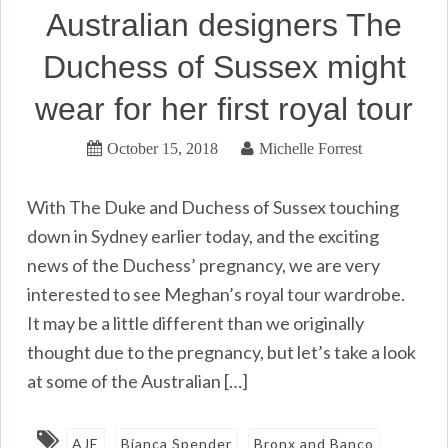
Australian designers The
Duchess of Sussex might
wear for her first royal tour
October 15, 2018
Michelle Forrest
With The Duke and Duchess of Sussex touching
down in Sydney earlier today, and the exciting
news of the Duchess’ pregnancy, we are very
interested to see Meghan’s royal tour wardrobe.
It may be a little different than we originally
thought due to the pregnancy, but let’s take a look
at some of the Australian […]
AJE
Bianca Spender
Bronx and Banco