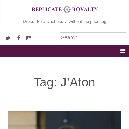
Skip
to
content
Dress like a Duchess… without the price tag
Tag:
J’Aton