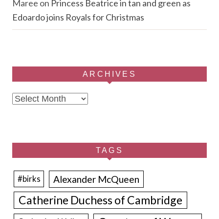
Maree
on
Princess Beatrice in tan and green as
Edoardo joins Royals for Christmas
ARCHIVES
Archives
TAGS
Alexander McQueen
#birks
Catherine Duchess of Cambridge