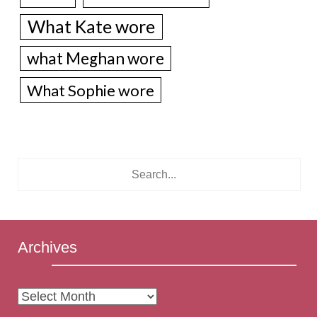
What Kate wore
what Meghan wore
What Sophie wore
Archives
Archives