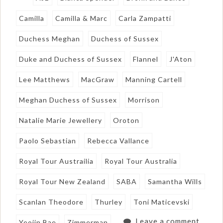
Camilla
Camilla & Marc
Carla Zampatti
Duchess Meghan
Duchess of Sussex
Duke and Duchess of Sussex
Flannel
J'Aton
Lee Matthews
MacGraw
Manning Cartell
Meghan Duchess of Sussex
Morrison
Natalie Marie Jewellery
Oroton
Paolo Sebastian
Rebecca Vallance
Royal Tour Austrailia
Royal Tour Australia
Royal Tour New Zealand
SABA
Samantha Wills
Scanlan Theodore
Thurley
Toni Maticevski
Leave a comment
Yeojin Bae
Zimmerman