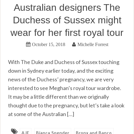
Australian designers The
Duchess of Sussex might
wear for her first royal tour
October 15, 2018
Michelle Forrest
With The Duke and Duchess of Sussex touching
down in Sydney earlier today, and the exciting
news of the Duchess’ pregnancy, we are very
interested to see Meghan’s royal tour wardrobe.
It may be a little different than we originally
thought due to the pregnancy, but let’s take a look
at some of the Australian […]
AJE
Bianca Spender
Bronx and Banco