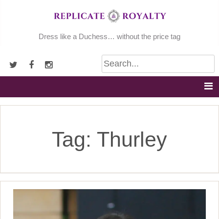
Skip
to
content
Dress like a Duchess… without the price tag
Tag:
Thurley