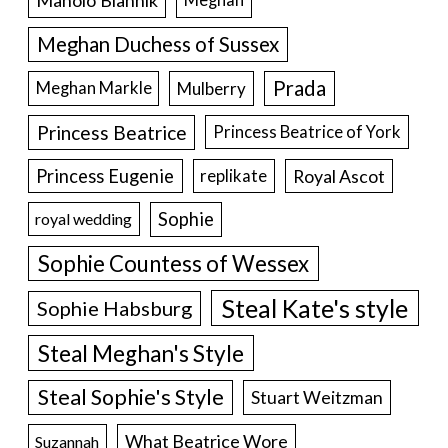
Meghan Duchess of Sussex
Prada
Meghan Markle
Mulberry
Princess Beatrice
Princess Beatrice of York
Princess Eugenie
Royal Ascot
replikate
Sophie
royal wedding
Sophie Countess of Wessex
Steal Kate's style
Sophie Habsburg
Steal Meghan's Style
Steal Sophie's Style
Stuart Weitzman
What Beatrice Wore
Suzannah