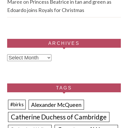
Maree
on
Princess Beatrice in tan and green as
Edoardo joins Royals for Christmas
ARCHIVES
Archives
TAGS
Alexander McQueen
#birks
Catherine Duchess of Cambridge