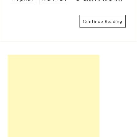
Continue Reading