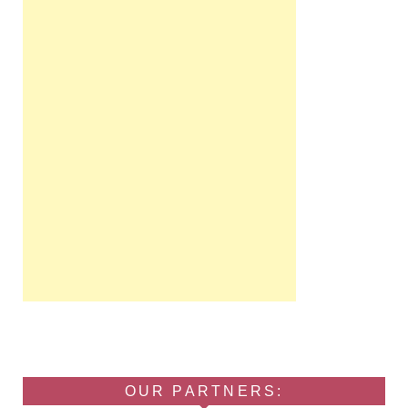
OUR PARTNERS: