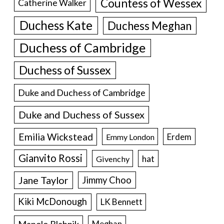
Countess of Wessex
Catherine Walker
Duchess Kate
Duchess Meghan
Duchess of Cambridge
Duchess of Sussex
Duke and Duchess of Cambridge
Duke and Duchess of Sussex
Emilia Wickstead
Erdem
Emmy London
Gianvito Rossi
hat
Givenchy
Jane Taylor
Jimmy Choo
Kiki McDonough
LK Bennett
Manolo Blahnik
Meghan