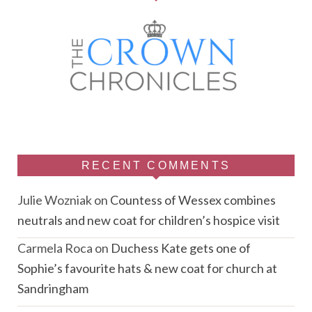
RECENT COMMENTS
Julie Wozniak
on
Countess of Wessex combines
neutrals and new coat for children’s hospice visit
Carmela Roca
on
Duchess Kate gets one of
Sophie’s favourite hats & new coat for church at
Sandringham