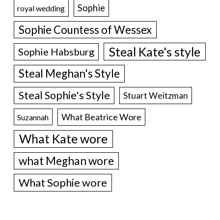
Sophie
royal wedding
Sophie Countess of Wessex
Steal Kate's style
Sophie Habsburg
Steal Meghan's Style
Steal Sophie's Style
Stuart Weitzman
What Beatrice Wore
Suzannah
What Kate wore
what Meghan wore
What Sophie wore