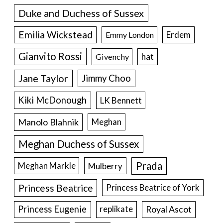
Duke and Duchess of Sussex
Emilia Wickstead
Erdem
Emmy London
Gianvito Rossi
hat
Givenchy
Jane Taylor
Jimmy Choo
Kiki McDonough
LK Bennett
Manolo Blahnik
Meghan
Meghan Duchess of Sussex
Prada
Meghan Markle
Mulberry
Princess Beatrice
Princess Beatrice of York
Princess Eugenie
Royal Ascot
replikate