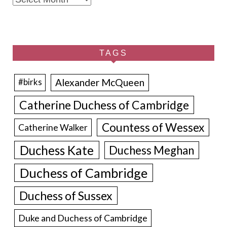
TAGS
Alexander McQueen
#birks
Catherine Duchess of Cambridge
Countess of Wessex
Catherine Walker
Duchess Kate
Duchess Meghan
Duchess of Cambridge
Duchess of Sussex
Duke and Duchess of Cambridge