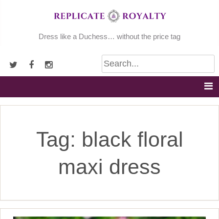
Skip
to
content
Dress like a Duchess… without the price tag
Tag:
black floral
maxi dress