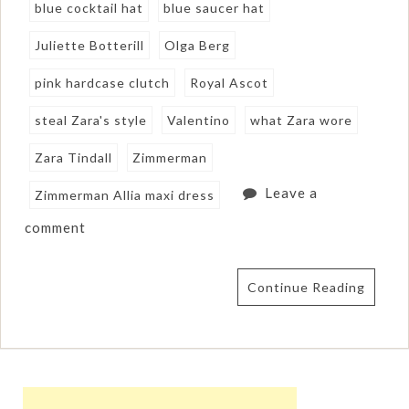
blue cocktail hat
blue saucer hat
Juliette Botterill
Olga Berg
pink hardcase clutch
Royal Ascot
steal Zara's style
Valentino
what Zara wore
Zara Tindall
Zimmerman
Leave a
Zimmerman Allia maxi dress
comment
Continue Reading