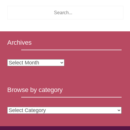
Archives
Archives
Browse by category
Browse
by
category