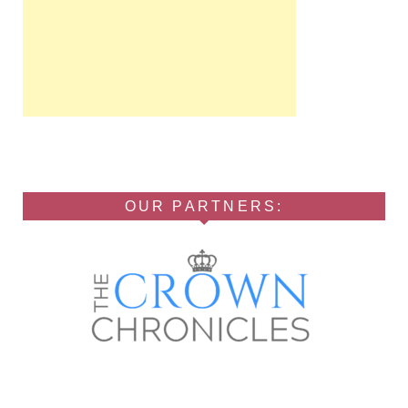
OUR PARTNERS: