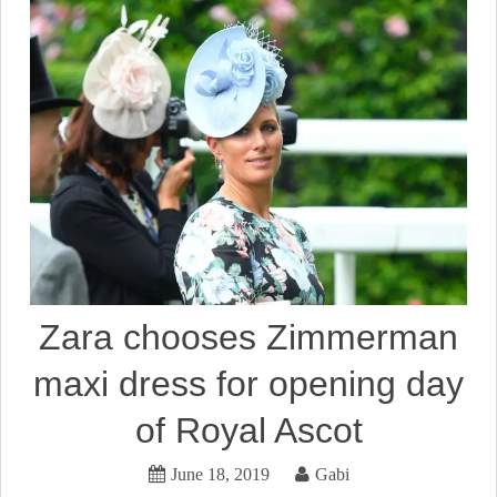
Zara chooses Zimmerman
maxi dress for opening day
of Royal Ascot
June 18, 2019
Gabi