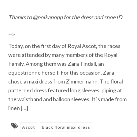
Thanks to @polkapopp for the dress and shoe ID
-->
Today, on the first day of Royal Ascot, the races
were attended by many members of the Royal
Family. Among them was Zara Tindall, an
equestrienne herself. For this occasion, Zara
chose a maxi dress from Zimmermann. The floral-
patterned dress featured long sleeves, piping at
the waistband and balloon sleeves. It is made from
linen […]
Ascot
black floral maxi dress