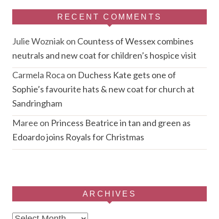
RECENT COMMENTS
Julie Wozniak
on
Countess of Wessex combines
neutrals and new coat for children’s hospice visit
Carmela Roca
on
Duchess Kate gets one of
Sophie’s favourite hats & new coat for church at
Sandringham
Maree
on
Princess Beatrice in tan and green as
Edoardo joins Royals for Christmas
ARCHIVES
Archives