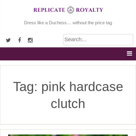
Skip
to
content
Dress like a Duchess… without the price tag
Tag:
pink hardcase
clutch