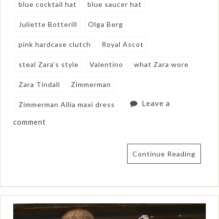
blue cocktail hat
blue saucer hat
Juliette Botterill
Olga Berg
pink hardcase clutch
Royal Ascot
steal Zara's style
Valentino
what Zara wore
Zara Tindall
Zimmerman
Leave a
Zimmerman Allia maxi dress
comment
Continue Reading