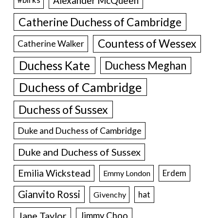
Alexander McQueen
#birks
Catherine Duchess of Cambridge
Countess of Wessex
Catherine Walker
Duchess Kate
Duchess Meghan
Duchess of Cambridge
Duchess of Sussex
Duke and Duchess of Cambridge
Duke and Duchess of Sussex
Emilia Wickstead
Erdem
Emmy London
Gianvito Rossi
hat
Givenchy
Jane Taylor
Jimmy Choo