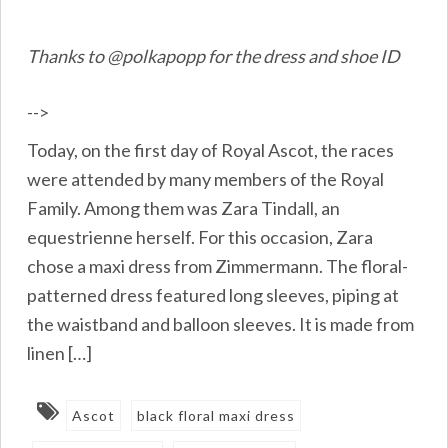
Thanks to @polkapopp for the dress and shoe ID
-->
Today, on the first day of Royal Ascot, the races
were attended by many members of the Royal
Family. Among them was Zara Tindall, an
equestrienne herself. For this occasion, Zara
chose a maxi dress from Zimmermann. The floral-
patterned dress featured long sleeves, piping at
the waistband and balloon sleeves. It is made from
linen […]
Ascot
black floral maxi dress