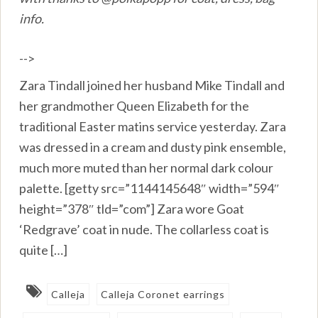
info.
-->
Zara Tindall joined her husband Mike Tindall and
her grandmother Queen Elizabeth for the
traditional Easter matins service yesterday. Zara
was dressed in a cream and dusty pink ensemble,
much more muted than her normal dark colour
palette. [getty src=”1144145648″ width=”594″
height=”378″ tld=”com”] Zara wore Goat
‘Redgrave’ coat in nude. The collarless coat is
quite […]
Calleja
Calleja Coronet earrings