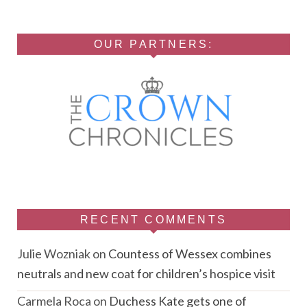
OUR PARTNERS:
RECENT COMMENTS
Julie Wozniak
on
Countess of Wessex combines
neutrals and new coat for children’s hospice visit
Carmela Roca
on
Duchess Kate gets one of