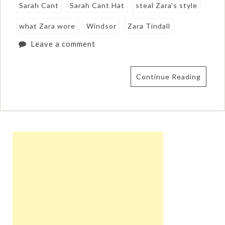
Sarah Cant
Sarah Cant Hat
steal Zara's style
what Zara wore
Windsor
Zara Tindall
Leave a comment
Continue Reading