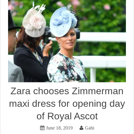
Zara chooses Zimmerman
maxi dress for opening day
of Royal Ascot
June 18, 2019
Gabi