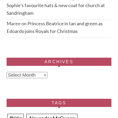
Sophie’s favourite hats & new coat for church at
Sandringham
Maree
on
Princess Beatrice in tan and green as
Edoardo joins Royals for Christmas
ARCHIVES
Archives
TAGS