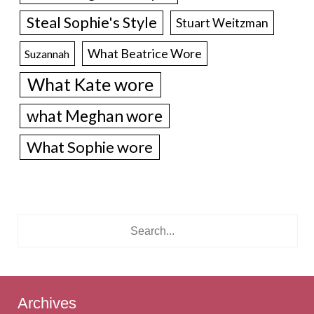
Steal Sophie's Style
Stuart Weitzman
What Beatrice Wore
Suzannah
What Kate wore
what Meghan wore
What Sophie wore
Archives