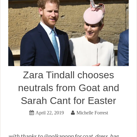
Zara Tindall chooses
neutrals from Goat and
Sarah Cant for Easter
April 22, 2019
Michelle Forrest
with thanks to @polkapopp for coat, dress, bag