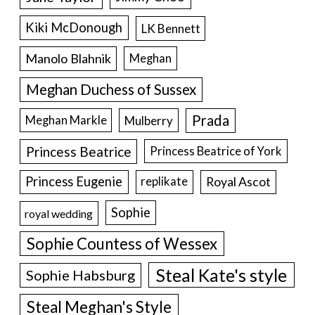
Kiki McDonough
LK Bennett
Manolo Blahnik
Meghan
Meghan Duchess of Sussex
Prada
Meghan Markle
Mulberry
Princess Beatrice
Princess Beatrice of York
Princess Eugenie
Royal Ascot
replikate
Sophie
royal wedding
Sophie Countess of Wessex
Steal Kate's style
Sophie Habsburg
Steal Meghan's Style