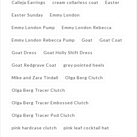
Calleja Earrings
cream collarless coat
Easter
Easter Sunday
Emmy London
Emmy London Pump
Emmy London Rebecca
Emmy London Rebecca Pump
Goat
Goat Coat
Goat Dress
Goat Holly Shift Dress
Goat Redgrave Coat
grey pointed heels
Mike and Zara Tindall
Olga Berg Clutch
Olga Berg Tracer Clutch
Olga Berg Tracer Embossed Clutch
Olga Berg Tracer Pod Clutch
pink hardcase clutch
pink leaf cocktail hat