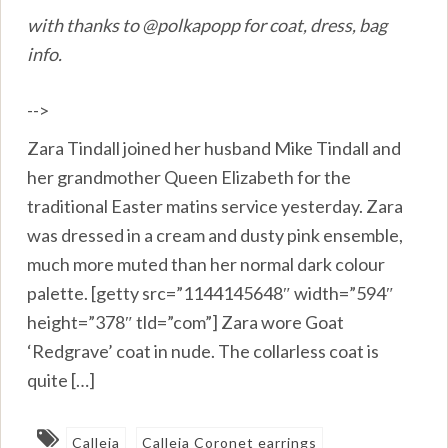
with thanks to @polkapopp for coat, dress, bag
info.
-->
Zara Tindall joined her husband Mike Tindall and
her grandmother Queen Elizabeth for the
traditional Easter matins service yesterday. Zara
was dressed in a cream and dusty pink ensemble,
much more muted than her normal dark colour
palette. [getty src=”1144145648″ width=”594″
height=”378″ tld=”com”] Zara wore Goat
‘Redgrave’ coat in nude. The collarless coat is
quite […]
Calleja
Calleja Coronet earrings