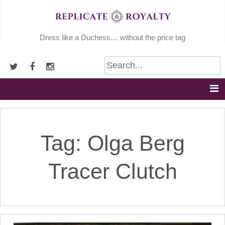
Skip
to
content
Dress like a Duchess… without the price tag
Tag:
Olga Berg
Tracer Clutch