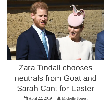
Zara Tindall chooses
neutrals from Goat and
Sarah Cant for Easter
April 22, 2019
Michelle Forrest