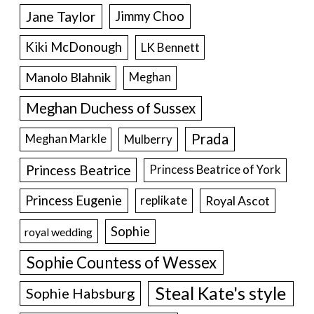
Jane Taylor
Jimmy Choo
Kiki McDonough
LK Bennett
Manolo Blahnik
Meghan
Meghan Duchess of Sussex
Prada
Meghan Markle
Mulberry
Princess Beatrice
Princess Beatrice of York
Princess Eugenie
Royal Ascot
replikate
Sophie
royal wedding
Sophie Countess of Wessex
Steal Kate's style
Sophie Habsburg