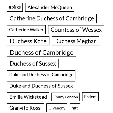
Alexander McQueen
#birks
Catherine Duchess of Cambridge
Countess of Wessex
Catherine Walker
Duchess Kate
Duchess Meghan
Duchess of Cambridge
Duchess of Sussex
Duke and Duchess of Cambridge
Duke and Duchess of Sussex
Emilia Wickstead
Erdem
Emmy London
Gianvito Rossi
hat
Givenchy