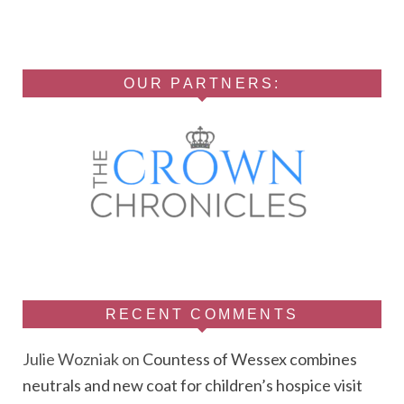
OUR PARTNERS:
RECENT COMMENTS
Julie Wozniak
on
Countess of Wessex combines
neutrals and new coat for children’s hospice visit