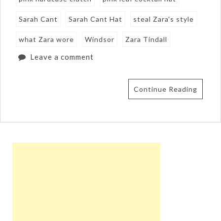
Sarah Cant
Sarah Cant Hat
steal Zara's style
what Zara wore
Windsor
Zara Tindall
Leave a comment
Continue Reading