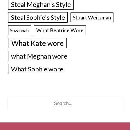
Steal Meghan's Style
Steal Sophie's Style
Stuart Weitzman
What Beatrice Wore
Suzannah
What Kate wore
what Meghan wore
What Sophie wore