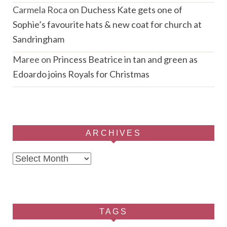
Carmela Roca
on
Duchess Kate gets one of
Sophie’s favourite hats & new coat for church at
Sandringham
Maree
on
Princess Beatrice in tan and green as
Edoardo joins Royals for Christmas
ARCHIVES
Archives
TAGS