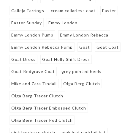
Calleja Earrings
cream collarless coat
Easter
Easter Sunday
Emmy London
Emmy London Pump
Emmy London Rebecca
Emmy London Rebecca Pump
Goat
Goat Coat
Goat Dress
Goat Holly Shift Dress
Goat Redgrave Coat
grey pointed heels
Mike and Zara Tindall
Olga Berg Clutch
Olga Berg Tracer Clutch
Olga Berg Tracer Embossed Clutch
Olga Berg Tracer Pod Clutch
pink hardcase clutch
pink leaf cocktail hat