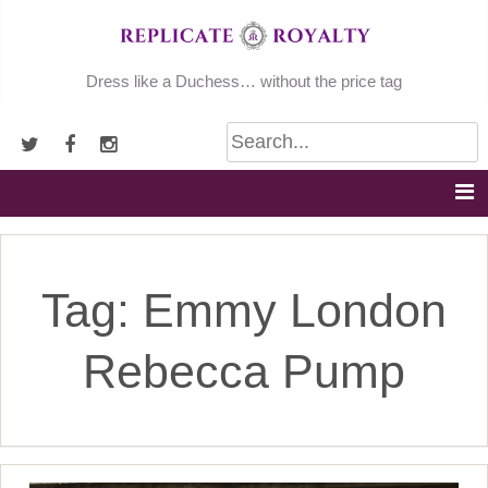
Skip
to
content
Dress like a Duchess… without the price tag
Tag:
Emmy London
Rebecca Pump