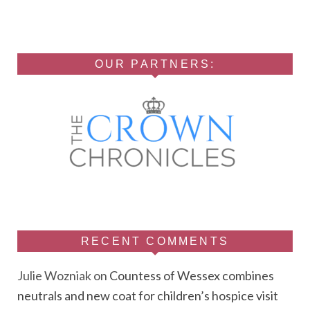
OUR PARTNERS:
RECENT COMMENTS
Julie Wozniak
on
Countess of Wessex combines
neutrals and new coat for children’s hospice visit