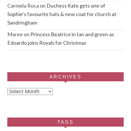
Carmela Roca
on
Duchess Kate gets one of
Sophie’s favourite hats & new coat for church at
Sandringham
Maree
on
Princess Beatrice in tan and green as
Edoardo joins Royals for Christmas
ARCHIVES
Archives
TAGS