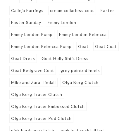
Calleja Earrings
cream collarless coat
Easter
Easter Sunday
Emmy London
Emmy London Pump
Emmy London Rebecca
Emmy London Rebecca Pump
Goat
Goat Coat
Goat Dress
Goat Holly Shift Dress
Goat Redgrave Coat
grey pointed heels
Mike and Zara Tindall
Olga Berg Clutch
Olga Berg Tracer Clutch
Olga Berg Tracer Embossed Clutch
Olga Berg Tracer Pod Clutch
pink hardcase clutch
pink leaf cocktail hat