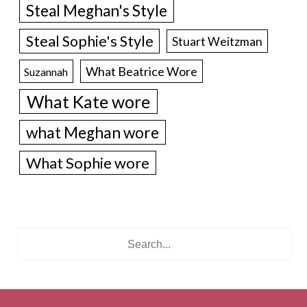
Steal Meghan's Style
Steal Sophie's Style
Stuart Weitzman
What Beatrice Wore
Suzannah
What Kate wore
what Meghan wore
What Sophie wore