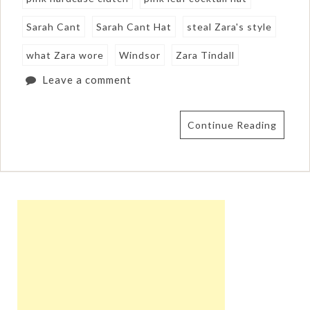
Sarah Cant
Sarah Cant Hat
steal Zara's style
what Zara wore
Windsor
Zara Tindall
Leave a comment
Continue Reading