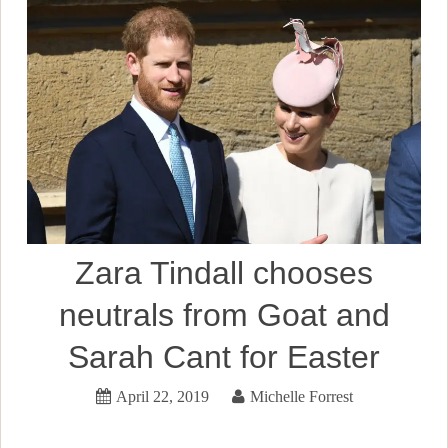
Zara Tindall chooses
neutrals from Goat and
Sarah Cant for Easter
April 22, 2019
Michelle Forrest