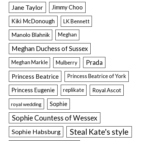
Jane Taylor
Jimmy Choo
Kiki McDonough
LK Bennett
Manolo Blahnik
Meghan
Meghan Duchess of Sussex
Prada
Meghan Markle
Mulberry
Princess Beatrice
Princess Beatrice of York
Princess Eugenie
Royal Ascot
replikate
Sophie
royal wedding
Sophie Countess of Wessex
Steal Kate's style
Sophie Habsburg