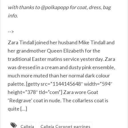
with thanks to @polkapopp for coat, dress, bag
info.
-->
Zara Tindall joined her husband Mike Tindall and
her grandmother Queen Elizabeth for the
traditional Easter matins service yesterday. Zara
was dressed in a cream and dusty pink ensemble,
much more muted than her normal dark colour
palette. [getty src=”1144145648″ width=”594″
height=”378″ tld=”com”] Zara wore Goat
‘Redgrave’ coat in nude. The collarless coat is
quite […]
Calleja
Calleja Coronet earrings