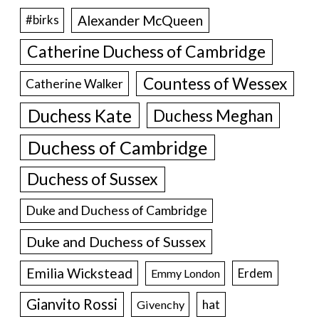
Alexander McQueen
#birks
Catherine Duchess of Cambridge
Countess of Wessex
Catherine Walker
Duchess Kate
Duchess Meghan
Duchess of Cambridge
Duchess of Sussex
Duke and Duchess of Cambridge
Duke and Duchess of Sussex
Emilia Wickstead
Erdem
Emmy London
Gianvito Rossi
hat
Givenchy