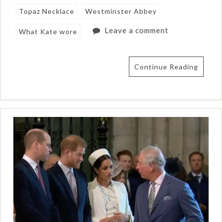
Topaz Necklace
Westminster Abbey
Leave a comment
What Kate wore
Continue Reading