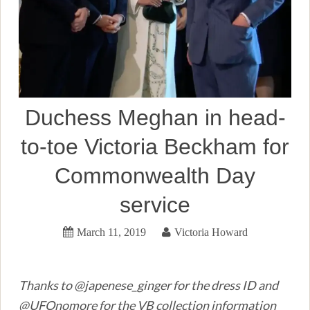
Duchess Meghan in head-
to-toe Victoria Beckham for
Commonwealth Day
service
March 11, 2019
Victoria Howard
Thanks to @japenese_ginger for the dress ID and
@UFOnomore for the VB collection information