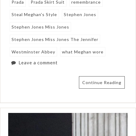
Prada
Prada Skirt Suit
remembrance
Steal Meghan's Style
Stephen Jones
Stephen Jones Miss Jones
Stephen Jones Miss Jones The Jennifer
Westminster Abbey
what Meghan wore
Leave a comment
Continue Reading