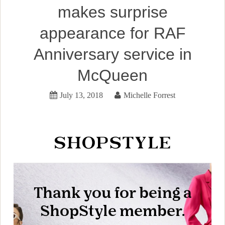
makes surprise
appearance for RAF
Anniversary service in
McQueen
July 13, 2018
Michelle Forrest