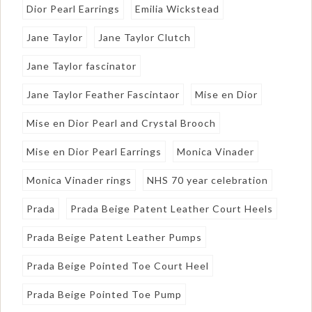
Dior Pearl Earrings
Emilia Wickstead
Jane Taylor
Jane Taylor Clutch
Jane Taylor fascinator
Jane Taylor Feather Fascintaor
Mise en Dior
Mise en Dior Pearl and Crystal Brooch
Mise en Dior Pearl Earrings
Monica Vinader
Monica Vinader rings
NHS 70 year celebration
Prada
Prada Beige Patent Leather Court Heels
Prada Beige Patent Leather Pumps
Prada Beige Pointed Toe Court Heel
Prada Beige Pointed Toe Pump