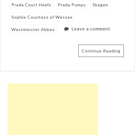
Prada Court Heels
Prada Pumps
Skagen
Sophie Countess of Wessex
Leave a comment
Westminster Abbey
Continue Reading