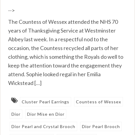
-->
The Countess of Wessex attended the NHS 70
years of Thanksgiving Service at Westminster
Abbey last week. In a respectful nod to the
occasion, the Countess recycled all parts of her
clothing, which is something the Royals do well to
keep the attention toward the engagement they
attend. Sophie looked regal in her Emilia
Wickstead […]
Cluster Pearl Earrings
Countess of Wessex
Dior
Dior Mise en Dior
Dior Pearl and Crystal Brooch
Dior Pearl Brooch