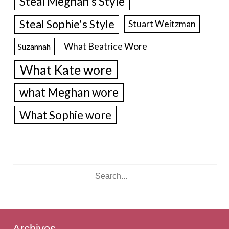
Steal Meghan's Style
Steal Sophie's Style
Stuart Weitzman
What Beatrice Wore
Suzannah
What Kate wore
what Meghan wore
What Sophie wore
Archives