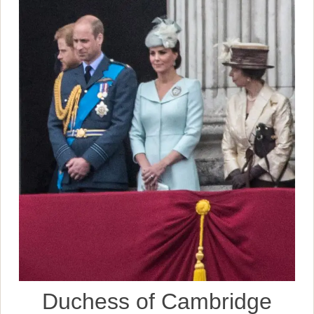
Duchess of Cambridge