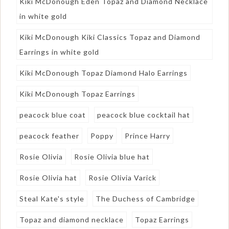
Kiki McDonough Eden Topaz and Diamond Necklace
in white gold
Kiki McDonough Kiki Classics Topaz and Diamond
Earrings in white gold
Kiki McDonough Topaz Diamond Halo Earrings
Kiki McDonough Topaz Earrings
peacock blue coat
peacock blue cocktail hat
peacock feather
Poppy
Prince Harry
Rosie Olivia
Rosie Olivia blue hat
Rosie Olivia hat
Rosie Olivia Varick
Steal Kate's style
The Duchess of Cambridge
Topaz and diamond necklace
Topaz Earrings