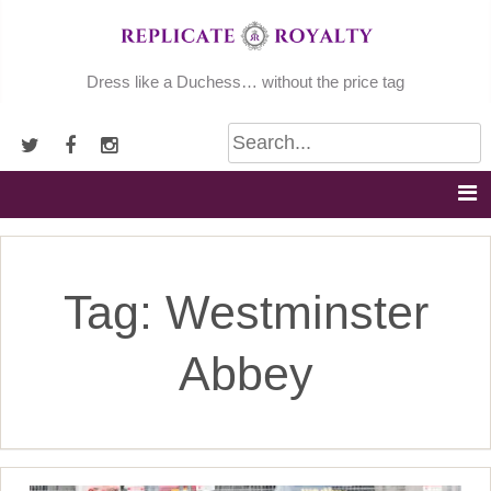
Skip
to
content
Dress like a Duchess… without the price tag
Tag:
Westminster
Abbey