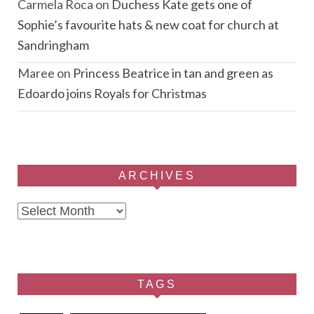
Carmela Roca
on
Duchess Kate gets one of
Sophie’s favourite hats & new coat for church at
Sandringham
Maree
on
Princess Beatrice in tan and green as
Edoardo joins Royals for Christmas
ARCHIVES
Archives
TAGS