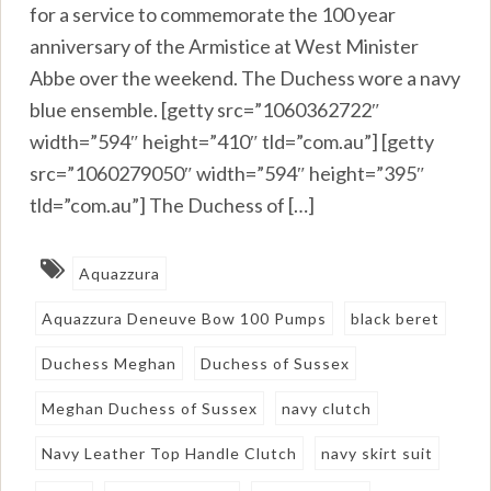
for a service to commemorate the 100 year
anniversary of the Armistice at West Minister
Abbe over the weekend. The Duchess wore a navy
blue ensemble. [getty src=”1060362722″
width=”594″ height=”410″ tld=”com.au”] [getty
src=”1060279050″ width=”594″ height=”395″
tld=”com.au”] The Duchess of […]
Aquazzura
Aquazzura Deneuve Bow 100 Pumps
black beret
Duchess Meghan
Duchess of Sussex
Meghan Duchess of Sussex
navy clutch
Navy Leather Top Handle Clutch
navy skirt suit