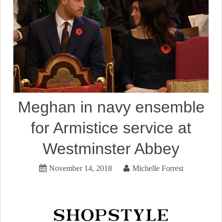
Meghan in navy ensemble
for Armistice service at
Westminster Abbey
November 14, 2018
Michelle Forrest