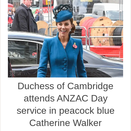
Duchess of Cambridge
attends ANZAC Day
service in peacock blue
Catherine Walker