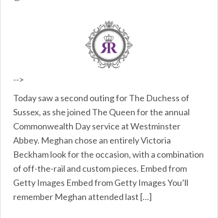
-->
Today saw a second outing for The Duchess of
Sussex, as she joined The Queen for the annual
Commonwealth Day service at Westminster
Abbey. Meghan chose an entirely Victoria
Beckham look for the occasion, with a combination
of off-the-rail and custom pieces. Embed from
Getty Images Embed from Getty Images You’ll
remember Meghan attended last […]