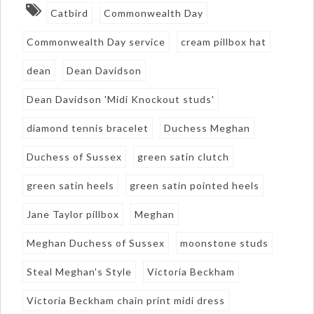
Catbird
Commonwealth Day
Commonwealth Day service
cream pillbox hat
dean
Dean Davidson
Dean Davidson 'Midi Knockout studs'
diamond tennis bracelet
Duchess Meghan
Duchess of Sussex
green satin clutch
green satin heels
green satin pointed heels
Jane Taylor pillbox
Meghan
Meghan Duchess of Sussex
moonstone studs
Steal Meghan's Style
Victoria Beckham
Victoria Beckham chain print midi dress