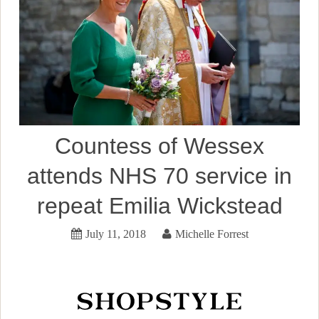
Countess of Wessex
attends NHS 70 service in
repeat Emilia Wickstead
July 11, 2018
Michelle Forrest