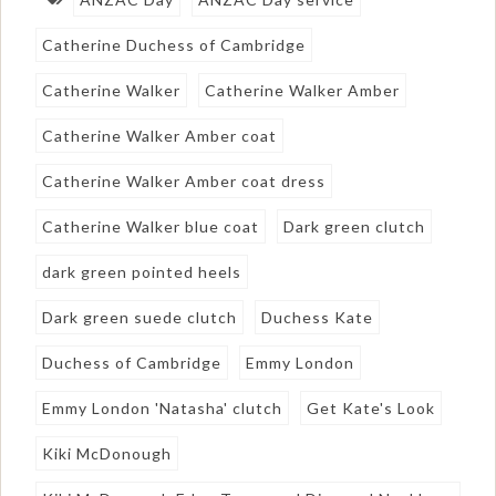
Catherine Duchess of Cambridge
Catherine Walker
Catherine Walker Amber
Catherine Walker Amber coat
Catherine Walker Amber coat dress
Catherine Walker blue coat
Dark green clutch
dark green pointed heels
Dark green suede clutch
Duchess Kate
Duchess of Cambridge
Emmy London
Emmy London 'Natasha' clutch
Get Kate's Look
Kiki McDonough