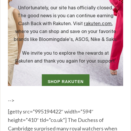
-->
[getty src=”995194422″ width=”594″
height=”410″ tld=”co.uk”] The Duchess of
Cambridge surprised many royal watchers when