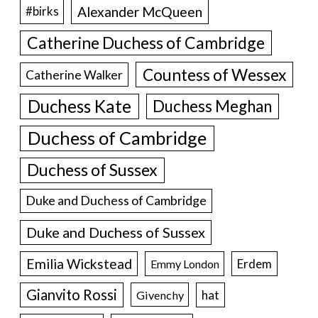
Alexander McQueen
#birks
Catherine Duchess of Cambridge
Countess of Wessex
Catherine Walker
Duchess Kate
Duchess Meghan
Duchess of Cambridge
Duchess of Sussex
Duke and Duchess of Cambridge
Duke and Duchess of Sussex
Emilia Wickstead
Erdem
Emmy London
Gianvito Rossi
hat
Givenchy