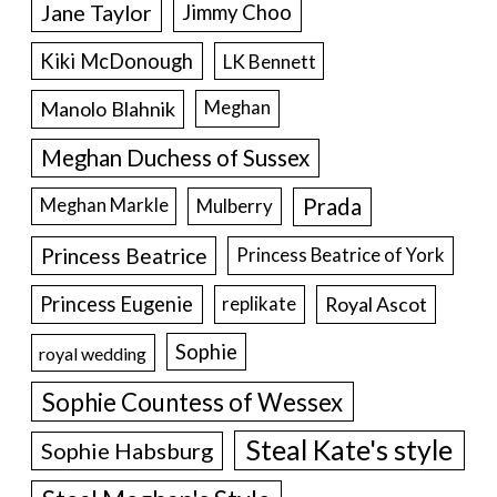
Jane Taylor
Jimmy Choo
Kiki McDonough
LK Bennett
Manolo Blahnik
Meghan
Meghan Duchess of Sussex
Prada
Meghan Markle
Mulberry
Princess Beatrice
Princess Beatrice of York
Princess Eugenie
Royal Ascot
replikate
Sophie
royal wedding
Sophie Countess of Wessex
Steal Kate's style
Sophie Habsburg