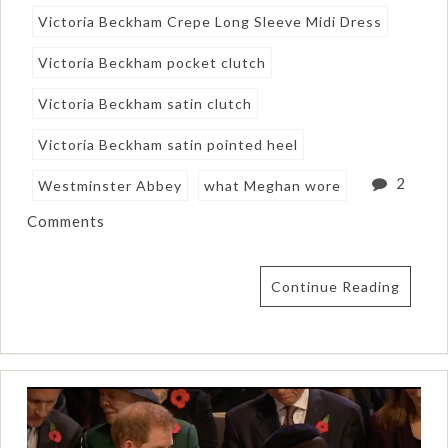
Victoria Beckham Crepe Long Sleeve Midi Dress
Victoria Beckham pocket clutch
Victoria Beckham satin clutch
Victoria Beckham satin pointed heel
2
Westminster Abbey
what Meghan wore
Comments
Continue Reading