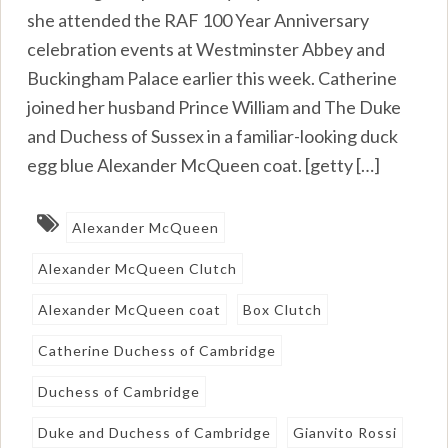
she attended the RAF 100 Year Anniversary
celebration events at Westminster Abbey and
Buckingham Palace earlier this week. Catherine
joined her husband Prince William and The Duke
and Duchess of Sussex in a familiar-looking duck
egg blue Alexander McQueen coat. [getty […]
Alexander McQueen
Alexander McQueen Clutch
Alexander McQueen coat
Box Clutch
Catherine Duchess of Cambridge
Duchess of Cambridge
Duke and Duchess of Cambridge
Gianvito Rossi