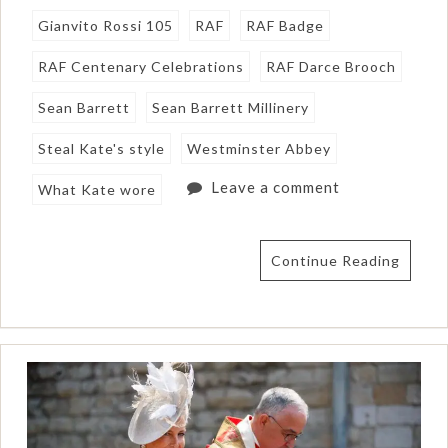
Gianvito Rossi 105
RAF
RAF Badge
RAF Centenary Celebrations
RAF Darce Brooch
Sean Barrett
Sean Barrett Millinery
Steal Kate's style
Westminster Abbey
Leave a comment
What Kate wore
Continue Reading