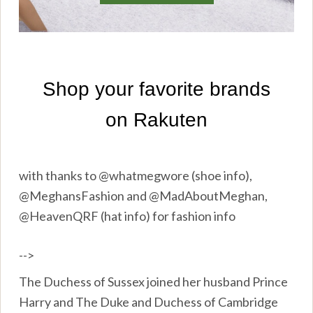
with thanks to @whatmegwore (shoe info),
@MeghansFashion and @MadAboutMeghan,
@HeavenQRF (hat info) for fashion info
-->
The Duchess of Sussex joined her husband Prince
Harry and The Duke and Duchess of Cambridge