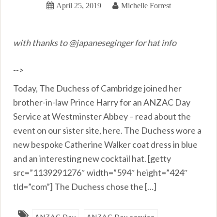
April 25, 2019
Michelle Forrest
with thanks to @japaneseginger for hat info
-->
Today, The Duchess of Cambridge joined her
brother-in-law Prince Harry for an ANZAC Day
Service at Westminster Abbey – read about the
event on our sister site, here. The Duchess wore a
new bespoke Catherine Walker coat dress in blue
and an interesting new cocktail hat. [getty
src=”1139291276″ width=”594″ height=”424″
tld=”com”] The Duchess chose the […]
ANZAC Day
ANZAC Day service