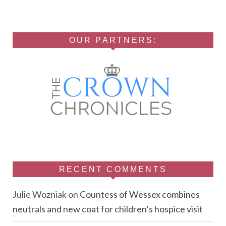
OUR PARTNERS:
RECENT COMMENTS
Julie Wozniak
on
Countess of Wessex combines
neutrals and new coat for children’s hospice visit