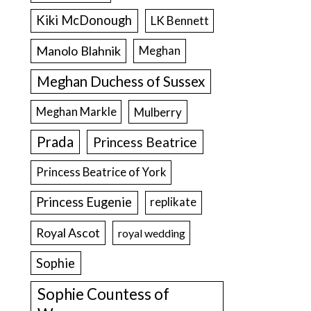
Kiki McDonough
LK Bennett
Manolo Blahnik
Meghan
Meghan Duchess of Sussex
Meghan Markle
Mulberry
Prada
Princess Beatrice
Princess Beatrice of York
Princess Eugenie
replikate
Royal Ascot
royal wedding
Sophie
Sophie Countess of