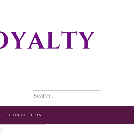
S
CONTACT US