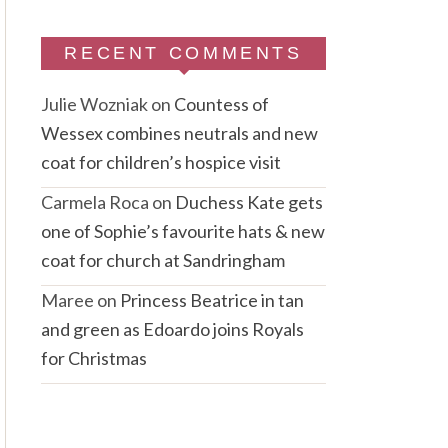
RECENT COMMENTS
Julie Wozniak
on
Countess of
Wessex combines neutrals and new
coat for children’s hospice visit
Carmela Roca
on
Duchess Kate gets
one of Sophie’s favourite hats & new
coat for church at Sandringham
Maree
on
Princess Beatrice in tan
and green as Edoardo joins Royals
for Christmas