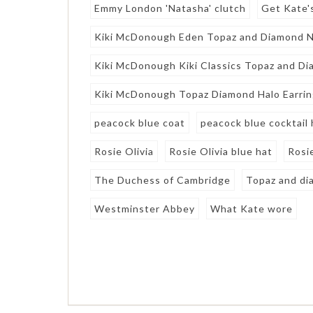
Emmy London 'Natasha' clutch
Get Kate'
Kiki McDonough Eden Topaz and Diamond Ne
Kiki McDonough Kiki Classics Topaz and Di
Kiki McDonough Topaz Diamond Halo Earri
peacock blue coat
peacock blue cocktail 
Rosie Olivia
Rosie Olivia blue hat
Rosie
The Duchess of Cambridge
Topaz and di
Westminster Abbey
What Kate wore