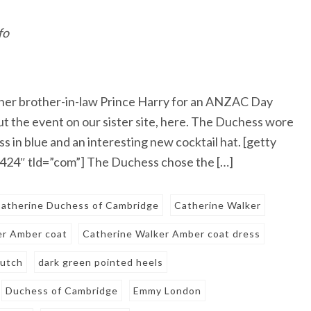
fo
her brother-in-law Prince Harry for an ANZAC Day
t the event on our sister site, here. The Duchess wore
 in blue and an interesting new cocktail hat. [getty
24″ tld=”com”] The Duchess chose the […]
atherine Duchess of Cambridge
Catherine Walker
er Amber coat
Catherine Walker Amber coat dress
lutch
dark green pointed heels
Duchess of Cambridge
Emmy London