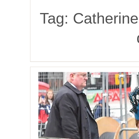
Tag:
Catherine