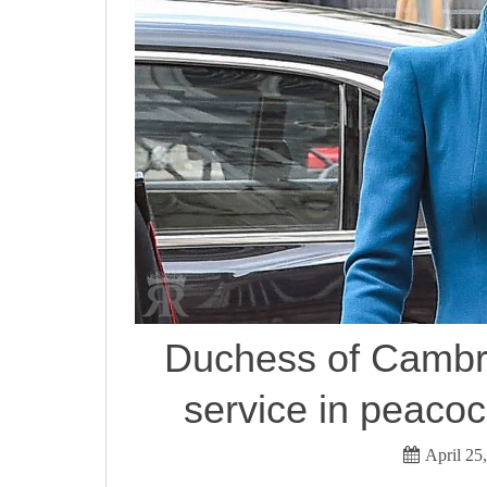
Duchess of Cambr
service in peaco
April 25