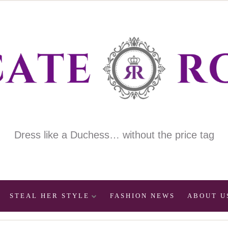
Dress like a Duchess… without the price tag
STEAL HER STYLE
FASHION NEWS
ABOUT U