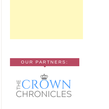
OUR PARTNERS: