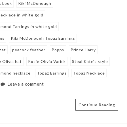
s Look
Kiki McDonough
cklace in white gold
amond Earrings in white gold
ngs
Kiki McDonough Topaz Earrings
hat
peacock feather
Poppy
Prince Harry
 Olivia hat
Rosie Olivia Varick
Steal Kate's style
amond necklace
Topaz Earrings
Topaz Necklace
Leave a comment
Continue Reading