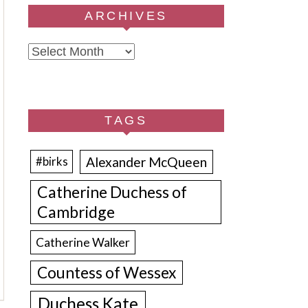
ARCHIVES
Archives
TAGS
Alexander McQueen
#birks
Catherine Duchess of
Cambridge
Catherine Walker
Countess of Wessex
Duchess Kate