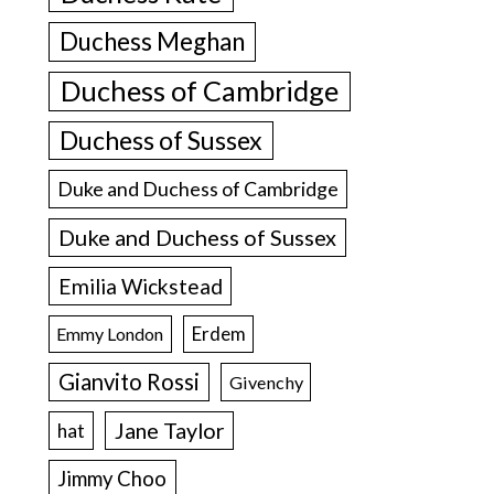
Duchess Meghan
Duchess of Cambridge
Duchess of Sussex
Duke and Duchess of Cambridge
Duke and Duchess of Sussex
Emilia Wickstead
Erdem
Emmy London
Gianvito Rossi
Givenchy
Jane Taylor
hat
Jimmy Choo