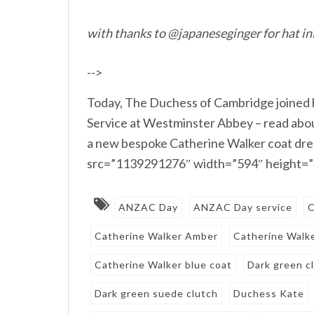
with thanks to @japaneseginger for hat in
-->
Today, The Duchess of Cambridge joined 
Service at Westminster Abbey – read abou
a new bespoke Catherine Walker coat dress
src=”1139291276″ width=”594″ height=”4
ANZAC Day
ANZAC Day service
C
Catherine Walker Amber
Catherine Walk
Catherine Walker blue coat
Dark green c
Dark green suede clutch
Duchess Kate