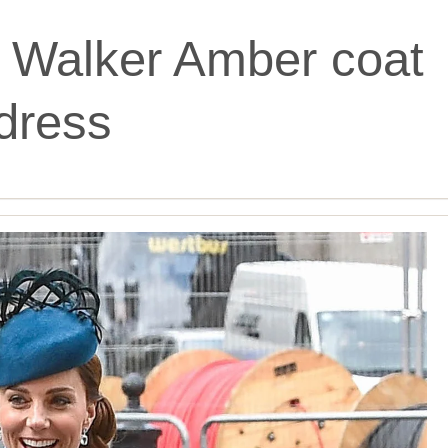
 Walker Amber coat
dress