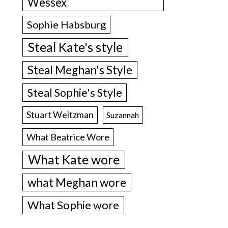
Wessex
Sophie Habsburg
Steal Kate's style
Steal Meghan's Style
Steal Sophie's Style
Stuart Weitzman
Suzannah
What Beatrice Wore
What Kate wore
what Meghan wore
What Sophie wore