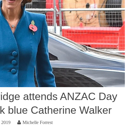
idge attends ANZAC Day
ck blue Catherine Walker
, 2019
Michelle Forrest