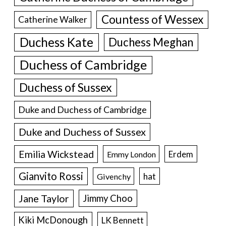
Countess of Wessex
Catherine Walker
Duchess Kate
Duchess Meghan
Duchess of Cambridge
Duchess of Sussex
Duke and Duchess of Cambridge
Duke and Duchess of Sussex
Emilia Wickstead
Erdem
Emmy London
Gianvito Rossi
hat
Givenchy
Jane Taylor
Jimmy Choo
Kiki McDonough
LK Bennett