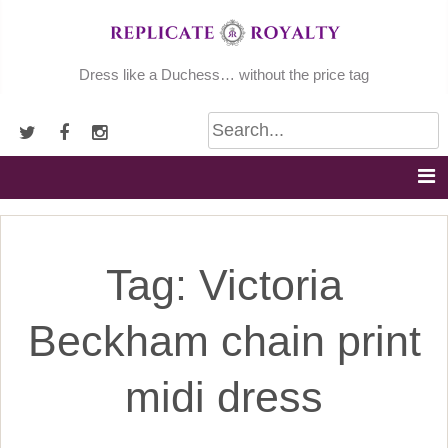
Skip
to
content
Dress like a Duchess… without the price tag
Tag:
Victoria
Beckham chain print
midi dress