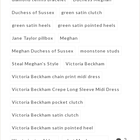
Duchess of Sussex
green satin clutch
green satin heels
green satin pointed heels
Jane Taylor pillbox
Meghan
Meghan Duchess of Sussex
moonstone studs
Steal Meghan's Style
Victoria Beckham
Victoria Beckham chain print midi dress
Victoria Beckham Crepe Long Sleeve Midi Dress
Victoria Beckham pocket clutch
Victoria Beckham satin clutch
Victoria Beckham satin pointed heel
2