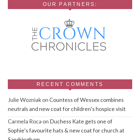
OUR PARTNERS:
RECENT COMMENTS
Julie Wozniak
on
Countess of Wessex combines
neutrals and new coat for children’s hospice visit
Carmela Roca
on
Duchess Kate gets one of
Sophie’s favourite hats & new coat for church at
Sandringham