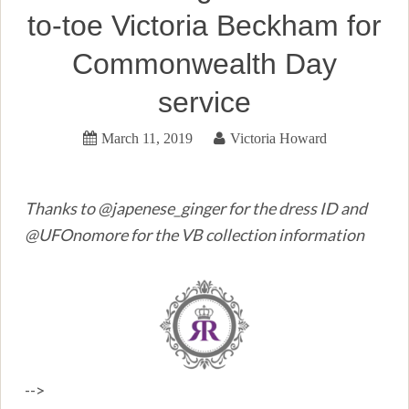
to-toe Victoria Beckham for
Commonwealth Day
service
March 11, 2019
Victoria Howard
Thanks to @japenese_ginger for the dress ID and
@UFOnomore for the VB collection information
-->