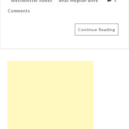
Westminster Abbey
what Meghan wore
Comments
Continue Reading