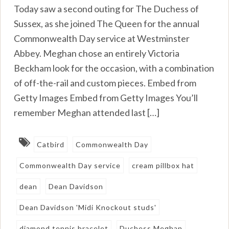
Today saw a second outing for The Duchess of
Sussex, as she joined The Queen for the annual
Commonwealth Day service at Westminster
Abbey. Meghan chose an entirely Victoria
Beckham look for the occasion, with a combination
of off-the-rail and custom pieces. Embed from
Getty Images Embed from Getty Images You’ll
remember Meghan attended last […]
Catbird
Commonwealth Day
Commonwealth Day service
cream pillbox hat
dean
Dean Davidson
Dean Davidson 'Midi Knockout studs'
diamond tennis bracelet
Duchess Meghan