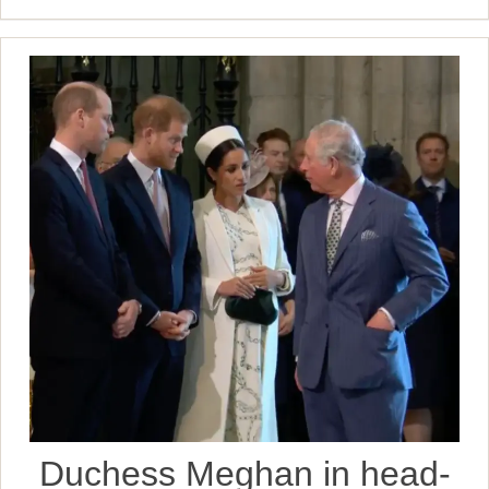
Duchess Meghan in head-