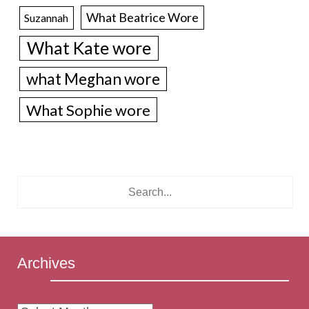
What Beatrice Wore
Suzannah
What Kate wore
what Meghan wore
What Sophie wore
Archives