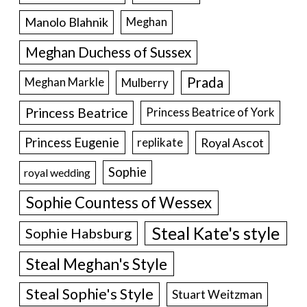
Manolo Blahnik
Meghan
Meghan Duchess of Sussex
Prada
Meghan Markle
Mulberry
Princess Beatrice
Princess Beatrice of York
Princess Eugenie
Royal Ascot
replikate
Sophie
royal wedding
Sophie Countess of Wessex
Steal Kate's style
Sophie Habsburg
Steal Meghan's Style
Steal Sophie's Style
Stuart Weitzman