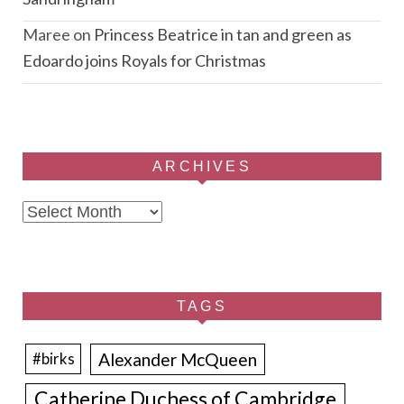
Maree
on
Princess Beatrice in tan and green as
Edoardo joins Royals for Christmas
ARCHIVES
Archives
TAGS
Alexander McQueen
#birks
Catherine Duchess of Cambridge