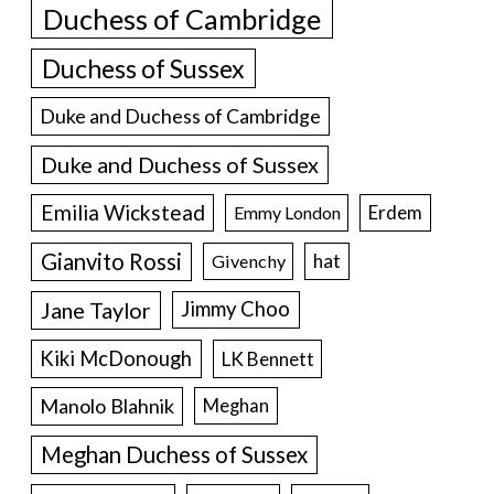
Duchess of Cambridge
Duchess of Sussex
Duke and Duchess of Cambridge
Duke and Duchess of Sussex
Emilia Wickstead
Erdem
Emmy London
Gianvito Rossi
hat
Givenchy
Jane Taylor
Jimmy Choo
Kiki McDonough
LK Bennett
Manolo Blahnik
Meghan
Meghan Duchess of Sussex