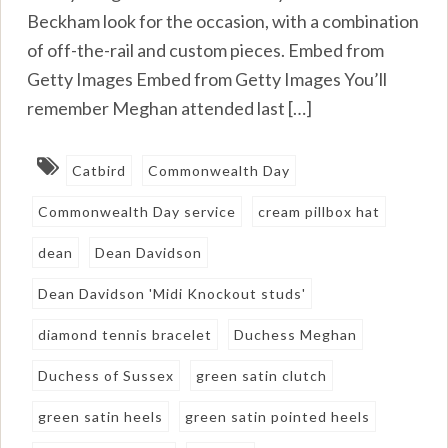
Beckham look for the occasion, with a combination
of off-the-rail and custom pieces. Embed from
Getty Images Embed from Getty Images You’ll
remember Meghan attended last […]
Catbird
Commonwealth Day
Commonwealth Day service
cream pillbox hat
dean
Dean Davidson
Dean Davidson 'Midi Knockout studs'
diamond tennis bracelet
Duchess Meghan
Duchess of Sussex
green satin clutch
green satin heels
green satin pointed heels