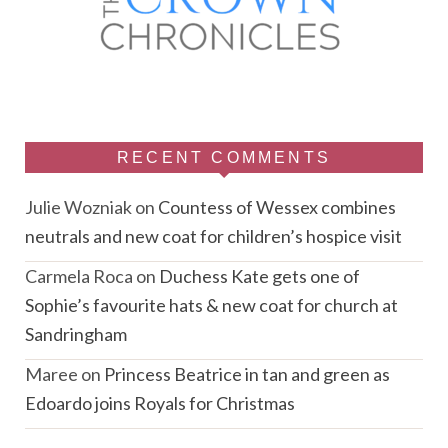
RECENT COMMENTS
Julie Wozniak
on
Countess of Wessex combines
neutrals and new coat for children’s hospice visit
Carmela Roca
on
Duchess Kate gets one of
Sophie’s favourite hats & new coat for church at
Sandringham
Maree
on
Princess Beatrice in tan and green as
Edoardo joins Royals for Christmas