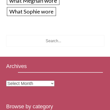
what Meghan wore
What Sophie wore
Archives
Archives
Browse by category