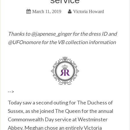
March 11, 2019
Victoria Howard
Thanks to @japenese_ginger for the dress ID and
@UFOnomore for the VB collection information
-->
Today saw a second outing for The Duchess of
Sussex, as she joined The Queen for the annual
Commonwealth Day service at Westminster
Abbey. Meghan chose an entirely Victoria