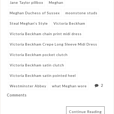
Jane Taylor pillbox
Meghan
Meghan Duchess of Sussex
moonstone studs
Steal Meghan's Style
Victoria Beckham
Victoria Beckham chain print midi dress
Victoria Beckham Crepe Long Sleeve Midi Dress
Victoria Beckham pocket clutch
Victoria Beckham satin clutch
Victoria Beckham satin pointed heel
2
Westminster Abbey
what Meghan wore
Comments
Continue Reading