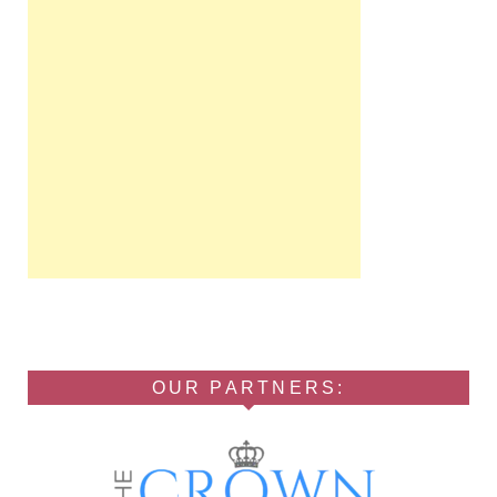
OUR PARTNERS: