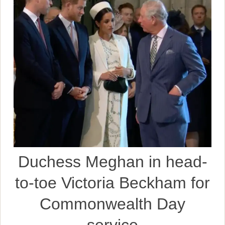
Duchess Meghan in head-
to-toe Victoria Beckham for
Commonwealth Day
service