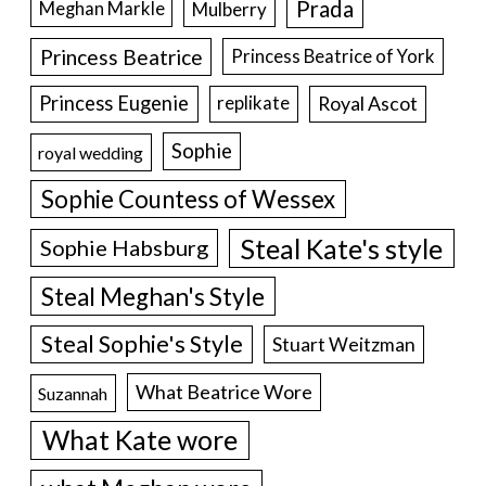
Prada
Meghan Markle
Mulberry
Princess Beatrice
Princess Beatrice of York
Princess Eugenie
Royal Ascot
replikate
Sophie
royal wedding
Sophie Countess of Wessex
Steal Kate's style
Sophie Habsburg
Steal Meghan's Style
Steal Sophie's Style
Stuart Weitzman
What Beatrice Wore
Suzannah
What Kate wore