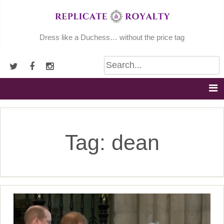
Skip
to
content
Dress like a Duchess… without the price tag
Tag:
dean