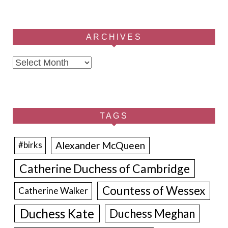
ARCHIVES
Archives
TAGS
Alexander McQueen
#birks
Catherine Duchess of Cambridge
Countess of Wessex
Catherine Walker
Duchess Kate
Duchess Meghan