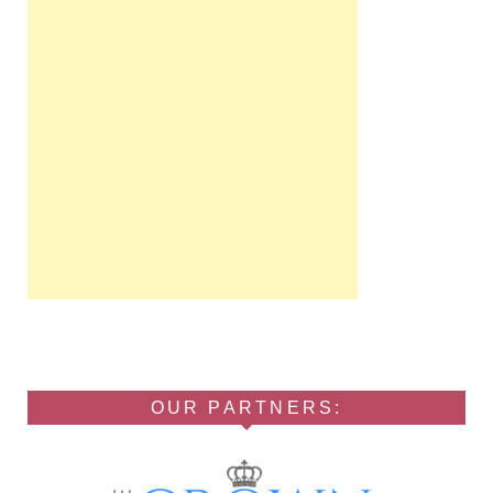
OUR PARTNERS: