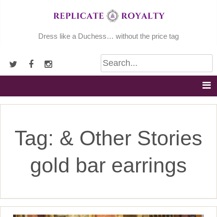
Skip
to
content
Dress like a Duchess… without the price tag
Tag:
& Other Stories
gold bar earrings