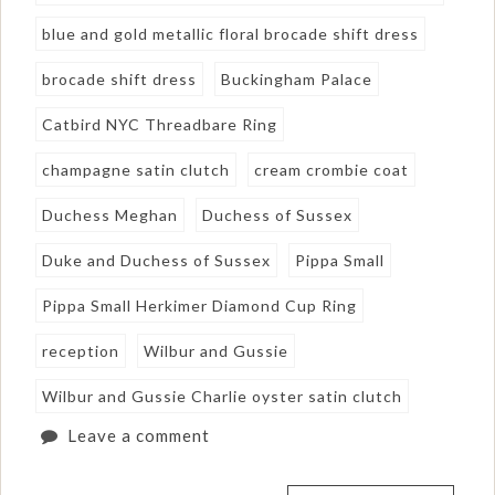
blue and gold metallic floral brocade shift dress
brocade shift dress
Buckingham Palace
Catbird NYC Threadbare Ring
champagne satin clutch
cream crombie coat
Duchess Meghan
Duchess of Sussex
Duke and Duchess of Sussex
Pippa Small
Pippa Small Herkimer Diamond Cup Ring
reception
Wilbur and Gussie
Wilbur and Gussie Charlie oyster satin clutch
Leave a comment