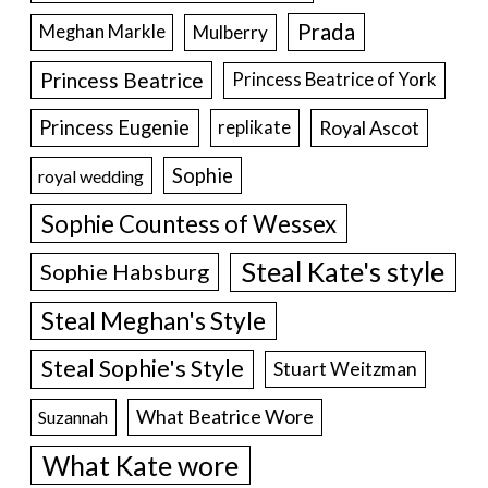
Prada
Meghan Markle
Mulberry
Princess Beatrice
Princess Beatrice of York
Princess Eugenie
Royal Ascot
replikate
Sophie
royal wedding
Sophie Countess of Wessex
Steal Kate's style
Sophie Habsburg
Steal Meghan's Style
Steal Sophie's Style
Stuart Weitzman
What Beatrice Wore
Suzannah
What Kate wore