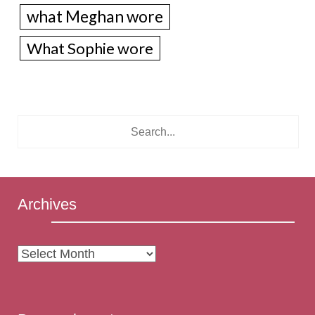
what Meghan wore
What Sophie wore
Archives
Archives