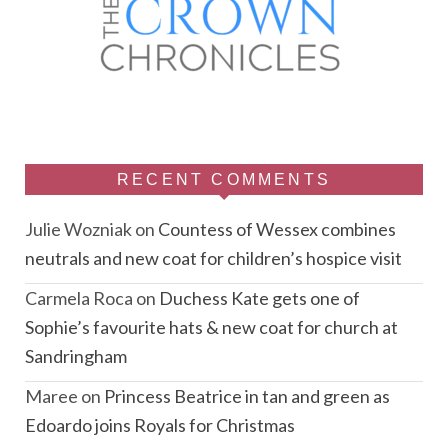
RECENT COMMENTS
Julie Wozniak
on
Countess of Wessex combines
neutrals and new coat for children’s hospice visit
Carmela Roca
on
Duchess Kate gets one of
Sophie’s favourite hats & new coat for church at
Sandringham
Maree
on
Princess Beatrice in tan and green as
Edoardo joins Royals for Christmas