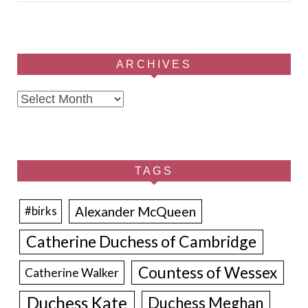
ARCHIVES
Archives
TAGS
Alexander McQueen
#birks
Catherine Duchess of Cambridge
Countess of Wessex
Catherine Walker
Duchess Kate
Duchess Meghan