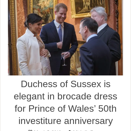
Duchess of Sussex is
elegant in brocade dress
for Prince of Wales’ 50th
investiture anniversary