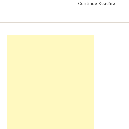
Continue Reading