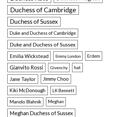
Duchess of Cambridge
Duchess of Sussex
Duke and Duchess of Cambridge
Duke and Duchess of Sussex
Emilia Wickstead
Erdem
Emmy London
Gianvito Rossi
hat
Givenchy
Jane Taylor
Jimmy Choo
Kiki McDonough
LK Bennett
Manolo Blahnik
Meghan
Meghan Duchess of Sussex