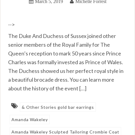
March 5, 2019
Michelle Forrest
-->
The Duke And Duchess of Sussex joined other
senior members of the Royal Family for The
Queen’s reception to mark 50 years since Prince
Charles was formally invested as Prince of Wales.
The Duchess showed us her perfect royal style in
a beautiful brocade dress. You can learn more
about the history of the event […]
& Other Stories gold bar earrings
Amanda Wakeley
Amanda Wakeley Sculpted Tailoring Crombie Coat